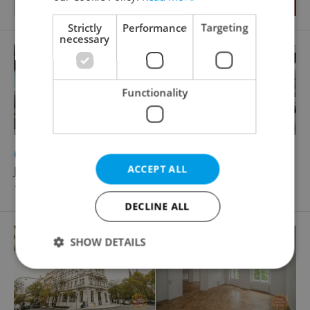
Strictly
Performance
Targeting
necessary
Functionality
2
Office for rent, 653m
ACCEPT ALL
Jankovcova, Praha 7 - Holešovice
12 407 EUR / month
DECLINE ALL
SHOW DETAILS
Strictly necessary
Performance
Targeting