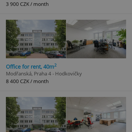
3 900 CZK / month
2
Office for rent, 40m
Modřanská, Praha 4 - Hodkovičky
8 400 CZK / month