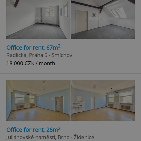
2
Office for rent, 67m
Radlická, Praha 5 - Smíchov
18 000 CZK / month
2
Office for rent, 26m
Juliánovské náměstí, Brno - Židenice