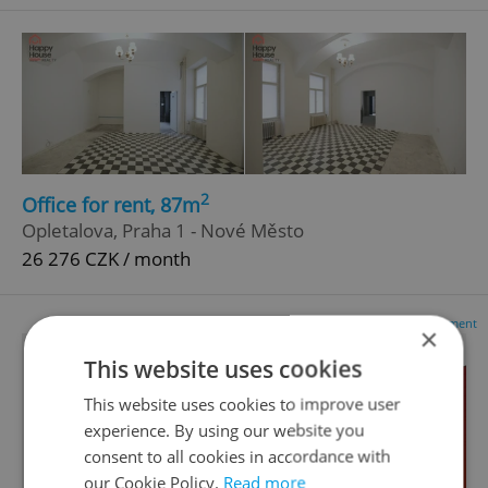
2
Office for rent, 87m
Opletalova, Praha 1 - Nové Město
26 276 CZK / month
Advertisement
×
This website uses cookies
This website uses cookies to improve user
experience. By using our website you
consent to all cookies in accordance with
our Cookie Policy.
Read more