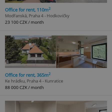
2
Office for rent, 110m
Modřanská, Praha 4 - Hodkovičky
23 100 CZK / month
2
Office for rent, 365m
Ke hrádku, Praha 4 - Kunratice
88 000 CZK / month