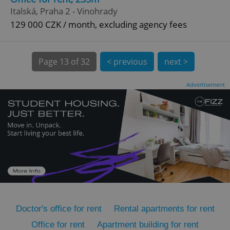
Italská, Praha 2 - Vinohrady
129 000 CZK / month, excluding agency fees
Page
13 of 32
< previous
next >
Advertisement
expss
.www.expats.cz
12 
PHPSESSID
PHP.net
min
.www.expats.cz
Doctor's office for rent
Rental apartments for rent
Office for rent
Apartment building for rent