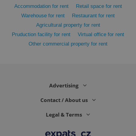
Accommodation for rent
Retail space for rent
Warehouse for rent
Restaurant for rent
Agricultural property for rent
Pruduction facility for rent
Virtual office for rent
Other commercial property for rent
exprt
.expats.cz
6 m
Advertising
Contact / About us
Legal & Terms