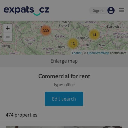
Sign-in
+
339
14
−
13
Leaflet
| ©
OpenStreetMap
contributors
Enlarge map
Commercial for rent
type: office
Edit search
474 properties