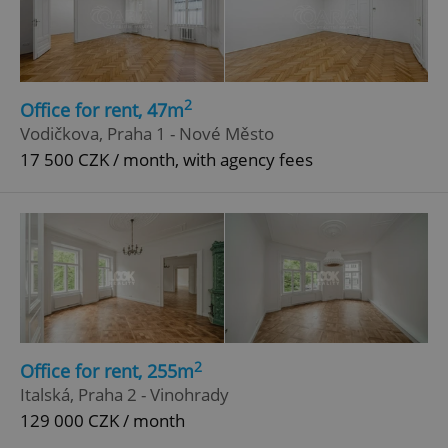
ex_polls
.expats.cz
1 
2
Office for rent, 47m
Vodičkova, Praha 1 - Nové Město
17 500 CZK / month, with agency fees
add_logo_profile_modal_displayed
.expats.cz
1 
2
Office for rent, 255m
Italská, Praha 2 - Vinohrady
^qs_[0-9]+$
.expats.cz
1 m
129 000 CZK / month