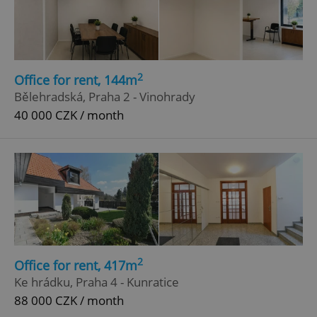
2
Office for rent, 144m
Bělehradská, Praha 2 - Vinohrady
40 000 CZK / month
2
Office for rent, 417m
Ke hrádku, Praha 4 - Kunratice
88 000 CZK / month