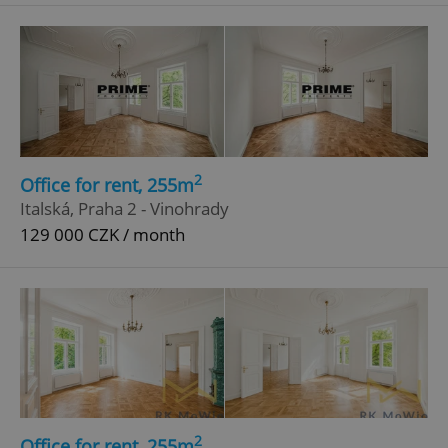
^eps_[0-9]+$
.expats.cz
1 m
2
Office for rent, 255m
Italská, Praha 2 - Vinohrady
129 000 CZK / month
CookieScriptConsent
1 m
CookieScript
.expats.cz
2
Office for rent, 255m