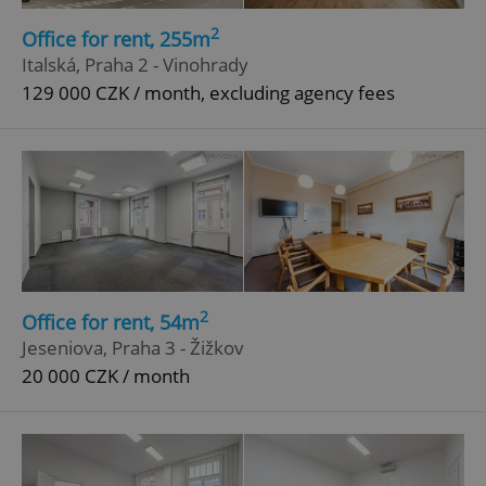
Functionality
2
Office for rent, 255m
Strictly necessary cookies allow core website
Italská, Praha 2 - Vinohrady
functionality such as user login and account
management. The website cannot be used properly
129 000 CZK / month, excluding agency fees
without strictly necessary cookies.
Provider
/
Name
Expi
Domain
missing_agency_profile_modal_displayed
.expats.cz
1 
2
Office for rent, 54m
Jeseniova, Praha 3 - Žižkov
20 000 CZK / month
Google
Privacy Policy