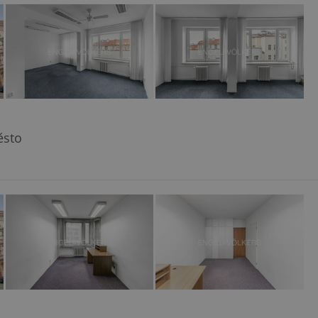
ensure best practices
ob advertisers of a
is is necessary to
anding presence and
atedly triggered on
cord of user
ecessary to ensure
uizzes and to ensure
ěsto
Expats.cz users of
formation that
site and informs
 them. This is
ortant information
 users.
-Script.com service
nsent preferences.
ipt.com cookie
and article usage
necessary for us to
ty services and
ble.
ions based on the