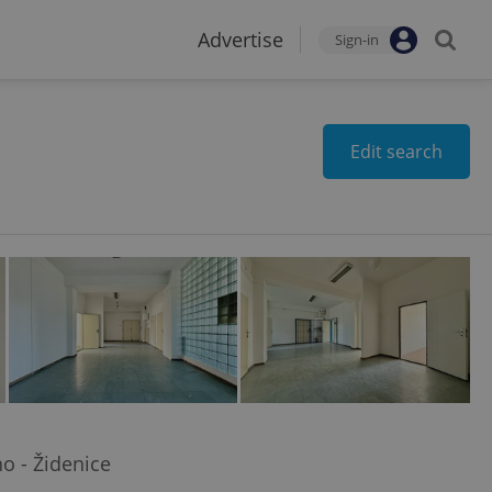
Advertise
Sign-in
Edit search
o - Židenice