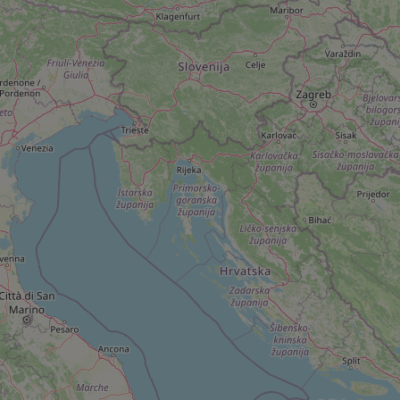
add_logo_profile_m
^qs_[0-9]+$
^eps_[0-9]+$
CookieScriptConse
expss
PHPSESSID