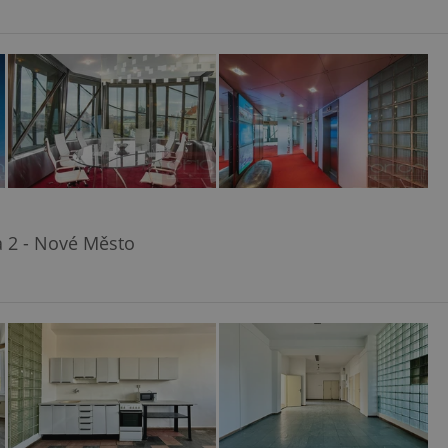
a 2 - Nové Město