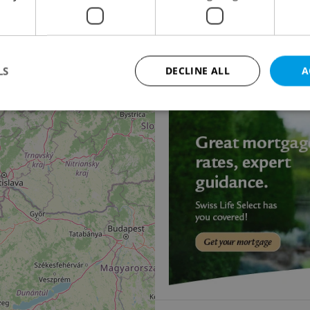
14
2
Office for rent, 827m
Ke dvoru, Praha 6 - Vok
240 000 CZK / month
LS
DECLINE ALL
A
Strictly necessary
Performance
Targeting
Functionality
okies allow core website functionality such as user login and account management. Th
 strictly necessary cookies.
Provider
/
Expiration
Description
Domain
file_modal_displayed
.expats.cz
1 hour
This cookie is used to notify r
advertisers of a missing real e
on Expats.cz. This is necessary
visibility of client's real esta
users and to ensure a notice i
triggered on each page load.
.expats.cz
1 year
This cookie is used to keep re
on polls. This is necessary to 