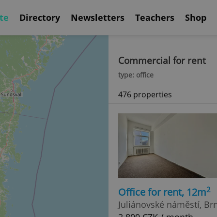
te
Directory
Newsletters
Teachers
Shop
Commercial for rent
type: office
476 properties
2
Office for rent, 12m
Juliánovské náměstí, Brn