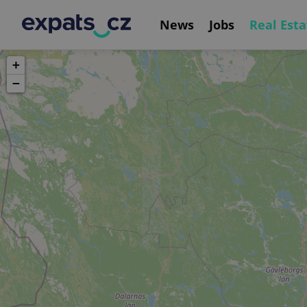
News
Jobs
Real Esta
+
−