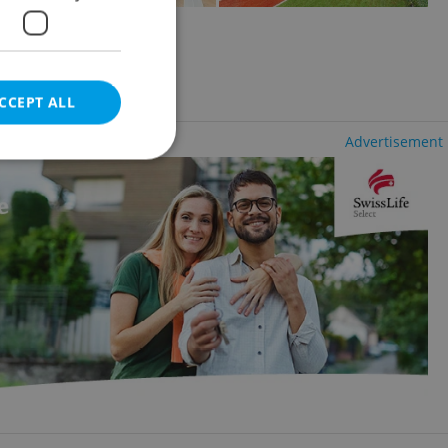
ovice
CCEPT ALL
Advertisement
e website cannot be
eal estate
state agency profile
 to provide full
te positions to end
s not repeatedly
cord of user votes
ensure the correct