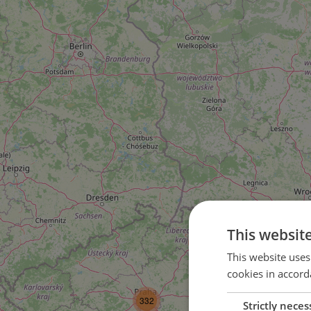
This websit
This website uses
cookies in accord
3
332
Strictly neces