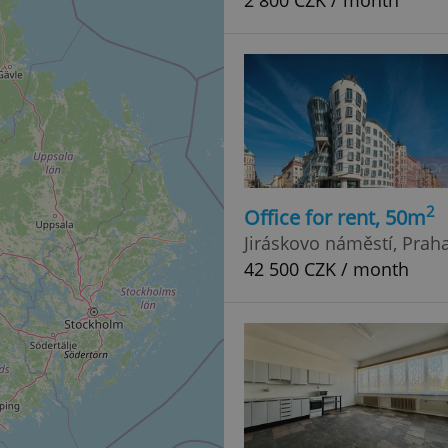
2 800 CZK / month
2
Office for rent, 50m
Jiráskovo náměstí, Prah
42 500 CZK / month