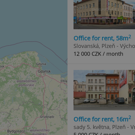
2
Office for rent, 58m
Slovanská, Plzeň - Vých
12 000 CZK / month
2
Office for rent, 16m
sady 5. května, Plzeň - 
5 000 CZK / month