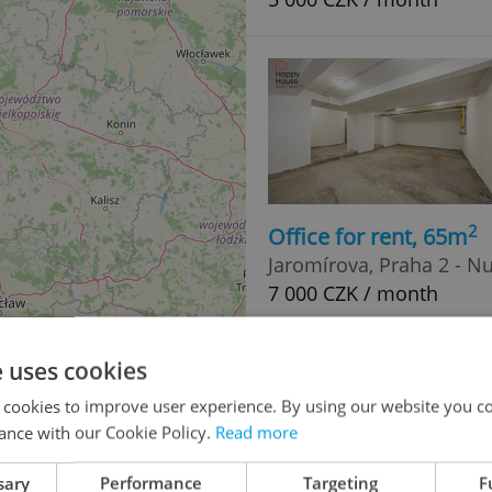
2
Office for rent, 65m
Jaromírova, Praha 2 - N
7 000 CZK / month
e uses cookies
 cookies to improve user experience. By using our website you co
ance with our Cookie Policy.
Read more
sary
Performance
Targeting
F