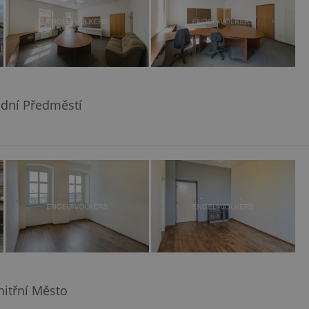
odní Předměstí
Vnitřní Město