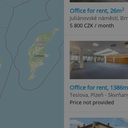
2
Office for rent, 26m
Juliánovské náměstí, Brn
5 800 CZK / month
Office for rent, 1386m
Teslova, Plzeň - Skvrňan
Price not provided