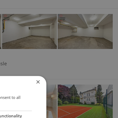
usle
×
nsent to all
unctionality