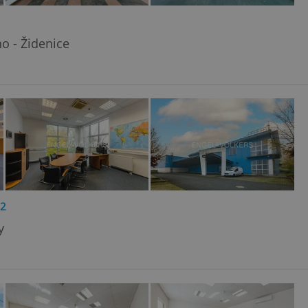
o - Židenice
2
y