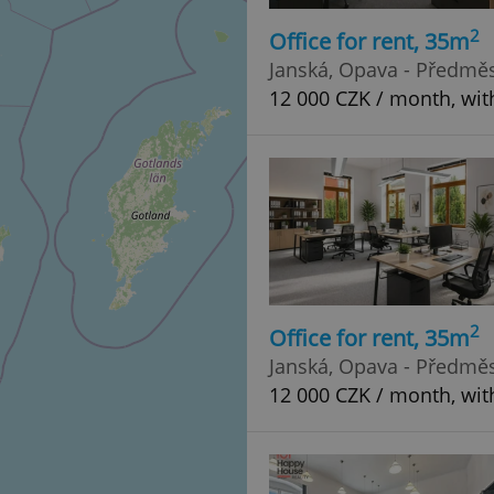
2
Office for rent, 35m
Janská, Opava - Předměs
12 000 CZK / month, wit
2
Office for rent, 35m
Janská, Opava - Předměs
12 000 CZK / month, wit