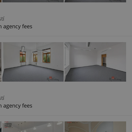
tí
h agency fees
tí
h agency fees