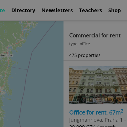
te
Directory
Newsletters
Teachers
Shop
Commercial for rent
type: office
475 properties
2
Office for rent, 67m
Jungmannova, Praha 1 -