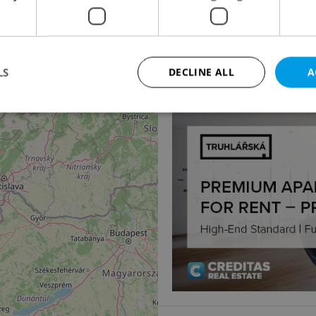
14
2
Office for rent, 32m
Michalská, Praha 1 - St
19 590 CZK / month
LS
DECLINE ALL
A
Strictly necessary
Performance
Targeting
Functionality
okies allow core website functionality such as user login and account management. Th
 strictly necessary cookies.
Provider
/
Expiration
Description
Domain
file_modal_displayed
.expats.cz
1 hour
This cookie is used to notify r
advertisers of a missing real e
on Expats.cz. This is necessary
visibility of client's real esta
users and to ensure a notice i
triggered on each page load.
.expats.cz
1 year
This cookie is used to keep re
on polls. This is necessary to 