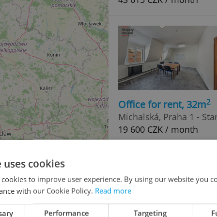
2
Office for rent, 32m
Michalská, Praha 1 - St
19 600 CZK / month
e uses cookies
 cookies to improve user experience. By using our website you co
ance with our Cookie Policy.
Read more
sary
Performance
Targeting
F