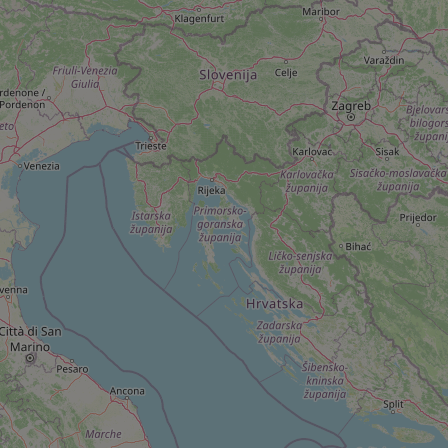
add_logo_profile_m
^qs_[0-9]+$
^eps_[0-9]+$
CookieScriptConse
expss
PHPSESSID