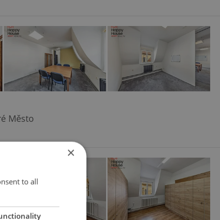
aré Město
×
nsent to all
unctionality