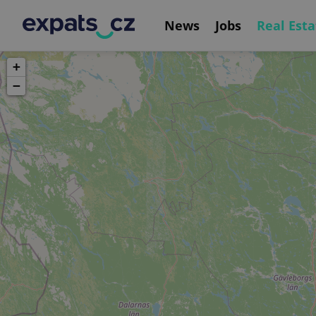
News
Jobs
Real Esta
+
−