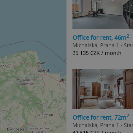
2
Office for rent, 46m
Michalská, Praha 1 - St
25 135 CZK / month
2
Office for rent, 72m
Michalská, Praha 1 - St
43 615 CZK / month