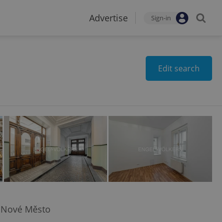
Advertise
Sign-in
Edit search
 Nové Město