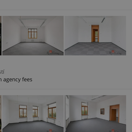
tí
h agency fees