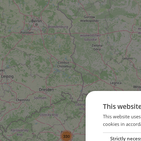
This websit
This website uses
cookies in accord
3
330
Strictly neces