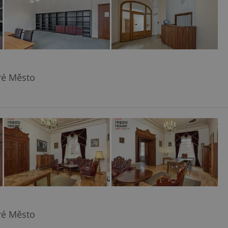
aré Město
aré Město