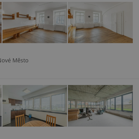
ensure best practices
ob advertisers of a
is is necessary to
anding presence and
atedly triggered on
cord of user
ecessary to ensure
uizzes and to ensure
 Nové Město
Expats.cz users of
formation that
site and informs
 them. This is
ortant information
 users.
-Script.com service
nsent preferences.
ipt.com cookie
and article usage
necessary for us to
ty services and
ble.
ions based on the