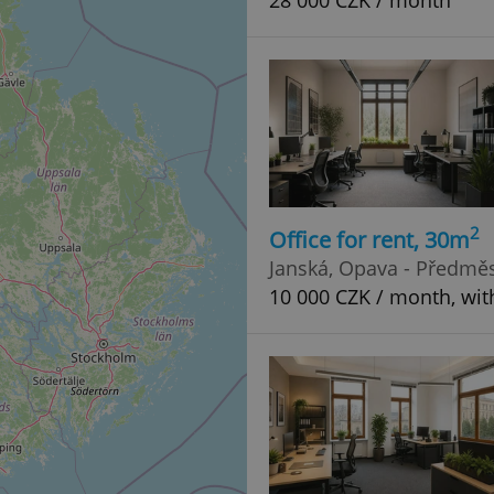
28 000 CZK / month
2
Office for rent, 30m
Janská, Opava - Předměs
10 000 CZK / month, wit