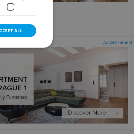
aré Město
CCEPT ALL
Advertisement
e website cannot be
eal estate
state agency profile
 to provide full
te positions to end
s not repeatedly
cord of user votes
ensure the correct