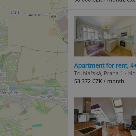
Apartment for rent, 
Truhlářská, Praha 1 - N
53 372 CZK / month