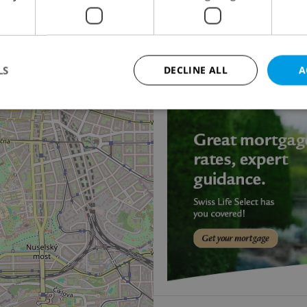
5
Apartment for rent, 
Dušní, Praha 1 - Staré M
115 000 CZK / month
LS
DECLINE ALL
A
13
Strictly necessary
Performance
Targeting
Functionality
okies allow core website functionality such as user login and account management. Th
 strictly necessary cookies.
Provider
/
Expiration
Description
Domain
file_modal_displayed
.expats.cz
1 hour
This cookie is used to notify r
advertisers of a missing real e
on Expats.cz. This is necessary
visibility of client's real esta
users and to ensure a notice i
triggered on each page load.
.expats.cz
1 year
This cookie is used to keep re
on polls. This is necessary to 