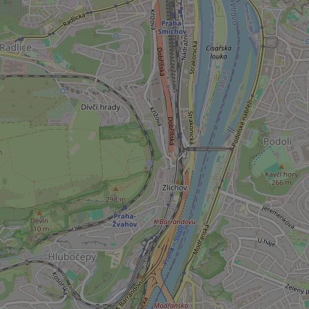
add_logo_profile_m
^qs_[0-9]+$
^eps_[0-9]+$
CookieScriptConse
expss
PHPSESSID