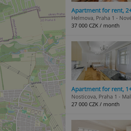
Apartment for rent, 
Helmova, Praha 1 - Nov
37 000 CZK / month
Apartment for rent, 1
Nosticova, Praha 1 - Ma
27 000 CZK / month