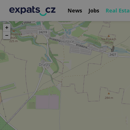
News
Jobs
Real Esta
+
−