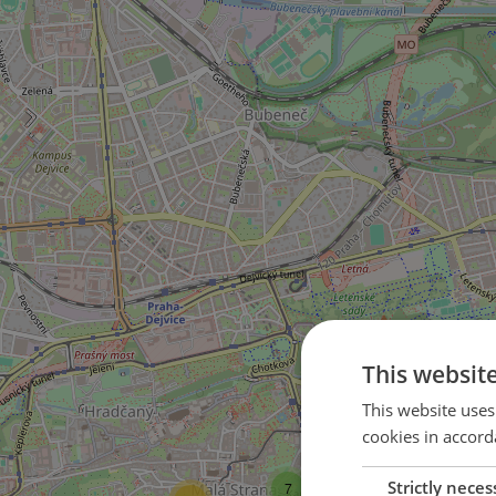
This websit
This website uses
16
cookies in accord
18
Strictly neces
7