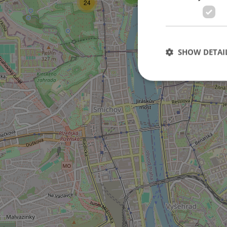
24
11
SHOW DETAI
6
Strictly necessary co
used properly without
Name
missing_agency_pro
ex_polls