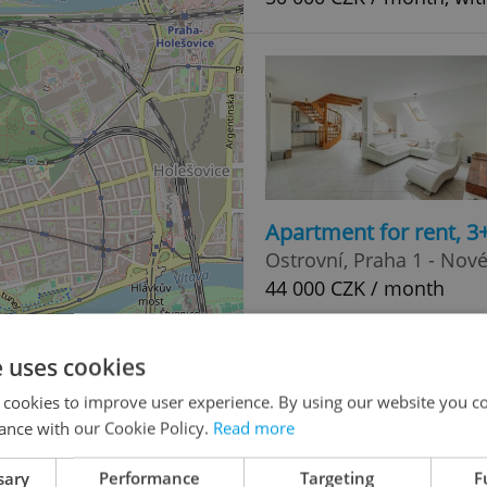
Apartment for rent, 3
Ostrovní, Praha 1 - Nov
44 000 CZK / month
e uses cookies
3
 cookies to improve user experience. By using our website you co
20
ance with our Cookie Policy.
Read more
sary
Performance
Targeting
F