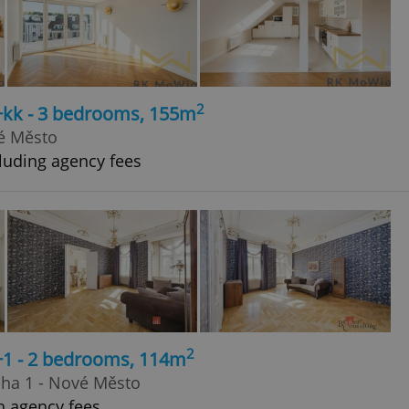
2
4+kk - 3 bedrooms, 155m
ré Město
luding agency fees
2
+1 - 2 bedrooms, 114m
aha 1 - Nové Město
h agency fees