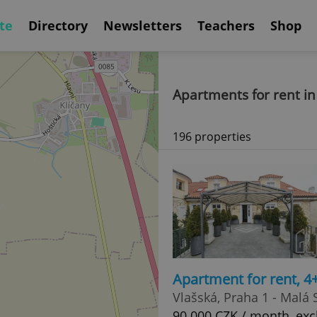
te
Directory
Newsletters
Teachers
Shop
Apartments for rent in
196 properties
Apartment for rent, 4
Vlašská, Praha 1 - Malá 
90 000 CZK / month, exc