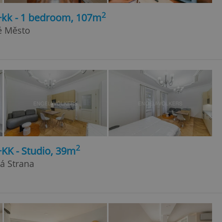
2
2+kk - 1 bedroom, 107m
é Město
2
+KK - Studio, 39m
lá Strana