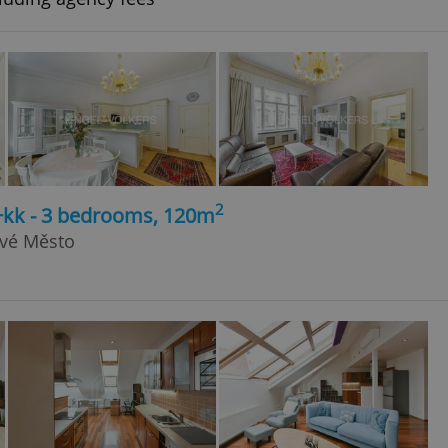
2
4+kk - 3 bedrooms, 120m
ové Město