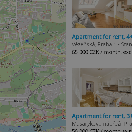
Apartment for rent, 
Vězeňská, Praha 1 - Sta
65 000 CZK / month, exc
Apartment for rent, 3
Masarykovo nábřeží, Pr
50 000 CZK / month, wit