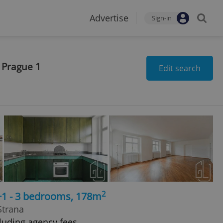
Advertise
Sign-in
 Prague 1
Edit search
2
+1 - 3 bedrooms, 178m
Strana
luding agency fees