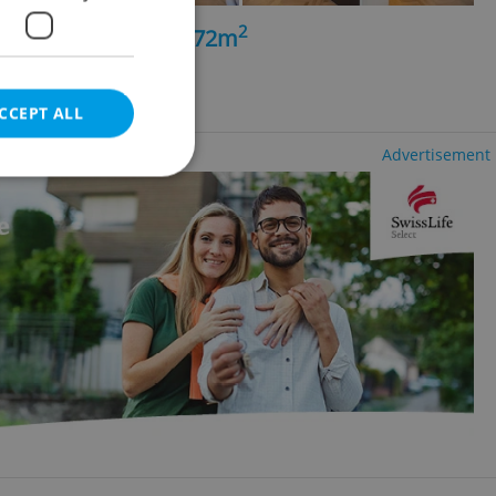
2
5+kk - 4 bedrooms, 172m
ěsto
CCEPT ALL
Advertisement
e website cannot be
eal estate
state agency profile
 to provide full
te positions to end
s not repeatedly
cord of user votes
ensure the correct