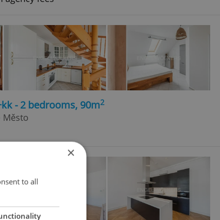
2
+kk - 2 bedrooms, 90m
é Město
×
nsent to all
unctionality