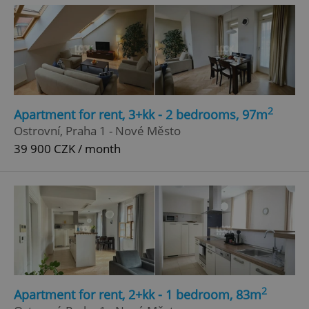
2
Apartment for rent, 3+kk - 2 bedrooms, 97m
^eps_[0-9]+$
.expats.cz
1 m
Ostrovní, Praha 1 - Nové Město
39 900 CZK / month
2
Apartment for rent, 2+kk - 1 bedroom, 83m