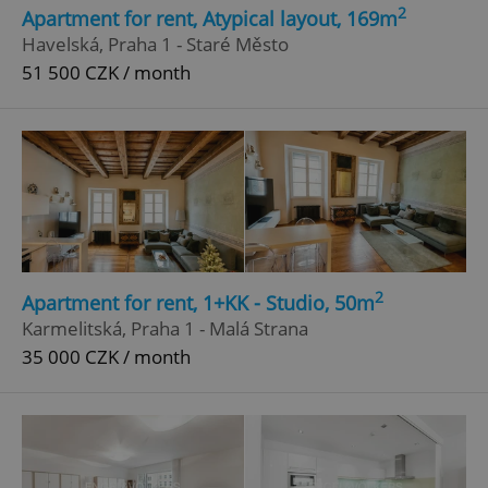
2
Apartment for rent, Atypical layout, 169m
Strictly necessary
Performance
Targeting
Havelská, Praha 1 - Staré Město
Functionality
51 500 CZK / month
Strictly necessary cookies allow core website
functionality such as user login and account
management. The website cannot be used properly
without strictly necessary cookies.
Provider
/
Name
Expi
Domain
missing_agency_profile_modal_displayed
.expats.cz
1 
2
Apartment for rent, 1+KK - Studio, 50m
Karmelitská, Praha 1 - Malá Strana
35 000 CZK / month
Google