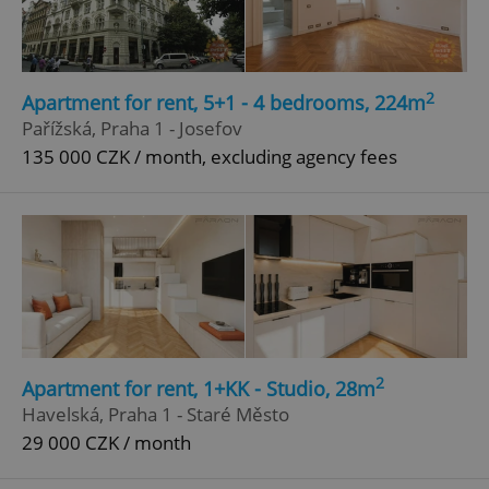
2
Apartment for rent, 5+1 - 4 bedrooms, 224m
Pařížská, Praha 1 - Josefov
135 000 CZK / month, excluding agency fees
2
Apartment for rent, 1+KK - Studio, 28m
Havelská, Praha 1 - Staré Město
29 000 CZK / month