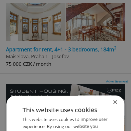
2
Apartment for rent, 4+1 - 3 bedrooms, 184m
Maiselova, Praha 1 - Josefov
75 000 CZK / month
Advertisement
×
This website uses cookies
This website uses cookies to improve user
experience. By using our website you