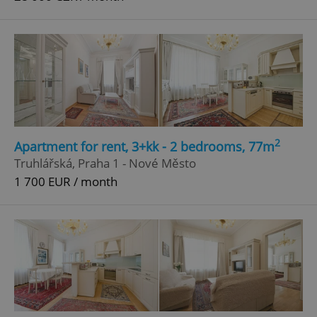
2
Apartment for rent, 3+kk - 2 bedrooms, 77m
Truhlářská, Praha 1 - Nové Město
1 700 EUR / month