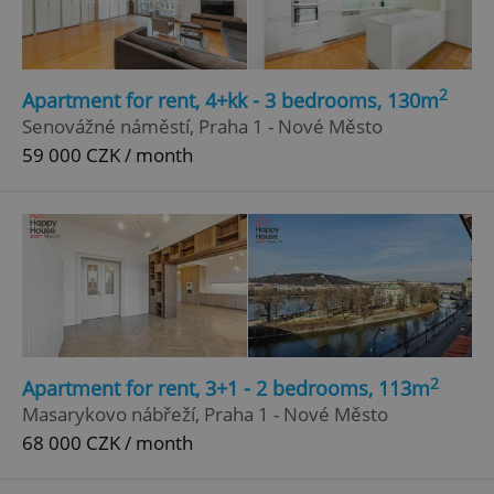
Privacy Policy
ex_polls
.expats.cz
1 
2
Apartment for rent, 4+kk - 3 bedrooms, 130m
Senovážné náměstí, Praha 1 - Nové Město
59 000 CZK / month
add_logo_profile_modal_displayed
.expats.cz
1 
2
Apartment for rent, 3+1 - 2 bedrooms, 113m
Masarykovo nábřeží, Praha 1 - Nové Město
68 000 CZK / month
^qs_[0-9]+$
.expats.cz
1 m