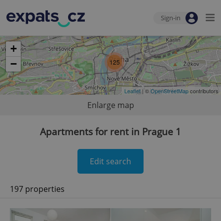
Sign-in
+
−
125
Leaflet
| ©
OpenStreetMap
contributors
Enlarge map
Apartments for rent in Prague 1
Edit search
197 properties