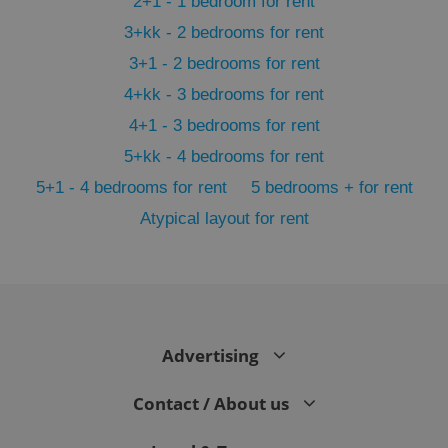
2+1 - 1 bedroom for rent
3+kk - 2 bedrooms for rent
3+1 - 2 bedrooms for rent
4+kk - 3 bedrooms for rent
4+1 - 3 bedrooms for rent
5+kk - 4 bedrooms for rent
5+1 - 4 bedrooms for rent
5 bedrooms + for rent
Atypical layout for rent
exprt
.expats.cz
6 m
Advertising
Contact / About us