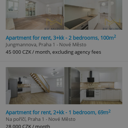
2
Apartment for rent, 3+kk - 2 bedrooms, 100m
Jungmannova, Praha 1 - Nové Město
45 000 CZK / month, excluding agency fees
2
Apartment for rent, 2+kk - 1 bedroom, 69m
Na poříčí, Praha 1 - Nové Město
28 000 CZK / month