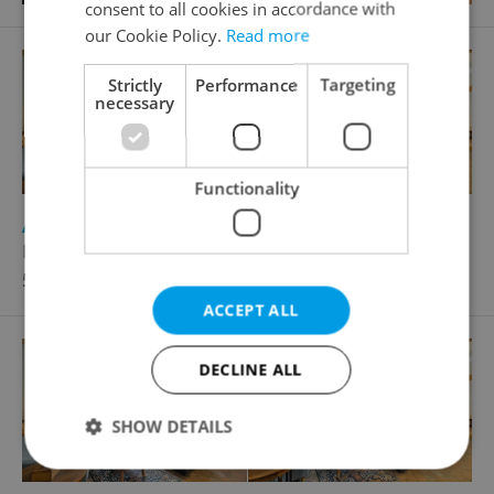
consent to all cookies in accordance with
our Cookie Policy.
Read more
Strictly
Performance
Targeting
necessary
Functionality
2
Apartment for rent, 1+KK - Studio, 169m
Havelská, Praha 1 - Staré Město
51 500 CZK / month
ACCEPT ALL
DECLINE ALL
SHOW DETAILS