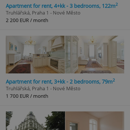
2
Apartment for rent, 4+kk - 3 bedrooms, 122m
Truhlářská, Praha 1 - Nové Město
2 200 EUR / month
2
Apartment for rent, 3+kk - 2 bedrooms, 79m
Truhlářská, Praha 1 - Nové Město
1 700 EUR / month