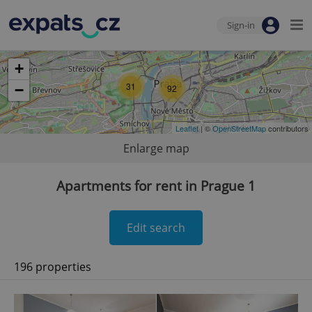
Sign-in
+
31
−
92
Leaflet
| ©
OpenStreetMap
contributors
Enlarge map
Apartments for rent in Prague 1
Edit search
196 properties