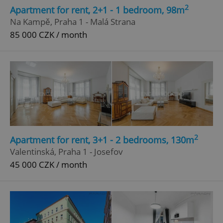
2
Apartment for rent, 2+1 - 1 bedroom, 98m
Na Kampě, Praha 1 - Malá Strana
85 000 CZK / month
2
Apartment for rent, 3+1 - 2 bedrooms, 130m
Valentinská, Praha 1 - Josefov
45 000 CZK / month