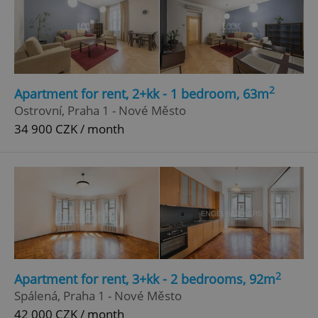
2
Apartment for rent, 2+kk - 1 bedroom, 63m
Ostrovní, Praha 1 - Nové Město
34 900 CZK / month
2
Apartment for rent, 3+kk - 2 bedrooms, 92m
Spálená, Praha 1 - Nové Město
42 000 CZK / month