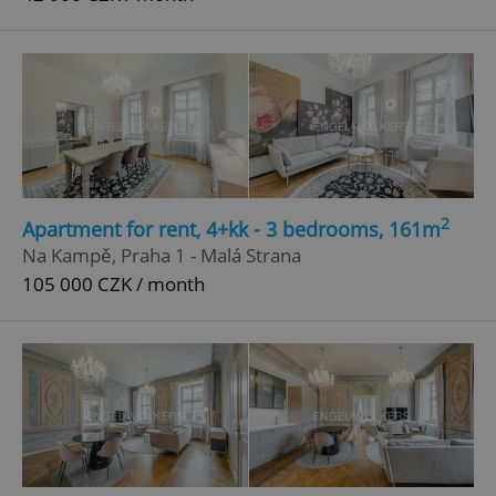
2
Apartment for rent, 4+kk - 3 bedrooms, 161m
Na Kampě, Praha 1 - Malá Strana
105 000 CZK / month