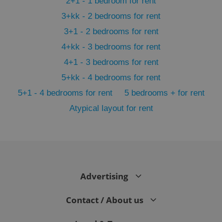
2+1 - 1 bedroom for rent
3+kk - 2 bedrooms for rent
3+1 - 2 bedrooms for rent
4+kk - 3 bedrooms for rent
4+1 - 3 bedrooms for rent
5+kk - 4 bedrooms for rent
5+1 - 4 bedrooms for rent
5 bedrooms + for rent
Atypical layout for rent
exprt
.expats.cz
6 m
Advertising
Contact / About us