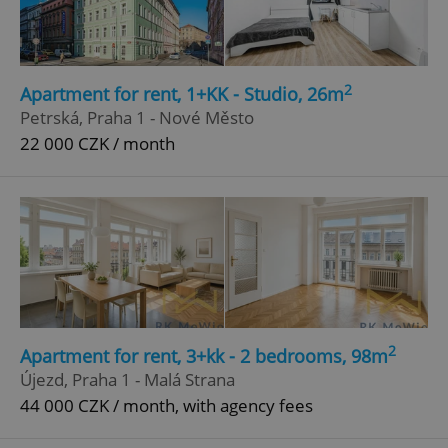
2
Apartment for rent, 1+KK - Studio, 26m
Petrská, Praha 1 - Nové Město
22 000 CZK / month
2
Apartment for rent, 3+kk - 2 bedrooms, 98m
Újezd, Praha 1 - Malá Strana
44 000 CZK / month, with agency fees