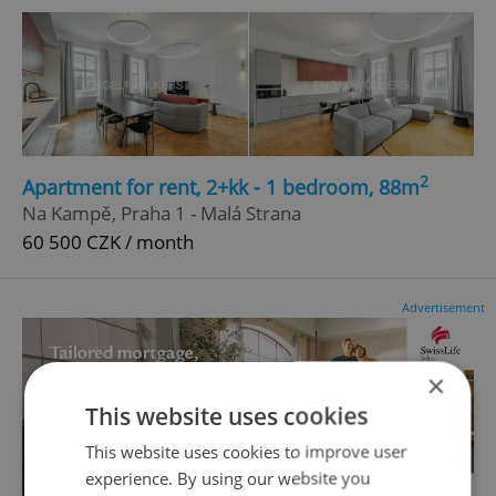
2
Apartment for rent, 2+kk - 1 bedroom, 88m
Na Kampě, Praha 1 - Malá Strana
60 500 CZK / month
Advertisement
×
This website uses cookies
This website uses cookies to improve user
experience. By using our website you