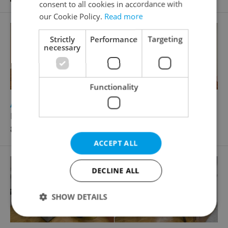
consent to all cookies in accordance with
our Cookie Policy.
Read more
Strictly
Performance
Targeting
necessary
Functionality
2
Apartment for rent, 4+1 - 3 bedrooms, 151m
Pařížská, Praha 1 - Staré Město
87 000 CZK / month
ACCEPT ALL
DECLINE ALL
SHOW DETAILS