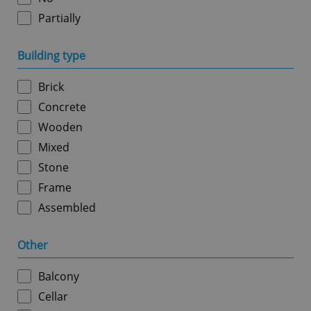
Partially
Google
Building type
Privacy Policy
ex_polls
.expats.cz
1 
Brick
Concrete
Wooden
Mixed
Stone
Frame
add_logo_profile_modal_displayed
.expats.cz
1 
Assembled
Other
Balcony
Cellar