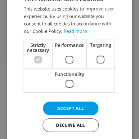
Prague 2
This website uses cookies to improve user
Prague 3
experience. By using our website you
Prague 4
consent to all cookies in accordance with
our Cookie Policy.
Read more
Prague 5
Prague 6
Strictly
Performance
Targeting
Prague 7
necessary
Prague 8
Prague 9
Functionality
Prague 10
Specify concrete location
ACCEPT ALL
Results within distance
DECLINE ALL