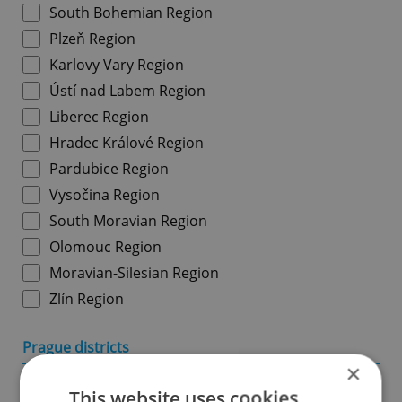
South Bohemian Region
Plzeň Region
Karlovy Vary Region
Ústí nad Labem Region
Liberec Region
Hradec Králové Region
Pardubice Region
Vysočina Region
South Moravian Region
Olomouc Region
Moravian-Silesian Region
Zlín Region
Prague districts
×
Prague 1
This website uses cookies