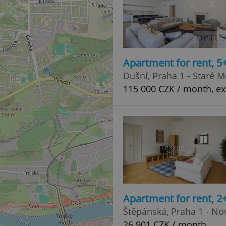
Apartment for rent, 
Dušní, Praha 1 - Staré M
115 000 CZK / month, ex
Apartment for rent, 2
Štěpánská, Praha 1 - N
26 901 CZK / month