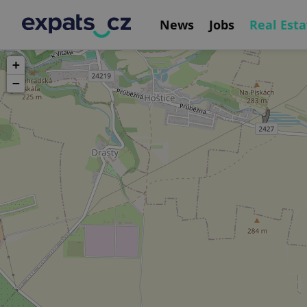
News
Jobs
Real Esta
+
−