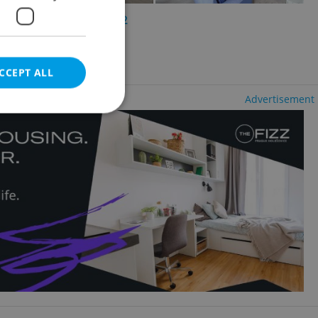
2
5 bedrooms +, 218m
ěsto
cluding agency fees
CCEPT ALL
Advertisement
e website cannot be
eal estate
state agency profile
 to provide full
te positions to end
s not repeatedly
cord of user votes
ensure the correct