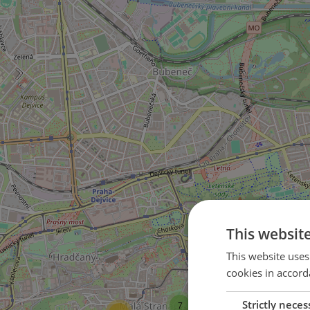
This websit
This website uses
cookies in accord
29
Strictly neces
7