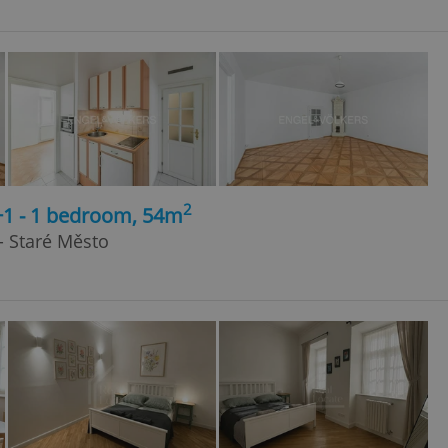
2
+1 - 1 bedroom, 54m
 - Staré Město