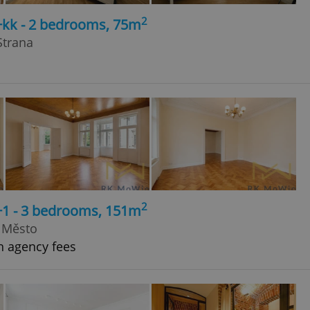
2
+kk - 2 bedrooms, 75m
Strana
2
+1 - 3 bedrooms, 151m
é Město
h agency fees