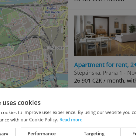
Apartment for rent, 2
Štěpánská, Praha 1 - N
26 901 CZK / month, wit
e uses cookies
 cookies to improve user experience. By using our website you co
29
ance with our Cookie Policy.
Read more
sary
Performance
Targeting
F