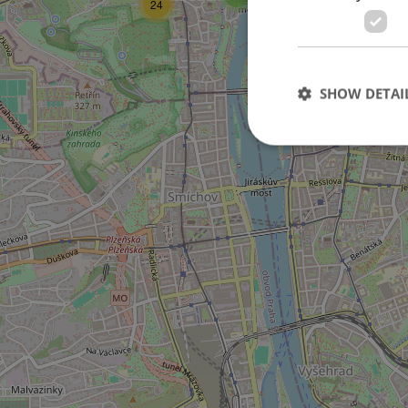
24
11
SHOW DETAI
6
Strictly necessary co
used properly without
Name
missing_agency_pro
ex_polls