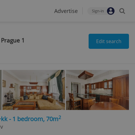
Advertise
Sign-in
 Prague 1
Edit search
2
+kk - 1 bedroom, 70m
ov