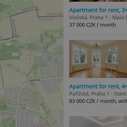
Apartment for rent, 3
Vlašská, Praha 1 - Malá 
37 000 CZK / month
Apartment for rent, 4
Pařížská, Praha 1 - Star
83 000 CZK / month, wit