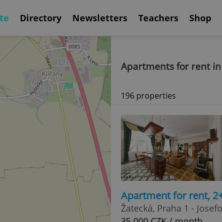
te
Directory
Newsletters
Teachers
Shop
Apartments for rent in
196 properties
Apartment for rent, 2
Žatecká, Praha 1 - Josef
35 000 CZK / month