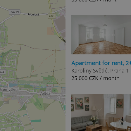
Apartment for rent, 2
Karoliny Světlé, Praha 1
25 000 CZK / month