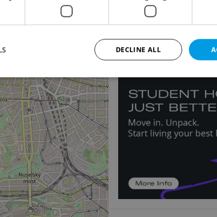
5
Apartment for rent, 
Dušní, Praha 1 - Staré M
115 000 CZK / month, ex
LS
DECLINE ALL
A
13
Strictly necessary
Performance
Targeting
Functionality
okies allow core website functionality such as user login and account management. Th
 strictly necessary cookies.
Provider
/
Expiration
Description
Domain
file_modal_displayed
.expats.cz
1 hour
This cookie is used to notify r
advertisers of a missing real e
on Expats.cz. This is necessary
visibility of client's real esta
users and to ensure a notice i
triggered on each page load.
.expats.cz
1 year
This cookie is used to keep re
on polls. This is necessary to 