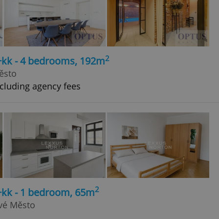
2
5+kk - 4 bedrooms, 192m
ěsto
cluding agency fees
2
+kk - 1 bedroom, 65m
ové Město