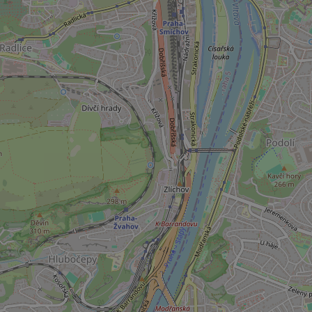
add_logo_profile_m
^qs_[0-9]+$
^eps_[0-9]+$
CookieScriptConse
expss
PHPSESSID