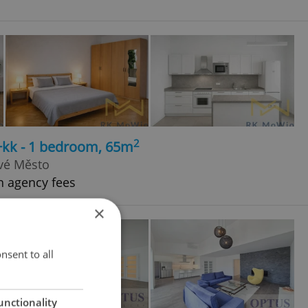
2
+kk - 1 bedroom, 65m
ové Město
h agency fees
×
nsent to all
unctionality