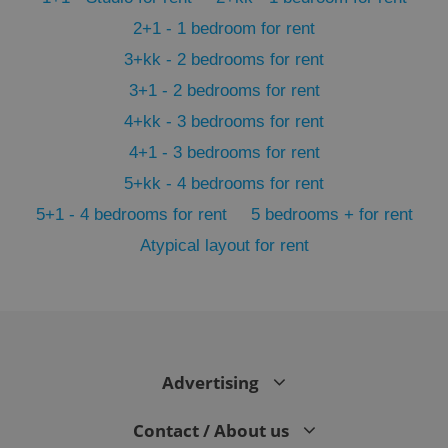
2+1 - 1 bedroom for rent
3+kk - 2 bedrooms for rent
3+1 - 2 bedrooms for rent
4+kk - 3 bedrooms for rent
4+1 - 3 bedrooms for rent
5+kk - 4 bedrooms for rent
5+1 - 4 bedrooms for rent
5 bedrooms + for rent
Atypical layout for rent
exprt
.expats.cz
6 m
Advertising
Contact / About us