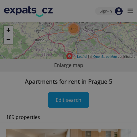
Sign-in
111
+
−
Leaflet
| ©
OpenStreetMap
contributors
Enlarge map
Apartments for rent in Prague 5
Edit search
189 properties