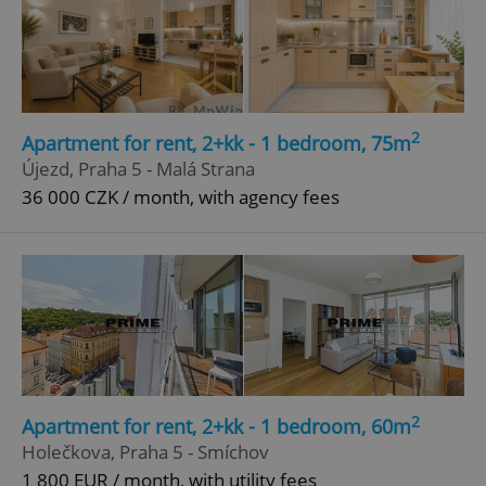
2
Apartment for rent, 2+kk - 1 bedroom, 75m
Újezd, Praha 5 - Malá Strana
36 000 CZK / month, with agency fees
2
Apartment for rent, 2+kk - 1 bedroom, 60m
Holečkova, Praha 5 - Smíchov
1 800 EUR / month, with utility fees