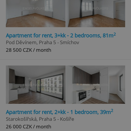
2
Apartment for rent, 3+kk - 2 bedrooms, 81m
Pod Děvínem, Praha 5 - Smíchov
28 500 CZK / month
2
Apartment for rent, 2+kk - 1 bedroom, 39m
Starokošířská, Praha 5 - Košíře
26 000 CZK / month