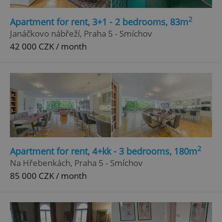
Strictly necessary
Performance
Targeting
2
Apartment for rent, 3+1 - 2 bedrooms, 83m
Functionality
Janáčkovo nábřeží, Praha 5 - Smíchov
42 000 CZK / month
Strictly necessary cookies allow core website
functionality such as user login and account
management. The website cannot be used properly
without strictly necessary cookies.
Provider
/
Name
Expi
Domain
missing_agency_profile_modal_displayed
.expats.cz
1 
2
Apartment for rent, 4+kk - 3 bedrooms, 180m
Na Hřebenkách, Praha 5 - Smíchov
85 000 CZK / month