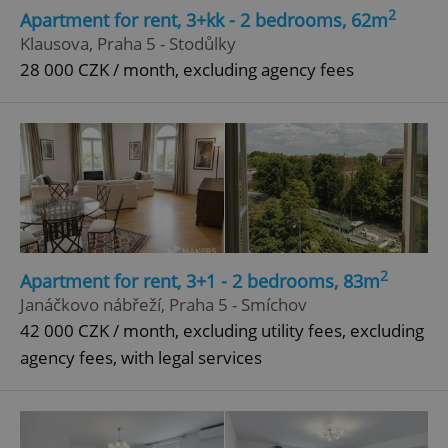
2
Apartment for rent, 3+kk - 2 bedrooms, 62m
Klausova, Praha 5 - Stodůlky
28 000 CZK / month, excluding agency fees
2
Apartment for rent, 3+1 - 2 bedrooms, 83m
Janáčkovo nábřeží, Praha 5 - Smíchov
42 000 CZK / month, excluding utility fees, excluding
agency fees, with legal services