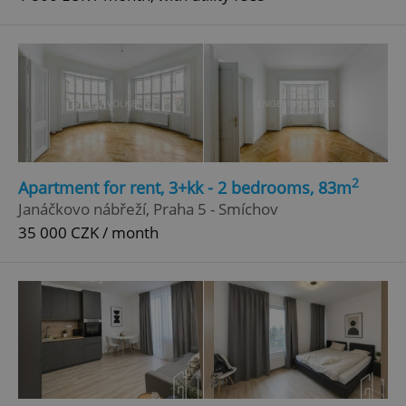
2
Apartment for rent, 3+kk - 2 bedrooms, 83m
Janáčkovo nábřeží, Praha 5 - Smíchov
35 000 CZK / month