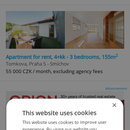
2
Apartment for rent, 4+kk - 3 bedrooms, 155m
Tomkova, Praha 5 - Smíchov
55 000 CZK / month, excluding agency fees
Advertisement
×
This website uses cookies
This website uses cookies to improve user
experience. By using our website you