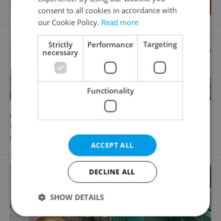
consent to all cookies in accordance with
our Cookie Policy.
Read more
Strictly
Performance
Targeting
necessary
Functionality
2
Apartment for rent, 4+kk - 3 bedrooms, 97m
Kroftova, Praha 5 - Smíchov
50 000 CZK / month
ACCEPT ALL
DECLINE ALL
SHOW DETAILS