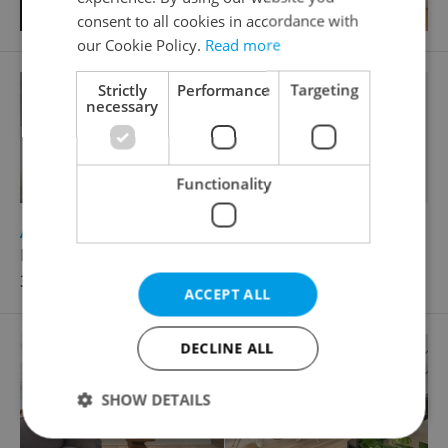
consent to all cookies in accordance with
our Cookie Policy.
Read more
Strictly
Performance
Targeting
necessary
Functionality
2
Apartment for rent, 2+kk - 1 bedroom, 50m
Holečkova, Praha 5 - Košíře
35 000 CZK / month
ACCEPT ALL
DECLINE ALL
SHOW DETAILS