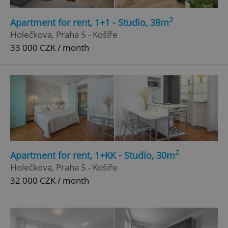
Strictly necessary
Performance
Targeting
2
Apartment for rent, 1+1 - Studio, 38m
Functionality
Holečkova, Praha 5 - Košíře
33 000 CZK / month
Strictly necessary cookies allow core website
functionality such as user login and account
management. The website cannot be used properly
without strictly necessary cookies.
Provider
/
Name
Expi
Domain
missing_agency_profile_modal_displayed
.expats.cz
1 
2
Apartment for rent, 1+KK - Studio, 30m
Holečkova, Praha 5 - Košíře
32 000 CZK / month