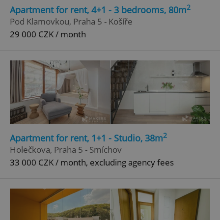
2
Apartment for rent, 4+1 - 3 bedrooms, 80m
Pod Klamovkou, Praha 5 - Košíře
29 000 CZK / month
2
Apartment for rent, 1+1 - Studio, 38m
Holečkova, Praha 5 - Smíchov
33 000 CZK / month, excluding agency fees