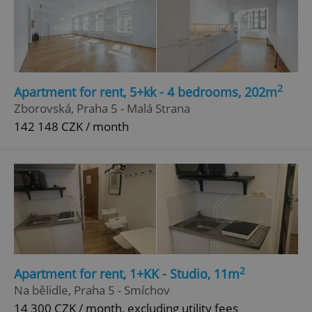
2
Apartment for rent, 5+kk - 4 bedrooms, 202m
Zborovská, Praha 5 - Malá Strana
142 148 CZK / month
2
Apartment for rent, 1+KK - Studio, 11m
Na bělidle, Praha 5 - Smíchov
14 300 CZK / month, excluding utility fees