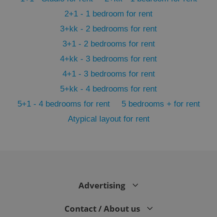
2+1 - 1 bedroom for rent
3+kk - 2 bedrooms for rent
3+1 - 2 bedrooms for rent
4+kk - 3 bedrooms for rent
4+1 - 3 bedrooms for rent
5+kk - 4 bedrooms for rent
5+1 - 4 bedrooms for rent
5 bedrooms + for rent
Atypical layout for rent
exprt
.expats.cz
6 m
Advertising
Contact / About us