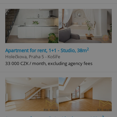
^qs_[0-9]+$
.expats.cz
1 m
2
Apartment for rent, 1+1 - Studio, 38m
^eps_[0-9]+$
.expats.cz
1 m
Holečkova, Praha 5 - Košíře
33 000 CZK / month, excluding agency fees