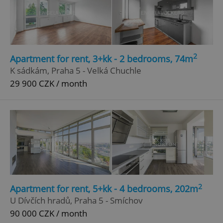
Google
Privacy Policy
ex_polls
.expats.cz
1 
2
Apartment for rent, 3+kk - 2 bedrooms, 74m
K sádkám, Praha 5 - Velká Chuchle
29 900 CZK / month
add_logo_profile_modal_displayed
.expats.cz
1 
2
Apartment for rent, 5+kk - 4 bedrooms, 202m
U Dívčích hradů, Praha 5 - Smíchov
90 000 CZK / month