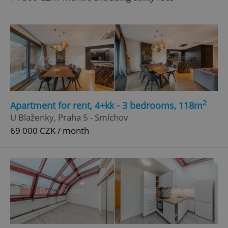
2
Apartment for rent, 4+kk - 3 bedrooms, 118m
U Blaženky, Praha 5 - Smíchov
69 000 CZK / month