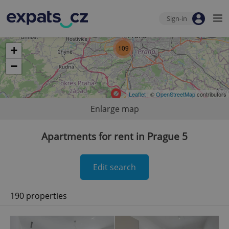
Sign-in
109
+
−
Leaflet
| ©
OpenStreetMap
contributors
Enlarge map
Apartments for rent in Prague 5
Edit search
190 properties