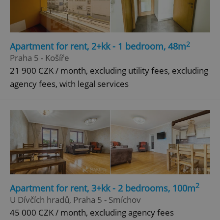
2
Apartment for rent, 2+kk - 1 bedroom, 48m
Praha 5 - Košíře
21 900 CZK / month, excluding utility fees, excluding
agency fees, with legal services
2
Apartment for rent, 3+kk - 2 bedrooms, 100m
U Dívčích hradů, Praha 5 - Smíchov
45 000 CZK / month, excluding agency fees