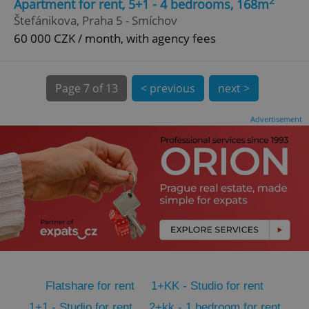
2
Apartment for rent, 5+1 - 4 bedrooms, 168m
CookieScriptConsent
1 m
CookieScript
Štefánikova, Praha 5 - Smíchov
.expats.cz
60 000 CZK / month, with agency fees
Page
7 of 13
< previous
next >
Advertisement
expss
.www.expats.cz
12 
Flatshare for rent
1+KK - Studio for rent
PHPSESSID
PHP.net
min
.www.expats.cz
1+1 - Studio for rent
2+kk - 1 bedroom for rent