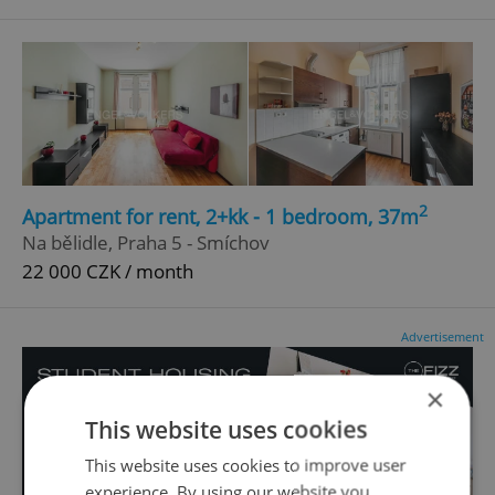
2
Apartment for rent, 2+kk - 1 bedroom, 37m
Na bělidle, Praha 5 - Smíchov
22 000 CZK / month
Advertisement
×
This website uses cookies
This website uses cookies to improve user
experience. By using our website you