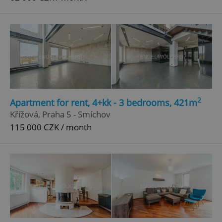
2
Apartment for rent, 4+kk - 3 bedrooms, 421m
Křížová, Praha 5 - Smíchov
115 000 CZK / month