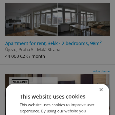
2
Apartment for rent, 3+kk - 2 bedrooms, 98m
Újezd, Praha 5 - Malá Strana
44 000 CZK / month
Advertisement
×
This website uses cookies
This website uses cookies to improve user
experience. By using our website you