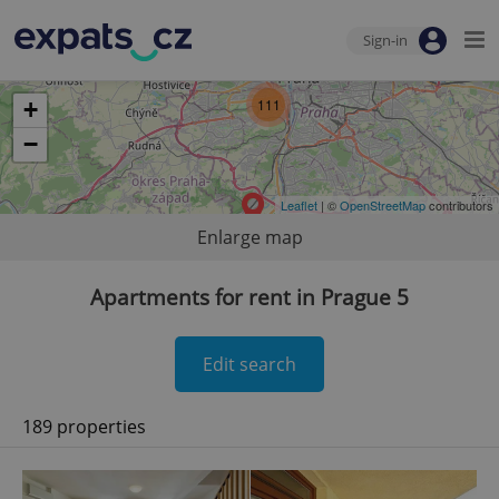
Sign-in
111
+
−
Leaflet
| ©
OpenStreetMap
contributors
Enlarge map
Apartments for rent in Prague 5
Edit search
189 properties