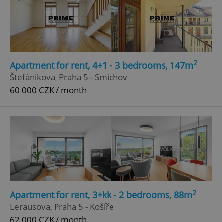
2
Apartment for rent, 4+1 - 3 bedrooms, 147m
Štefánikova, Praha 5 - Smíchov
60 000 CZK / month
2
Apartment for rent, 3+kk - 2 bedrooms, 88m
Lerausova, Praha 5 - Košíře
62 000 CZK / month