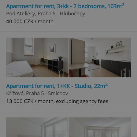
2
Apartment for rent, 3+kk - 2 bedrooms, 103m
Pod Ateliéry, Praha 5 - Hlubočepy
40 000 CZK / month
2
Apartment for rent, 1+KK - Studio, 22m
Křížová, Praha 5 - Smíchov
13 000 CZK / month, excluding agency fees