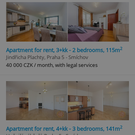
2
Apartment for rent, 3+kk - 2 bedrooms, 115m
^eps_[0-9]+$
.expats.cz
1 m
Jindřicha Plachty, Praha 5 - Smíchov
40 000 CZK / month, with legal services
2
Apartment for rent, 4+kk - 3 bedrooms, 141m