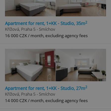
2
Apartment for rent, 1+KK - Studio, 35m
Křížová, Praha 5 - Smíchov
16 000 CZK / month, excluding agency fees
2
Apartment for rent, 1+KK - Studio, 27m
Křížová, Praha 5 - Smíchov
14 000 CZK / month, excluding agency fees