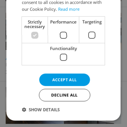
consent to all cookies in accordance with
our Cookie Policy.
Read more
Strictly
Performance
Targeting
necessary
Functionality
2
Apartment for rent, 3+kk - 2 bedrooms, 90m
Karla Engliše, Praha 5 - Smíchov
39 000 CZK / month
ACCEPT ALL
DECLINE ALL
SHOW DETAILS