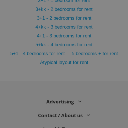
2+1 - 1 bedroom for rent
3+kk - 2 bedrooms for rent
3+1 - 2 bedrooms for rent
4+kk - 3 bedrooms for rent
4+1 - 3 bedrooms for rent
5+kk - 4 bedrooms for rent
5+1 - 4 bedrooms for rent
5 bedrooms + for rent
Atypical layout for rent
exprt
.expats.cz
6 m
Advertising
Contact / About us