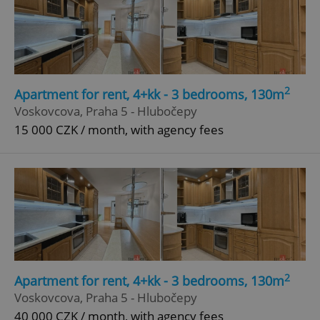
2
Apartment for rent, 4+kk - 3 bedrooms, 130m
Voskovcova, Praha 5 - Hlubočepy
15 000 CZK / month, with agency fees
2
Apartment for rent, 4+kk - 3 bedrooms, 130m
Voskovcova, Praha 5 - Hlubočepy
40 000 CZK / month, with agency fees