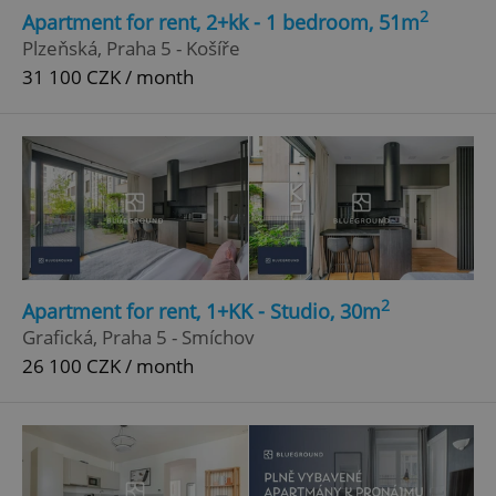
2
Apartment for rent, 2+kk - 1 bedroom, 51m
Plzeňská, Praha 5 - Košíře
31 100 CZK / month
2
Apartment for rent, 1+KK - Studio, 30m
Grafická, Praha 5 - Smíchov
26 100 CZK / month