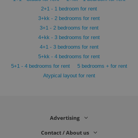
2+1 - 1 bedroom for rent
3+kk - 2 bedrooms for rent
3+1 - 2 bedrooms for rent
4+kk - 3 bedrooms for rent
4+1 - 3 bedrooms for rent
5+kk - 4 bedrooms for rent
5+1 - 4 bedrooms for rent
5 bedrooms + for rent
Atypical layout for rent
exprt
.expats.cz
6 m
Advertising
Contact / About us