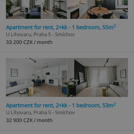
Google
Privacy Policy
ex_polls
.expats.cz
1 
2
Apartment for rent, 2+kk - 1 bedroom, 55m
U Lihovaru, Praha 5 - Smíchov
33 200 CZK / month
add_logo_profile_modal_displayed
.expats.cz
1 
2
Apartment for rent, 2+kk - 1 bedroom, 53m
U Lihovaru, Praha 5 - Smíchov
32 900 CZK / month