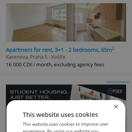
2
Apartment for rent, 3+1 - 2 bedrooms, 65m
Karenova, Praha 5 - Košíře
16 000 CZK / month, excluding agency fees
Advertisement
×
This website uses cookies
This website uses cookies to improve user
experience. By using our website you