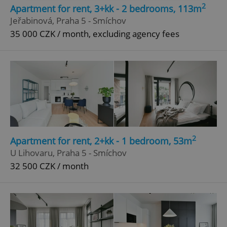
2
Apartment for rent, 3+kk - 2 bedrooms, 113m
Strictly necessary
Performance
Targeting
Jeřabinová, Praha 5 - Smíchov
Functionality
35 000 CZK / month, excluding agency fees
Strictly necessary cookies allow core website
functionality such as user login and account
management. The website cannot be used properly
without strictly necessary cookies.
Provider
/
Name
Expi
Domain
missing_agency_profile_modal_displayed
.expats.cz
1 
2
Apartment for rent, 2+kk - 1 bedroom, 53m
U Lihovaru, Praha 5 - Smíchov
32 500 CZK / month