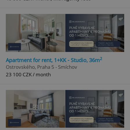
2
Apartment for rent, 1+KK - Studio, 36m
Ostrovského, Praha 5 - Smíchov
23 100 CZK / month