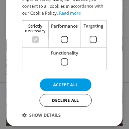
consent to all cookies in accordance with
our Cookie Policy.
Read more
Strictly
Performance
Targeting
necessary
Functionality
2
Apartment for rent, 2+kk - 1 bedroom, 48m
U Lihovaru, Praha 5 - Smíchov
28 000 CZK / month, excluding agency fees
ACCEPT ALL
DECLINE ALL
SHOW DETAILS