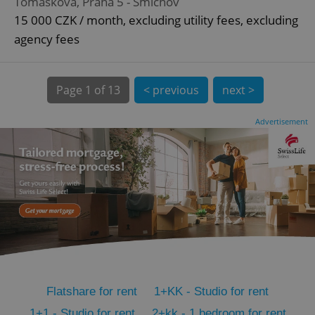
Tomáškova, Praha 5 - Smíchov
CookieScriptConsent
1 m
CookieScript
15 000 CZK / month, excluding utility fees, excluding
.expats.cz
agency fees
Page
1 of 13
< previous
next >
Advertisement
expss
.www.expats.cz
12 
Flatshare for rent
1+KK - Studio for rent
PHPSESSID
PHP.net
min
.www.expats.cz
1+1 - Studio for rent
2+kk - 1 bedroom for rent