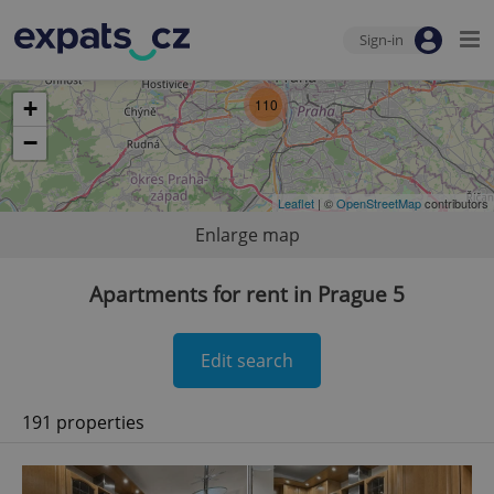
Sign-in
+
110
−
Leaflet
| ©
OpenStreetMap
contributors
Enlarge map
Apartments for rent in Prague 5
Edit search
191 properties