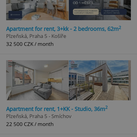
2
Apartment for rent, 3+kk - 2 bedrooms, 62m
Plzeňská, Praha 5 - Košíře
32 500 CZK / month
2
Apartment for rent, 1+KK - Studio, 36m
Plzeňská, Praha 5 - Smíchov
22 500 CZK / month