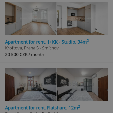
^qs_[0-9]+$
.expats.cz
1 m
2
Apartment for rent, 1+KK - Studio, 34m
Kroftova, Praha 5 - Smíchov
^eps_[0-9]+$
.expats.cz
1 m
20 500 CZK / month
2
Apartment for rent, Flatshare, 12m