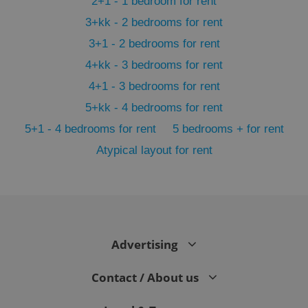
2+1 - 1 bedroom for rent
3+kk - 2 bedrooms for rent
3+1 - 2 bedrooms for rent
4+kk - 3 bedrooms for rent
4+1 - 3 bedrooms for rent
5+kk - 4 bedrooms for rent
5+1 - 4 bedrooms for rent
5 bedrooms + for rent
Atypical layout for rent
exprt
.expats.cz
6 m
Advertising
Contact / About us