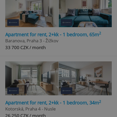
2
Apartment for rent, 2+kk - 1 bedroom, 65m
Baranova, Praha 3 - Žižkov
33 700 CZK / month
2
Apartment for rent, 2+kk - 1 bedroom, 34m
Kotorská, Praha 4 - Nusle
26 250 CZK / month