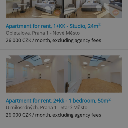
Privacy Policy
ex_polls
.expats.cz
1 
2
Apartment for rent, 1+KK - Studio, 24m
Opletalova, Praha 1 - Nové Město
26 000 CZK / month, excluding agency fees
add_logo_profile_modal_displayed
.expats.cz
1 
2
Apartment for rent, 2+kk - 1 bedroom, 50m
U milosrdných, Praha 1 - Staré Město
26 000 CZK / month, excluding agency fees
^qs_[0-9]+$
.expats.cz
1 m