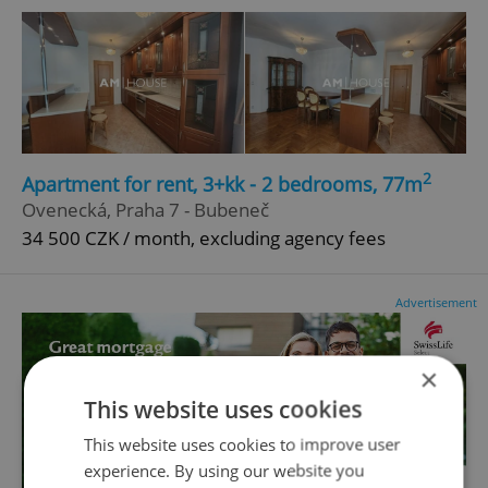
2
Apartment for rent, 3+kk - 2 bedrooms, 77m
Ovenecká, Praha 7 - Bubeneč
34 500 CZK / month, excluding agency fees
Advertisement
×
This website uses cookies
This website uses cookies to improve user
experience. By using our website you