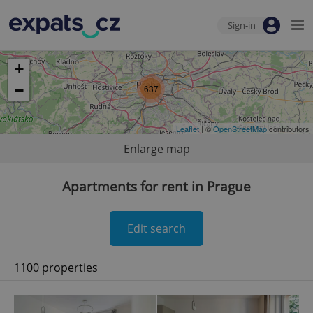
Sign-in
+
−
637
Leaflet
| ©
OpenStreetMap
contributors
Enlarge map
Apartments for rent in Prague
Edit search
1100 properties