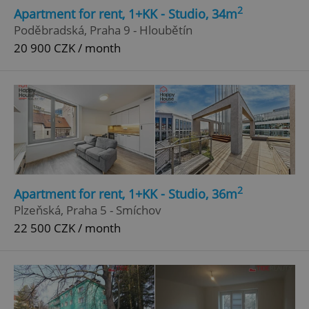
2
Apartment for rent, 1+KK - Studio, 34m
Poděbradská, Praha 9 - Hloubětín
20 900 CZK / month
2
Apartment for rent, 1+KK - Studio, 36m
Plzeňská, Praha 5 - Smíchov
22 500 CZK / month