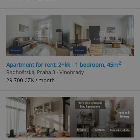
2
Apartment for rent, 2+kk - 1 bedroom, 45m
Radhošťská, Praha 3 - Vinohrady
29 700 CZK / month