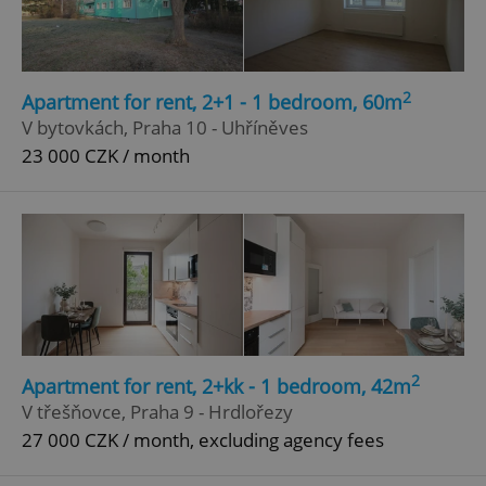
2
Apartment for rent, 2+1 - 1 bedroom, 60m
V bytovkách, Praha 10 - Uhříněves
23 000 CZK / month
2
Apartment for rent, 2+kk - 1 bedroom, 42m
V třešňovce, Praha 9 - Hrdlořezy
27 000 CZK / month, excluding agency fees