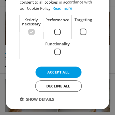
consent to all cookies in accordance with
our Cookie Policy.
Read more
Strictly
Performance
Targeting
necessary
Functionality
2
Apartment for rent, 2+kk - 1 bedroom, 55m
Slavíkova, Praha 3 - Žižkov
25 000 CZK / month
ACCEPT ALL
DECLINE ALL
SHOW DETAILS