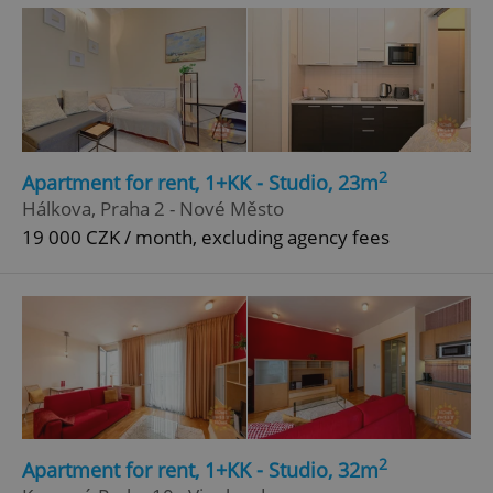
2
Apartment for rent, 1+KK - Studio, 23m
^eps_[0-9]+$
.expats.cz
1 m
Hálkova, Praha 2 - Nové Město
19 000 CZK / month, excluding agency fees
2
Apartment for rent, 1+KK - Studio, 32m