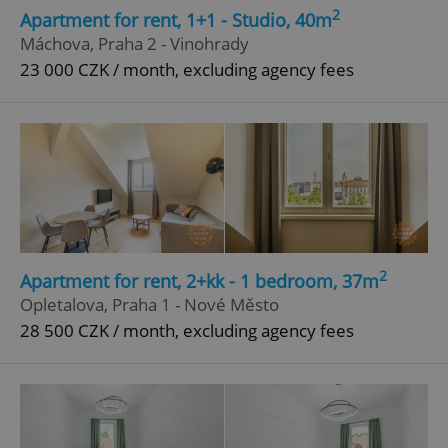
2
Apartment for rent, 1+1 - Studio, 40m
Máchova, Praha 2 - Vinohrady
23 000 CZK / month, excluding agency fees
2
Apartment for rent, 2+kk - 1 bedroom, 37m
Opletalova, Praha 1 - Nové Město
28 500 CZK / month, excluding agency fees