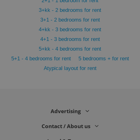
2+1 - 1 bedroom for rent
3+kk - 2 bedrooms for rent
3+1 - 2 bedrooms for rent
4+kk - 3 bedrooms for rent
4+1 - 3 bedrooms for rent
5+kk - 4 bedrooms for rent
5+1 - 4 bedrooms for rent
5 bedrooms + for rent
Atypical layout for rent
exprt
.expats.cz
6 m
Advertising
Contact / About us