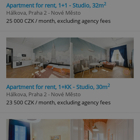
2
Apartment for rent, 1+1 - Studio, 32m
Strictly necessary
Performance
Targeting
Hálkova, Praha 2 - Nové Město
Functionality
25 000 CZK / month, excluding agency fees
Strictly necessary cookies allow core website
functionality such as user login and account
management. The website cannot be used properly
without strictly necessary cookies.
Provider
/
Name
Expi
Domain
missing_agency_profile_modal_displayed
.expats.cz
1 
2
Apartment for rent, 1+KK - Studio, 30m
Hálkova, Praha 2 - Nové Město
23 500 CZK / month, excluding agency fees
Google