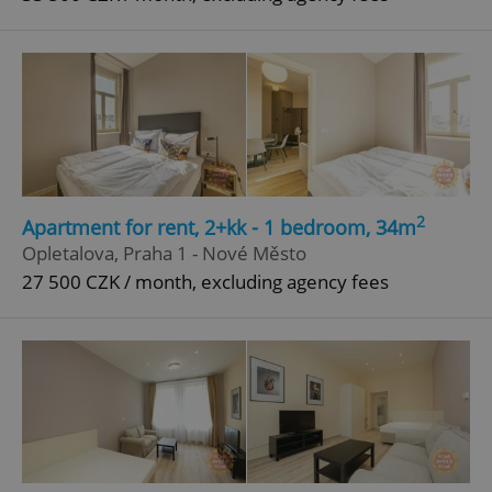
2
Apartment for rent, 2+kk - 1 bedroom, 34m
Opletalova, Praha 1 - Nové Město
27 500 CZK / month, excluding agency fees