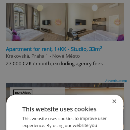
2
Apartment for rent, 1+KK - Studio, 33m
Krakovská, Praha 1 - Nové Město
27 000 CZK / month, excluding agency fees
Advertisement
×
This website uses cookies
This website uses cookies to improve user
experience. By using our website you