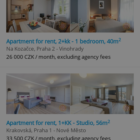
2
Apartment for rent, 2+kk - 1 bedroom, 40m
Na Kozačce, Praha 2 - Vinohrady
26 000 CZK / month, excluding agency fees
2
Apartment for rent, 1+KK - Studio, 56m
Krakovská, Praha 1 - Nové Město
33 500 CZK / month, excluding agency fees