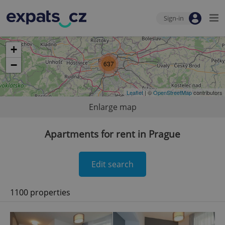
Sign-in
+
−
637
Leaflet
| ©
OpenStreetMap
contributors
Enlarge map
Apartments for rent in Prague
Edit search
1100 properties