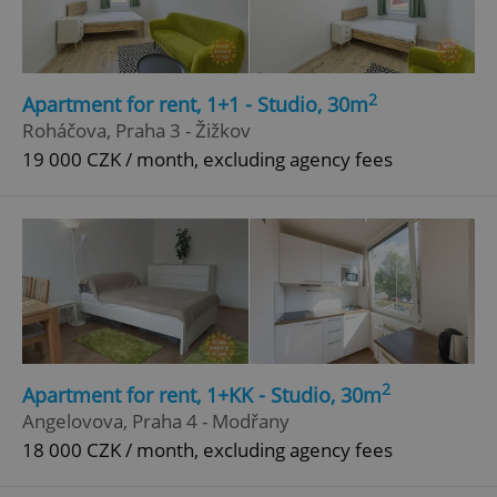
2
Apartment for rent, 1+1 - Studio, 30m
Roháčova, Praha 3 - Žižkov
19 000 CZK / month, excluding agency fees
2
Apartment for rent, 1+KK - Studio, 30m
Angelovova, Praha 4 - Modřany
18 000 CZK / month, excluding agency fees