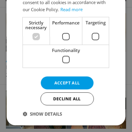
consent to all cookies in accordance with
our Cookie Policy.
Read more
Strictly
Performance
Targeting
necessary
Functionality
2
Apartment for rent, 2+kk - 1 bedroom, 37m
Krakovská, Praha 1 - Nové Město
28 500 CZK / month, excluding agency fees
ACCEPT ALL
DECLINE ALL
SHOW DETAILS