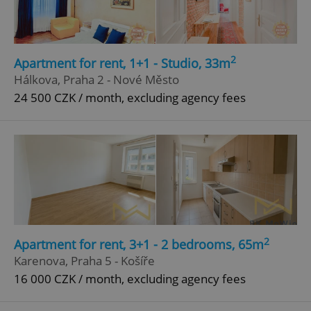
Privacy Policy
ex_polls
.expats.cz
1 
2
Apartment for rent, 1+1 - Studio, 33m
Hálkova, Praha 2 - Nové Město
24 500 CZK / month, excluding agency fees
add_logo_profile_modal_displayed
.expats.cz
1 
2
Apartment for rent, 3+1 - 2 bedrooms, 65m
Karenova, Praha 5 - Košíře
16 000 CZK / month, excluding agency fees
^qs_[0-9]+$
.expats.cz
1 m