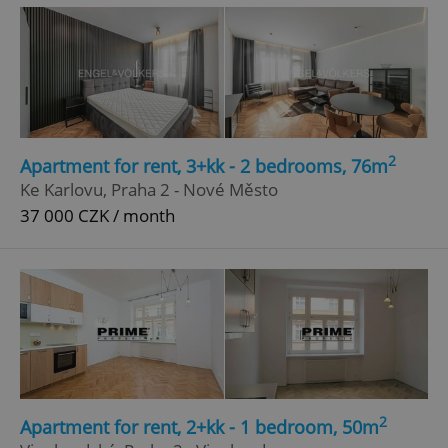
2
Apartment for rent, 3+kk - 2 bedrooms, 76m
^eps_[0-9]+$
.expats.cz
1 m
Ke Karlovu, Praha 2 - Nové Město
37 000 CZK / month
2
Apartment for rent, 2+kk - 1 bedroom, 50m