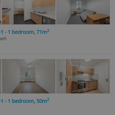
2
+1 - 1 bedroom, 71m
beň
2
+1 - 1 bedroom, 50m
e