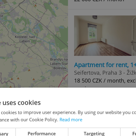
Apartment for rent, 1
Seifertova, Praha 3 - Žiž
18 500 CZK / month, excl
services
e uses cookies
 cookies to improve user experience. By using our website you co
ance with our Cookie Policy.
Read more
2
sary
Performance
Targeting
F