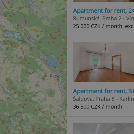
Apartment for rent, 2
Rumunská, Praha 2 - Vi
25 000 CZK / month, exc
Apartment for rent, 3
Šaldova, Praha 8 - Karlín
36 500 CZK / month