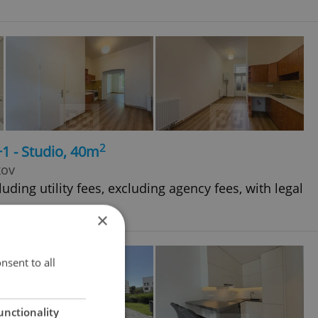
2
+1 - Studio, 40m
kov
uding utility fees, excluding agency fees, with legal
×
nsent to all
unctionality