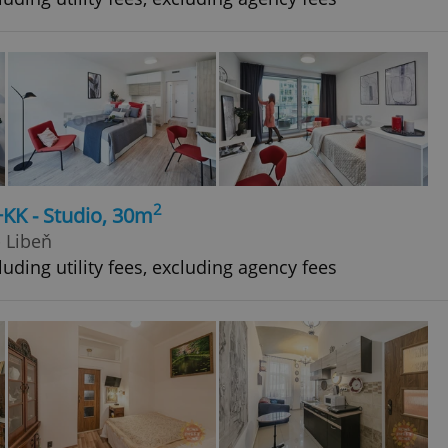
2
+KK - Studio, 30m
- Libeň
uding utility fees, excluding agency fees