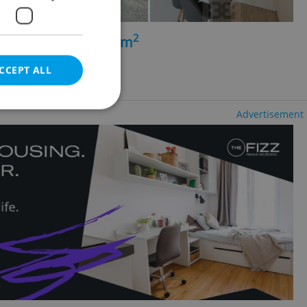
2
+kk - 1 bedroom, 47m
lubočepy
CCEPT ALL
Advertisement
e website cannot be
eal estate
state agency profile
 to provide full
te positions to end
s not repeatedly
cord of user votes
ensure the correct