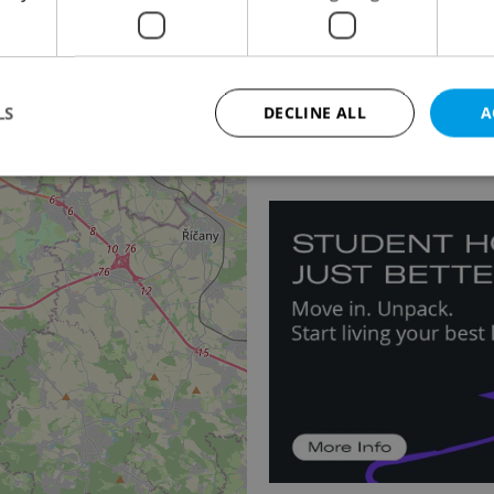
Apartment for rent, 2
Novotného, Praha 5 - H
3
LS
DECLINE ALL
A
25 000 CZK / month
Strictly necessary
Performance
Targeting
Functionality
okies allow core website functionality such as user login and account management. Th
 strictly necessary cookies.
Provider
/
Expiration
Description
Domain
file_modal_displayed
.expats.cz
1 hour
This cookie is used to notify r
advertisers of a missing real e
on Expats.cz. This is necessary
visibility of client's real esta
users and to ensure a notice i
triggered on each page load.
.expats.cz
1 year
This cookie is used to keep re
on polls. This is necessary to 