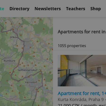
te
Directory
Newsletters
Teachers
Shop
Apartments for rent i
1055 properties
Apartment for rent, 1
Kurta Konráda, Praha 9 
21 000 CZK / month, excl