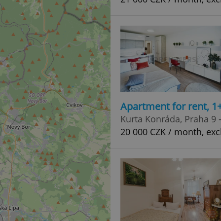
Apartment for rent, 1
Kurta Konráda, Praha 9 
20 000 CZK / month, excl