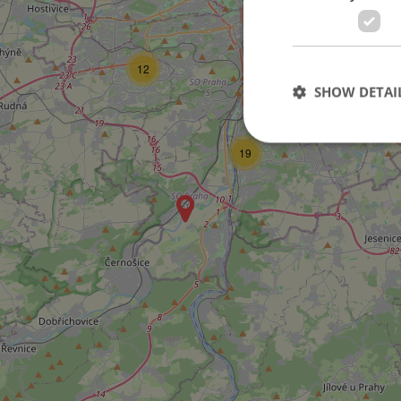
476
12
8
SHOW DETAI
6
19
Strictly necessary co
used properly without
Name
missing_agency_pro
ex_polls