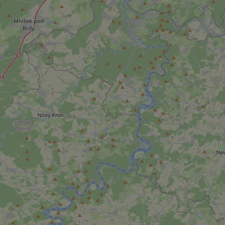
add_logo_profile_m
^qs_[0-9]+$
^eps_[0-9]+$
CookieScriptConse
expss
PHPSESSID