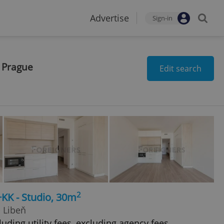
Advertise
Sign-in
n Prague
Edit search
2
+KK - Studio, 30m
- Libeň
uding utility fees, excluding agency fees