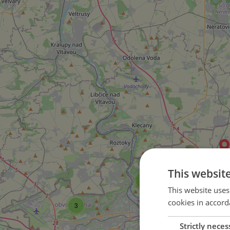
This websit
3
This website uses
35
cookies in accord
3
36
Strictly neces
30