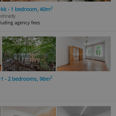
2
+kk - 1 bedroom, 40m
nohrady
luding agency fees
2
+1 - 2 bedrooms, 96m