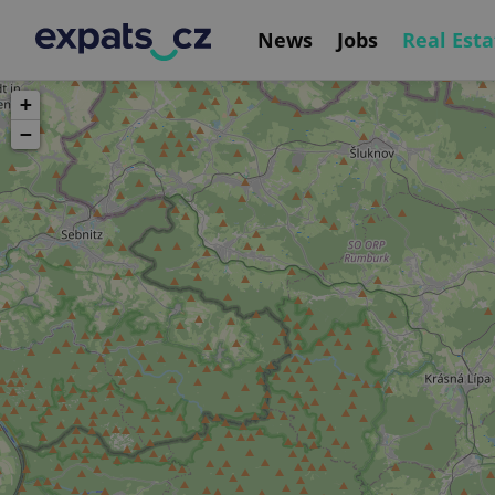
News
Jobs
Real Esta
+
−