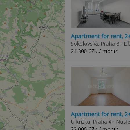
Apartment for rent, 2
Sokolovská, Praha 8 - Li
21 300 CZK / month
Apartment for rent, 2
U křížku, Praha 4 - Nusl
22 000 CZK / month