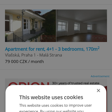
2
Apartment for rent, 4+1 - 3 bedrooms, 170m
Vlašská, Praha 1 - Malá Strana
79 000 CZK / month
Advertisement
×
This website uses cookies
This website uses cookies to improve user
experience. By using our website you