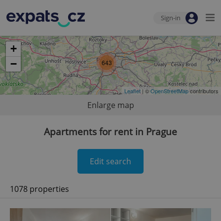
Sign-in
+
−
643
Leaflet
| ©
OpenStreetMap
contributors
Enlarge map
Apartments for rent in Prague
Edit search
1078 properties