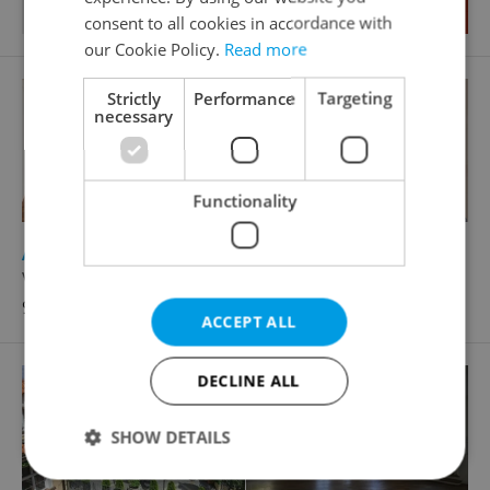
consent to all cookies in accordance with
our Cookie Policy.
Read more
Strictly
Performance
Targeting
necessary
Functionality
2
Apartment for rent, 4+kk - 3 bedrooms, 178m
Vlašská, Praha 1 - Malá Strana
90 000 CZK / month, with agency fees
ACCEPT ALL
DECLINE ALL
SHOW DETAILS