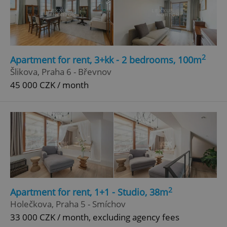
Google
Privacy Policy
ex_polls
.expats.cz
1 
2
Apartment for rent, 3+kk - 2 bedrooms, 100m
Šlikova, Praha 6 - Břevnov
45 000 CZK / month
add_logo_profile_modal_displayed
.expats.cz
1 
2
Apartment for rent, 1+1 - Studio, 38m
Holečkova, Praha 5 - Smíchov
33 000 CZK / month, excluding agency fees