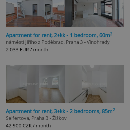
2
Apartment for rent, 2+kk - 1 bedroom, 60m
náměstí Jiřího z Poděbrad, Praha 3 - Vinohrady
2 033 EUR / month
2
Apartment for rent, 3+kk - 2 bedrooms, 85m
Seifertova, Praha 3 - Žižkov
42 900 CZK / month