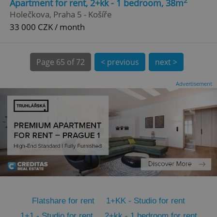
2
Apartment for rent, 2+kk - 1 bedroom, 38m
CookieScriptConsent
1 m
CookieScript
Holečkova, Praha 5 - Košíře
.expats.cz
33 000 CZK / month
Page
65 of 72
< previous
next >
Advertisement
expss
.www.expats.cz
12 
Flatshare for rent
1+KK - Studio for rent
PHPSESSID
PHP.net
min
.www.expats.cz
1+1 - Studio for rent
2+kk - 1 bedroom for rent