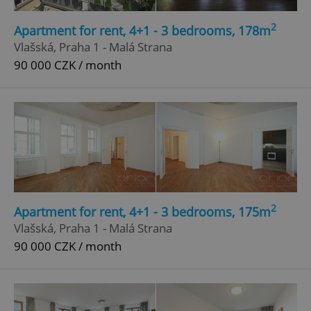
Strictly necessary
Performance
Targeting
2
Apartment for rent, 4+1 - 3 bedrooms, 178m
Functionality
Vlašská, Praha 1 - Malá Strana
90 000 CZK / month
Strictly necessary cookies allow core website
functionality such as user login and account
management. The website cannot be used properly
without strictly necessary cookies.
Provider
/
Name
Expi
Domain
missing_agency_profile_modal_displayed
.expats.cz
1 
2
Apartment for rent, 4+1 - 3 bedrooms, 175m
Vlašská, Praha 1 - Malá Strana
90 000 CZK / month