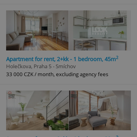
^qs_[0-9]+$
.expats.cz
1 m
2
Apartment for rent, 2+kk - 1 bedroom, 45m
^eps_[0-9]+$
.expats.cz
1 m
Holečkova, Praha 5 - Smíchov
33 000 CZK / month, excluding agency fees