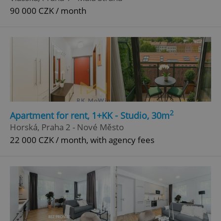
90 000 CZK / month
2
Apartment for rent, 1+KK - Studio, 30m
Horská, Praha 2 - Nové Město
22 000 CZK / month, with agency fees