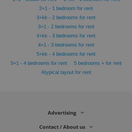
2+1 - 1 bedroom for rent
3+kk - 2 bedrooms for rent
3+1 - 2 bedrooms for rent
4+kk - 3 bedrooms for rent
4+1 - 3 bedrooms for rent
5+kk - 4 bedrooms for rent
5+1 - 4 bedrooms for rent
5 bedrooms + for rent
Atypical layout for rent
exprt
.expats.cz
6 m
Advertising
Contact / About us