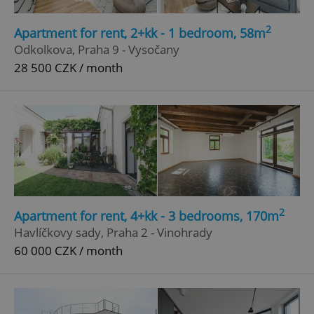
2
Apartment for rent, 2+kk - 1 bedroom, 58m
Odkolkova, Praha 9 - Vysočany
28 500 CZK / month
2
Apartment for rent, 4+kk - 3 bedrooms, 170m
Havlíčkovy sady, Praha 2 - Vinohrady
60 000 CZK / month