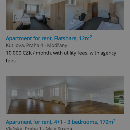
2
Apartment for rent, Flatshare, 12m
Kutilova, Praha 4 - Modřany
10 000 CZK / month, with utility fees, with agency
fees
2
Apartment for rent, 4+1 - 3 bedrooms, 179m
Vlašská, Praha 1 - Malá Strana