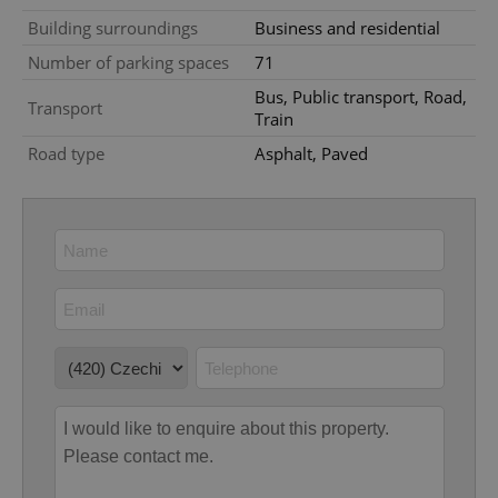
Provider
/
Name
Expi
Domain
Building surroundings
Business and residential
missing_agency_profile_modal_displayed
.expats.cz
1 
Number of parking spaces
71
Bus, Public transport, Road,
Transport
Train
Road type
Asphalt, Paved
Google
Privacy Policy
ex_polls
.expats.cz
1 