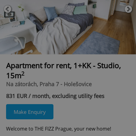
Apartment for rent, 1+KK - Studio,
2
15m
Na zátorách, Praha 7 - Holešovice
831 EUR / month, excluding utility fees
Make Enquiry
Welcome to THE FIZZ Prague, your new home!