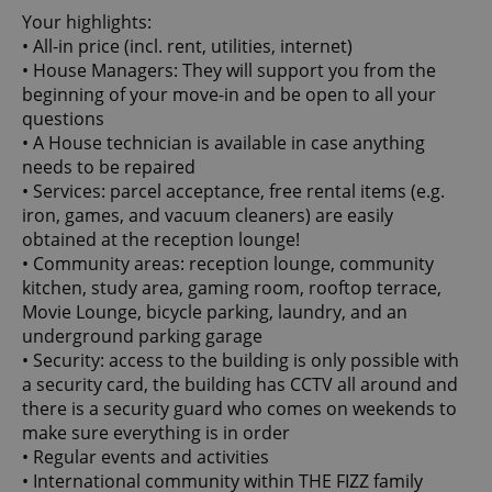
Your highlights:
• All-in price (incl. rent, utilities, internet)
• House Managers: They will support you from the
beginning of your move-in and be open to all your
questions
• A House technician is available in case anything
needs to be repaired
• Services: parcel acceptance, free rental items (e.g.
iron, games, and vacuum cleaners) are easily
obtained at the reception lounge!
• Community areas: reception lounge, community
kitchen, study area, gaming room, rooftop terrace,
Movie Lounge, bicycle parking, laundry, and an
underground parking garage
• Security: access to the building is only possible with
a security card, the building has CCTV all around and
there is a security guard who comes on weekends to
make sure everything is in order
• Regular events and activities
• International community within THE FIZZ family