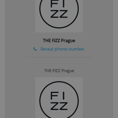
^eps_[0-9]+$
.expats.cz
1 m
THE FIZZ Prague
Reveal phone number
THE FIZZ Prague
CookieScriptConsent
1 m
CookieScript
.expats.cz