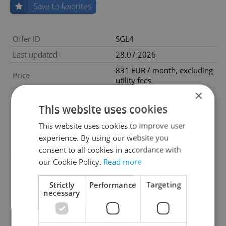
Save to favorites
Offer ID
SGL4
Last updated
28.07.2026
831 EUR / month, excluding
Price
utility fees
×
Price for discussion
No
This website uses cookies
utilities - 199€/month;
refundable deposit 3x netto
This website uses cookies to improve user
Price comment
cold rent 2226€, onetime
experience. By using our website you
nonrefundable admission
consent to all cookies in accordance with
fee 80€
our Cookie Policy.
Read more
Fees
Excluding utility fees
Condition
New construction
Strictly
Performance
Targeting
necessary
Construction type
Mixed
Ownership
Cooperative