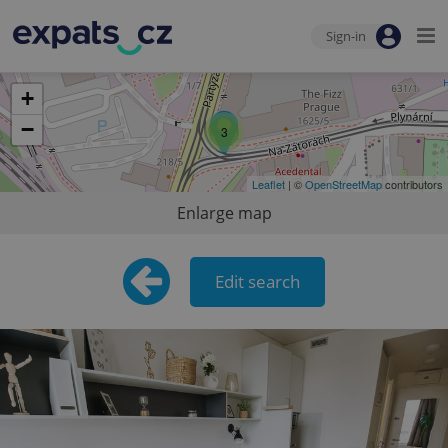
Sign-in
+
−
3
Leaflet
| ©
OpenStreetMap
contributors
Enlarge map
Edit search