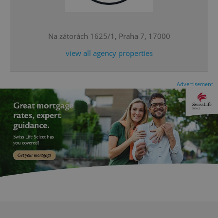
expss
.www.expats.cz
12 
Na zátorách 1625/1, Praha 7, 17000
view all agency properties
Advertisement
PHPSESSID
PHP.net
min
.www.expats.cz