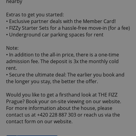
nearby
Extras to get you started:
• Exclusive partner deals with the Member Card!
• FIZZy Starter Sets for a hassle-free move-in (for a fee)
• Underground car parking spaces for rent
Note:
• In addition to the all-in price, there is a one-time
admission fee. The deposit is 3x the monthly cold
rent.
• Secure the ultimate deal: The earlier you book and
the longer you stay, the better the offer.
Would you like to get a firsthand look at THE FIZZ
Prague? Book your on-site viewing on our website.
For more information about the house, please
contact us at +420 228 887 303 or reach us via the
contact form on our website.