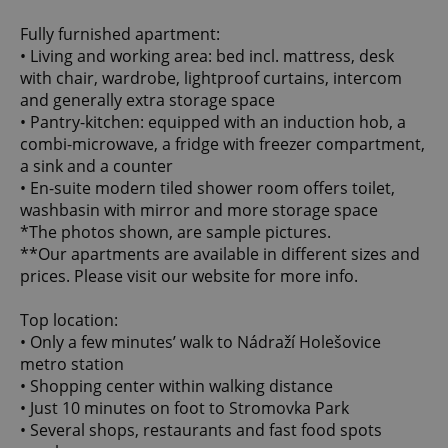
Fully furnished apartment:
• Living and working area: bed incl. mattress, desk
with chair, wardrobe, lightproof curtains, intercom
and generally extra storage space
• Pantry-kitchen: equipped with an induction hob, a
combi-microwave, a fridge with freezer compartment,
a sink and a counter
• En-suite modern tiled shower room offers toilet,
washbasin with mirror and more storage space
*The photos shown, are sample pictures.
**Our apartments are available in different sizes and
prices. Please visit our website for more info.
️Top location:
• Only a few minutes’ walk to Nádraží Holešovice
metro station
• Shopping center within walking distance
• Just 10 minutes on foot to Stromovka Park
• Several shops, restaurants and fast food spots