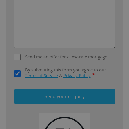
add_logo_profile_modal_displayed
.expats.cz
1 
Send me an offer for a low-rate mortgage
By submitting this form you agree to our
*
Terms of Service
&
Privacy Policy
^qs_[0-9]+$
.expats.cz
1 m
Send your enquiry