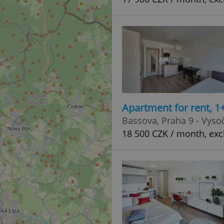
Apartment for rent, 1
Bassova, Praha 9 - Vyso
18 500 CZK / month, exc