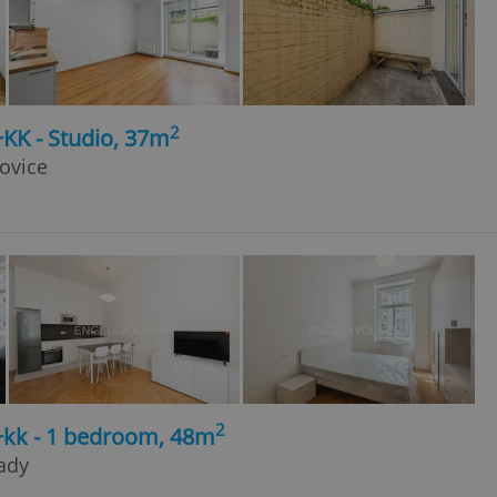
2
+KK - Studio, 37m
šovice
2
+kk - 1 bedroom, 48m
rady