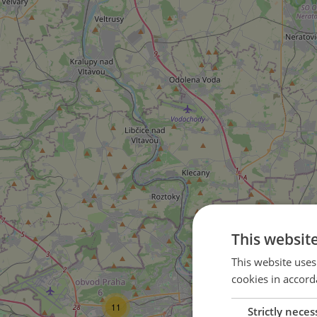
5
This websit
This website uses
cookies in accord
54
25
11
Strictly neces