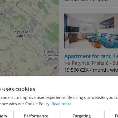
Apartment for rent, 1
Na Petynce, Praha 6 - St
19 500 CZK / month, wit
e uses cookies
 cookies to improve user experience. By using our website you co
ance with our Cookie Policy.
Read more
2
sary
Performance
Targeting
F