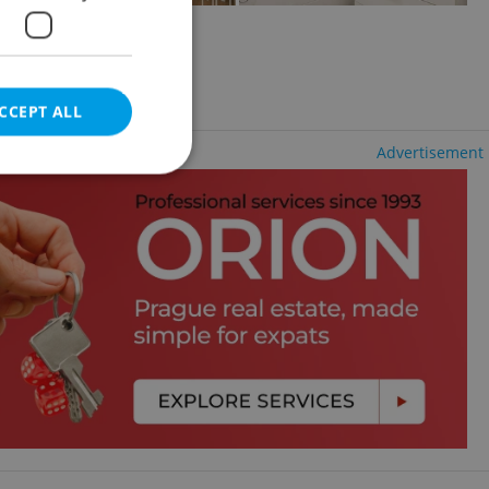
2
+KK - Studio, 30m
lí
luding agency fees
CCEPT ALL
Advertisement
e website cannot be
eal estate
state agency profile
 to provide full
te positions to end
s not repeatedly
cord of user votes
ensure the correct