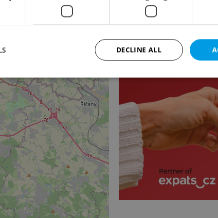
Apartment for rent, 1
Podolská, Praha 4 - Podo
20 000 CZK / month, exc
3
LS
DECLINE ALL
A
Strictly necessary
Performance
Targeting
Functionality
okies allow core website functionality such as user login and account management. Th
 strictly necessary cookies.
Provider
/
Expiration
Description
Domain
file_modal_displayed
.expats.cz
1 hour
This cookie is used to notify r
advertisers of a missing real e
on Expats.cz. This is necessary
visibility of client's real esta
users and to ensure a notice i
triggered on each page load.
.expats.cz
1 year
This cookie is used to keep re
on polls. This is necessary to 