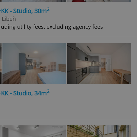
2
+KK - Studio, 30m
- Libeň
uding utility fees, excluding agency fees
2
+KK - Studio, 34m