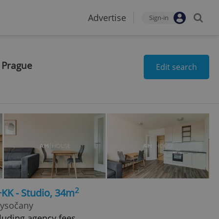
Advertise
Sign-in
n Prague
Edit search
2
+KK - Studio, 34m
Vysočany
luding agency fees