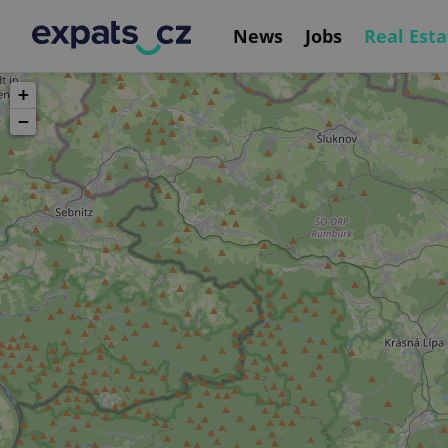
News
Jobs
Real Esta
+
−