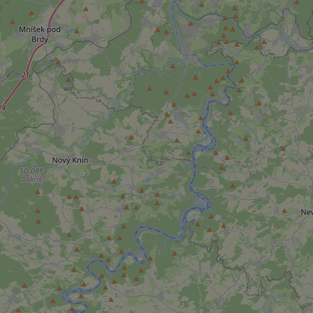
add_logo_profile_m
^qs_[0-9]+$
^eps_[0-9]+$
CookieScriptConse
expss
PHPSESSID