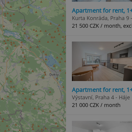
Apartment for rent, 1
Kurta Konráda, Praha 9 
21 500 CZK / month, excl
Apartment for rent, 1
Výstavní, Praha 4 - Háje
21 000 CZK / month