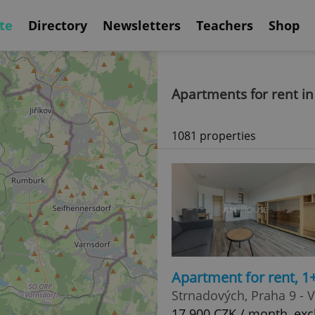
te
Directory
Newsletters
Teachers
Shop
Apartments for rent i
1081 properties
Apartment for rent, 1
Strnadových, Praha 9 - 
17 900 CZK / month, exc