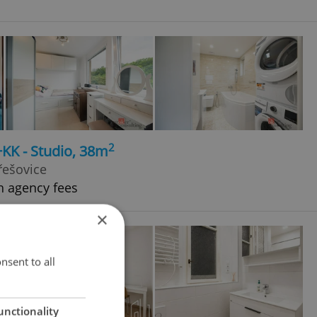
2
+KK - Studio, 38m
řešovice
h agency fees
×
nsent to all
unctionality