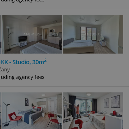
2
+KK - Studio, 30m
čany
luding agency fees