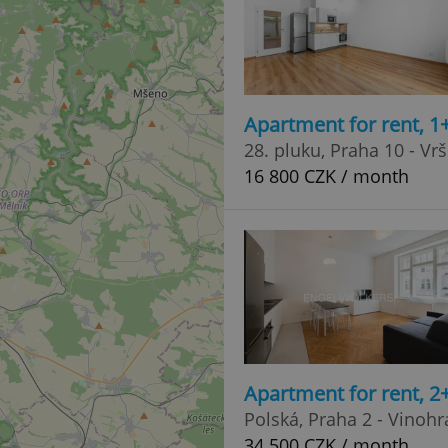
Apartment for rent, 1
28. pluku, Praha 10 - Vr
16 800 CZK / month
Apartment for rent, 2
Polská, Praha 2 - Vinoh
34 500 CZK / month