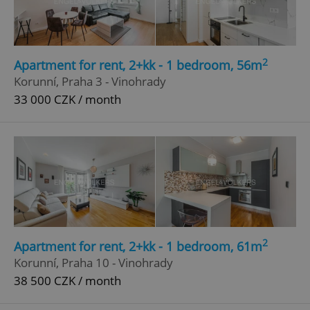
2
Apartment for rent, 2+kk - 1 bedroom, 56m
Korunní, Praha 3 - Vinohrady
33 000 CZK / month
2
Apartment for rent, 2+kk - 1 bedroom, 61m
Korunní, Praha 10 - Vinohrady
38 500 CZK / month