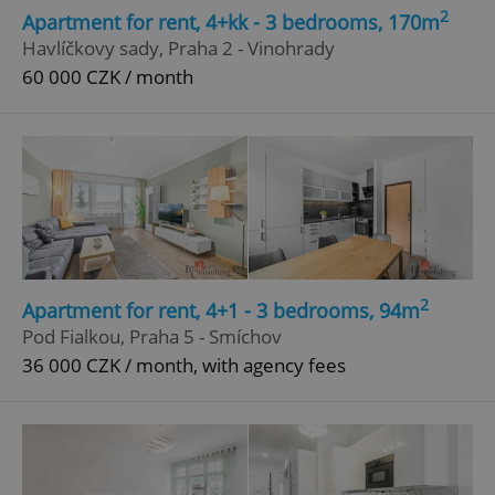
2
Apartment for rent, 4+kk - 3 bedrooms, 170m
Havlíčkovy sady, Praha 2 - Vinohrady
60 000 CZK / month
2
Apartment for rent, 4+1 - 3 bedrooms, 94m
Pod Fialkou, Praha 5 - Smíchov
36 000 CZK / month, with agency fees