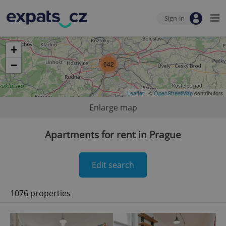
Sign-in
+
−
642
Leaflet
| ©
OpenStreetMap
contributors
Enlarge map
Apartments for rent in Prague
Edit search
1076 properties