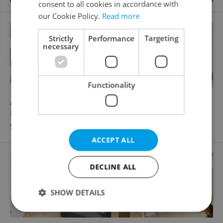
consent to all cookies in accordance with
our Cookie Policy.
Read more
Strictly
Performance
Targeting
necessary
Functionality
2
Apartment for rent, 3+kk - 2 bedrooms, 93m
Ramonova, Praha 10 - Strašnice
50 000 CZK / month
ACCEPT ALL
DECLINE ALL
SHOW DETAILS