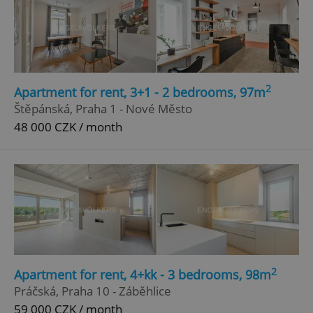
2
Apartment for rent, 3+1 - 2 bedrooms, 97m
Štěpánská, Praha 1 - Nové Město
48 000 CZK / month
2
Apartment for rent, 4+kk - 3 bedrooms, 98m
Práčská, Praha 10 - Záběhlice
59 000 CZK / month