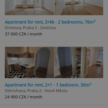
Privacy Policy
ex_polls
.expats.cz
1 
2
Apartment for rent, 3+kk - 2 bedrooms, 76m
Drtinova, Praha 5 - Smíchov
37 000 CZK / month
add_logo_profile_modal_displayed
.expats.cz
1 
2
Apartment for rent, 2+1 - 1 bedroom, 50m
Dittrichova, Praha 2 - Nové Město
24 900 CZK / month
^qs_[0-9]+$
.expats.cz
1 m