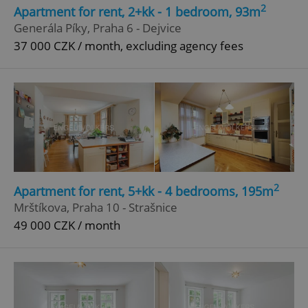
2
Apartment for rent, 2+kk - 1 bedroom, 93m
Strictly necessary
Performance
Targeting
Generála Píky, Praha 6 - Dejvice
Functionality
37 000 CZK / month, excluding agency fees
Strictly necessary cookies allow core website
functionality such as user login and account
management. The website cannot be used properly
without strictly necessary cookies.
Provider
/
Name
Expi
Domain
missing_agency_profile_modal_displayed
.expats.cz
1 
2
Apartment for rent, 5+kk - 4 bedrooms, 195m
Mrštíkova, Praha 10 - Strašnice
49 000 CZK / month
Google