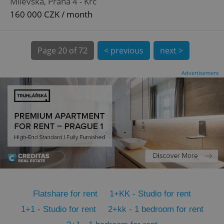
Milevská, Praha 4 - Krč
CookieScriptConsent
1 m
CookieScript
.expats.cz
160 000 CZK / month
Page
20 of 72
< previous
next >
Advertisement
expss
.www.expats.cz
12 
Flatshare for rent
1+KK - Studio for rent
PHPSESSID
PHP.net
1+1 - Studio for rent
2+kk - 1 bedroom for rent
min
.www.expats.cz