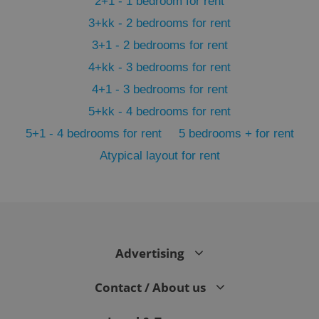
2+1 - 1 bedroom for rent
3+kk - 2 bedrooms for rent
3+1 - 2 bedrooms for rent
4+kk - 3 bedrooms for rent
4+1 - 3 bedrooms for rent
5+kk - 4 bedrooms for rent
5+1 - 4 bedrooms for rent
5 bedrooms + for rent
Atypical layout for rent
exprt
.expats.cz
6 m
Advertising
Contact / About us