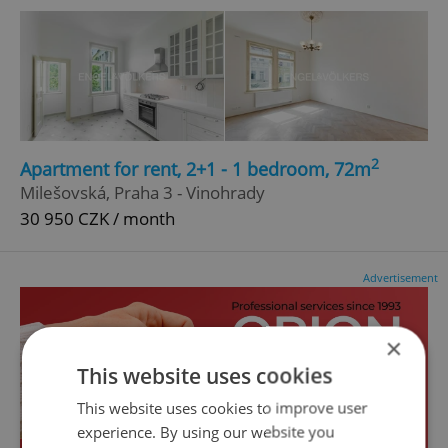
2
Apartment for rent, 2+1 - 1 bedroom, 72m
Milešovská, Praha 3 - Vinohrady
30 950 CZK / month
Advertisement
×
This website uses cookies
This website uses cookies to improve user
experience. By using our website you