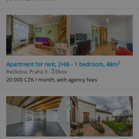
2
Apartment for rent, 2+kk - 1 bedroom, 48m
Rečkova, Praha 3 - Žižkov
20 000 CZK / month, with agency fees