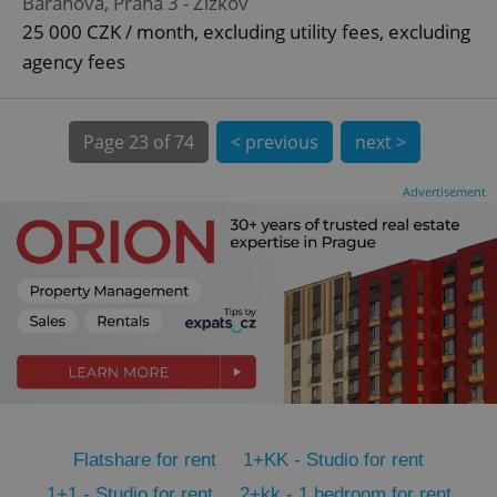
Baranova, Praha 3 - Žižkov
CookieScriptConsent
1 m
CookieScript
25 000 CZK / month, excluding utility fees, excluding
.expats.cz
agency fees
Page
23 of 74
< previous
next >
Advertisement
expss
.www.expats.cz
12 
Flatshare for rent
1+KK - Studio for rent
PHPSESSID
PHP.net
min
.www.expats.cz
1+1 - Studio for rent
2+kk - 1 bedroom for rent