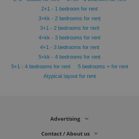
2+1 - 1 bedroom for rent
3+kk - 2 bedrooms for rent
3+1 - 2 bedrooms for rent
4+kk - 3 bedrooms for rent
4+1 - 3 bedrooms for rent
5+kk - 4 bedrooms for rent
5+1 - 4 bedrooms for rent
5 bedrooms + for rent
Atypical layout for rent
exprt
.expats.cz
6 m
Advertising
Contact / About us