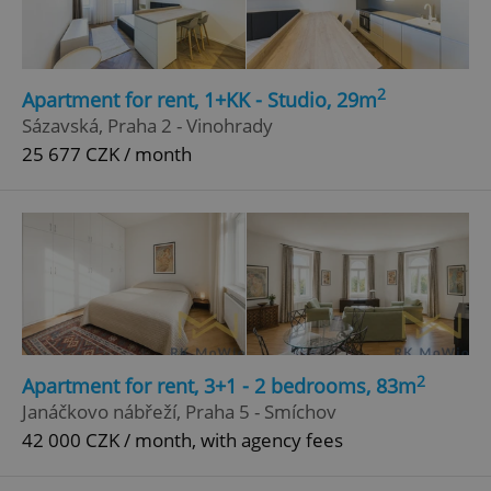
Google
Privacy Policy
ex_polls
.expats.cz
1 
2
Apartment for rent, 1+KK - Studio, 29m
Sázavská, Praha 2 - Vinohrady
25 677 CZK / month
add_logo_profile_modal_displayed
.expats.cz
1 
2
Apartment for rent, 3+1 - 2 bedrooms, 83m
Janáčkovo nábřeží, Praha 5 - Smíchov
42 000 CZK / month, with agency fees