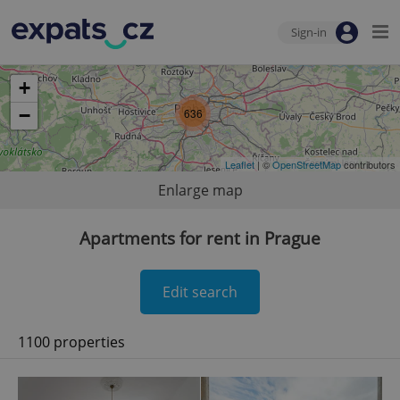
Sign-in
+
−
636
Leaflet
| ©
OpenStreetMap
contributors
Enlarge map
Apartments for rent in Prague
Edit search
1100 properties