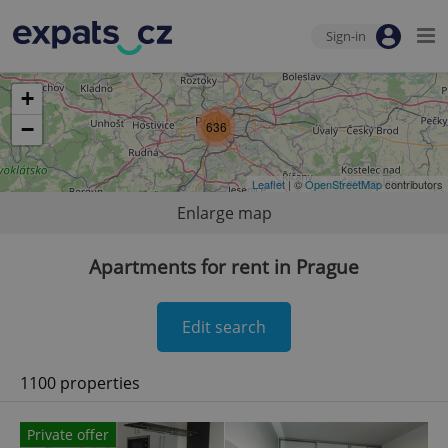
Sign-in
+
−
636
Leaflet
| ©
OpenStreetMap
contributors
Enlarge map
Apartments for rent in Prague
Edit search
1100 properties
Private offer