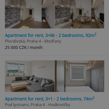
Google
Privacy Policy
ex_polls
.expats.cz
1 
2
Apartment for rent, 3+kk - 2 bedrooms, 92m
Plovdivská, Praha 4 - Modřany
25 000 CZK / month
add_logo_profile_modal_displayed
.expats.cz
1 
2
Apartment for rent, 3+1 - 2 bedrooms, 74m
Pod lysinami, Praha 4 - Hodkovičky