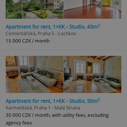
2
Apartment for rent, 1+KK - Studio, 43m
Cementářská, Praha 5 - Lochkov
15 000 CZK / month
2
Apartment for rent, 1+KK - Studio, 50m
Karmelitská, Praha 1 - Malá Strana
35 000 CZK / month, with utility fees, excluding
agency fees