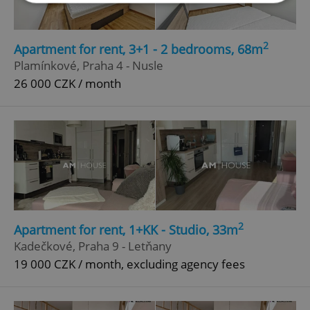
Strictly necessary
Performance
Targeting
2
Apartment for rent, 3+1 - 2 bedrooms, 68m
Functionality
Plamínkové, Praha 4 - Nusle
Strictly necessary cookies allow core website
26 000 CZK / month
functionality such as user login and account
management. The website cannot be used properly
without strictly necessary cookies.
Provider
/
Name
Expi
Domain
missing_agency_profile_modal_displayed
.expats.cz
1 
2
Apartment for rent, 1+KK - Studio, 33m
Kadečkové, Praha 9 - Letňany
19 000 CZK / month, excluding agency fees