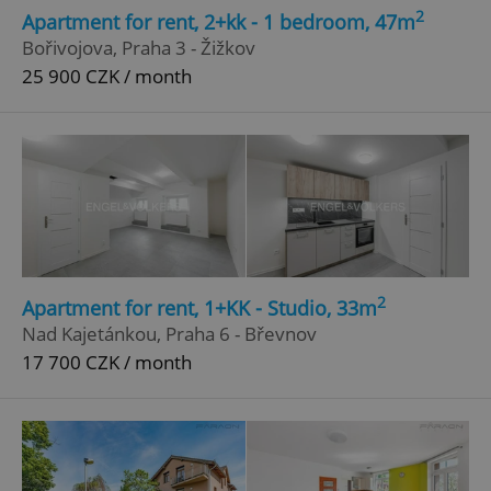
2
Apartment for rent, 2+kk - 1 bedroom, 47m
Bořivojova, Praha 3 - Žižkov
25 900 CZK / month
2
Apartment for rent, 1+KK - Studio, 33m
Nad Kajetánkou, Praha 6 - Břevnov
17 700 CZK / month