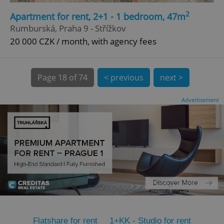
2
CookieScriptConsent
1 m
Apartment for rent, 2+1 - 1 bedroom, 47m
CookieScript
.expats.cz
Rumburská, Praha 9 - Střížkov
20 000 CZK / month, with agency fees
Page
18 of 74
< previous
next >
Advertisement
expss
.www.expats.cz
12 
PHPSESSID
PHP.net
Flatshare for rent
1+KK - Studio for rent