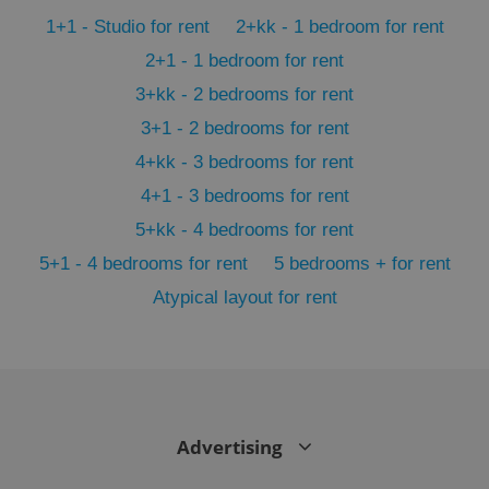
min
.www.expats.cz
1+1 - Studio for rent
2+kk - 1 bedroom for rent
2+1 - 1 bedroom for rent
3+kk - 2 bedrooms for rent
3+1 - 2 bedrooms for rent
4+kk - 3 bedrooms for rent
4+1 - 3 bedrooms for rent
5+kk - 4 bedrooms for rent
5+1 - 4 bedrooms for rent
5 bedrooms + for rent
Atypical layout for rent
exprt
.expats.cz
6 m
Advertising