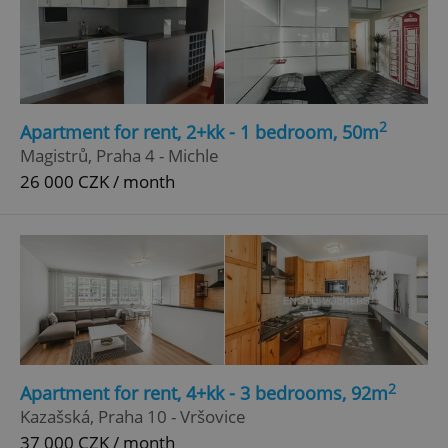
2
Apartment for rent, 2+kk - 1 bedroom, 50m
Magistrů, Praha 4 - Michle
26 000 CZK / month
2
Apartment for rent, 4+kk - 3 bedrooms, 92m
Kazašská, Praha 10 - Vršovice
37 000 CZK / month