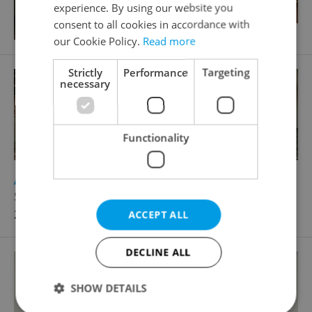
experience. By using our website you
consent to all cookies in accordance with
our Cookie Policy.
Read more
Strictly
Performance
Targeting
necessary
Functionality
2
Apartment for rent, 2+kk - 1 bedroom, 56m
Střídavá, Praha 9 - Vysočany
24 500 CZK / month
ACCEPT ALL
DECLINE ALL
SHOW DETAILS