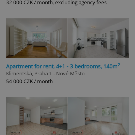
32 000 CZK / month, excluding agency fees
^qs_[0-9]+$
.expats.cz
1 m
^eps_[0-9]+$
.expats.cz
1 m
2
Apartment for rent, 4+1 - 3 bedrooms, 140m
Klimentská, Praha 1 - Nové Město
54 000 CZK / month