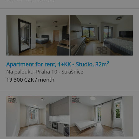
2
Apartment for rent, 1+KK - Studio, 32m
Na palouku, Praha 10 - Strašnice
19 300 CZK / month