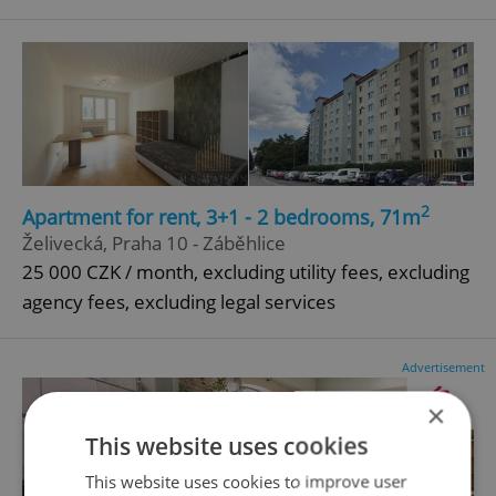
2
Apartment for rent, 3+1 - 2 bedrooms, 71m
Želivecká, Praha 10 - Záběhlice
25 000 CZK / month, excluding utility fees, excluding
agency fees, excluding legal services
Advertisement
×
This website uses cookies
This website uses cookies to improve user