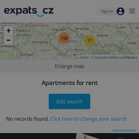
Sign-in
+
755
−
17
Leaflet
| ©
OpenStreetMap
contributors
Enlarge map
Apartments for rent
Edit search
No records found.
Click here to change your search
Advertisement