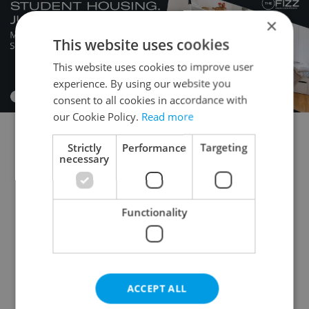
×
This website uses cookies
This website uses cookies to improve user
experience. By using our website you
consent to all cookies in accordance with
our Cookie Policy.
Read more
Strictly
Performance
Targeting
Flatshare for rent
1+KK - Studio for rent
necessary
1+1 - Studio for rent
2+kk - 1 bedroom for rent
2+1 - 1 bedroom for rent
3+kk - 2 bedrooms for rent
Functionality
3+1 - 2 bedrooms for rent
4+kk - 3 bedrooms for rent
4+1 - 3 bedrooms for rent
ACCEPT ALL
5+kk - 4 bedrooms for rent