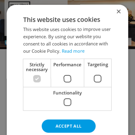
×
This website uses cookies
This website uses cookies to improve user
experience. By using our website you
consent to all cookies in accordance with
our Cookie Policy.
Read more
Strictly
Performance
Targeting
Flatshare for rent
1+KK - Studio for rent
necessary
1+1 - Studio for rent
2+kk - 1 bedroom for rent
2+1 - 1 bedroom for rent
3+kk - 2 bedrooms for rent
Functionality
3+1 - 2 bedrooms for rent
4+kk - 3 bedrooms for rent
4+1 - 3 bedrooms for rent
ACCEPT ALL
5+kk - 4 bedrooms for rent