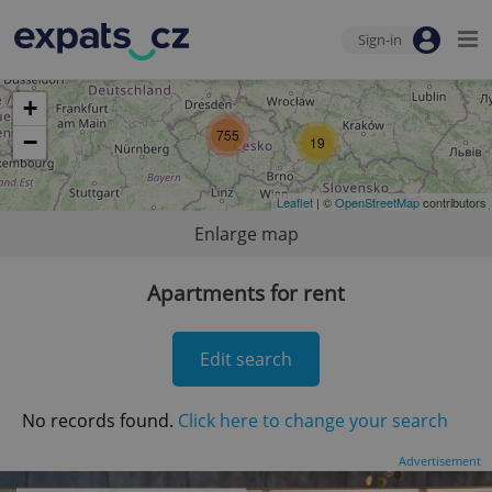
Sign-in
+
755
−
19
Leaflet
| ©
OpenStreetMap
contributors
Enlarge map
Apartments for rent
Edit search
No records found.
Click here to change your search
Advertisement