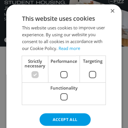
×
This website uses cookies
This website uses cookies to improve user
experience. By using our website you
consent to all cookies in accordance with
our Cookie Policy.
Read more
Strictly
Performance
Targeting
Flatshare for rent
1+KK - Studio for rent
necessary
1+1 - Studio for rent
2+kk - 1 bedroom for rent
2+1 - 1 bedroom for rent
3+kk - 2 bedrooms for rent
Functionality
3+1 - 2 bedrooms for rent
4+kk - 3 bedrooms for rent
4+1 - 3 bedrooms for rent
ACCEPT ALL
5+kk - 4 bedrooms for rent