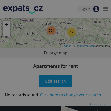
Sign-in
+
751
−
19
Leaflet
| ©
OpenStreetMap
contributors
Enlarge map
Apartments for rent
Edit search
No records found.
Click here to change your search
Advertisement