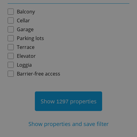
Balcony
Cellar
Garage
add_logo_profile_modal_displayed
.expats.cz
1 
Parking lots
Terrace
Elevator
Loggia
Barrier-free access
Show
properties
1297
^qs_[0-9]+$
.expats.cz
1 m
Show
properties and save filter