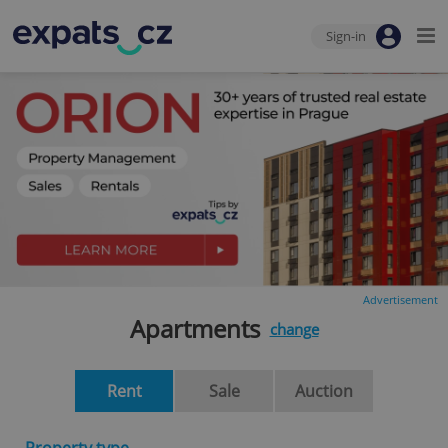
Sign-in
Advertisement
Apartments
change
Rent
Sale
Auction