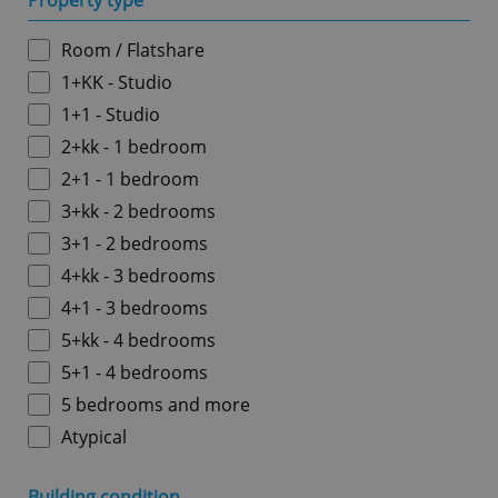
Property type
Room / Flatshare
1+KK - Studio
1+1 - Studio
2+kk - 1 bedroom
2+1 - 1 bedroom
3+kk - 2 bedrooms
3+1 - 2 bedrooms
4+kk - 3 bedrooms
4+1 - 3 bedrooms
5+kk - 4 bedrooms
5+1 - 4 bedrooms
5 bedrooms and more
Atypical
Building condition