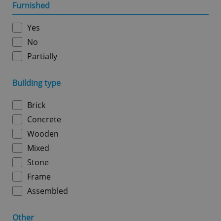
management. The website cannot be used properly
Furnished
without strictly necessary cookies.
Provider
/
Yes
Name
Expi
Domain
No
missing_agency_profile_modal_displayed
.expats.cz
1 
Partially
Building type
Brick
Concrete
Wooden
Mixed
Stone
Google
Privacy Policy
Frame
ex_polls
.expats.cz
1 
Assembled
Other