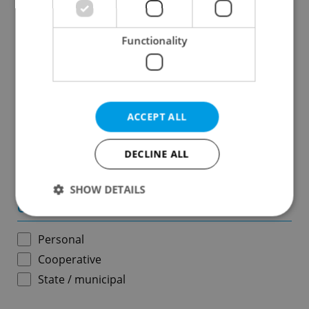
Results within distance
Functionality
Price in CZK
-
ACCEPT ALL
Usable area in m
2
DECLINE ALL
-
SHOW DETAILS
Ownership
Personal
Strictly necessary
Performance
Targeting
Cooperative
Functionality
State / municipal
Strictly necessary cookies allow core website
functionality such as user login and account