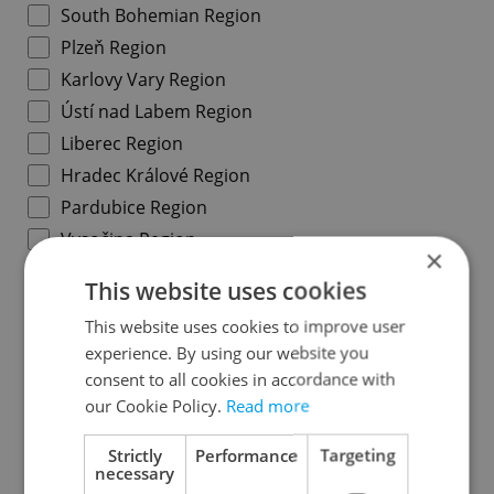
South Bohemian Region
Plzeň Region
Karlovy Vary Region
Ústí nad Labem Region
Liberec Region
Hradec Králové Region
Pardubice Region
Vysočina Region
×
South Moravian Region
This website uses cookies
Olomouc Region
This website uses cookies to improve user
Moravian-Silesian Region
experience. By using our website you
Zlín Region
consent to all cookies in accordance with
our Cookie Policy.
Read more
Specify concrete location
Strictly
Performance
Targeting
necessary