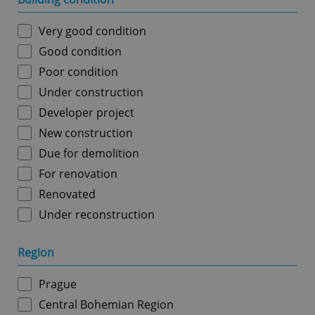
Very good condition
Good condition
Poor condition
Under construction
Developer project
New construction
Due for demolition
For renovation
Renovated
Under reconstruction
Region
Prague
Central Bohemian Region