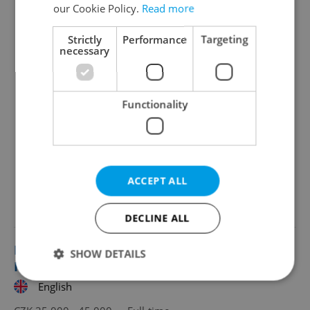
our Cookie Policy.
Read more
Strictly
Performance
Targeting
necessary
Functionality
ACCEPT ALL
Looking for employees?
DECLINE ALL
English Teacher at an International
SHOW DETAILS
Kindergarten
English
Strictly necessary
Performance
Targeting