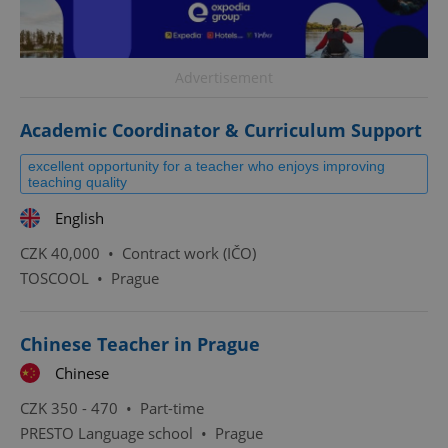
Advertisement
Academic Coordinator & Curriculum Support
excellent opportunity for a teacher who enjoys improving
teaching quality
English
CZK 40,000 •
Contract work (IČO)
TOSCOOL
•
Prague
Chinese Teacher in Prague
Chinese
CZK 350 - 470 •
Part-time
PRESTO Language school
•
Prague