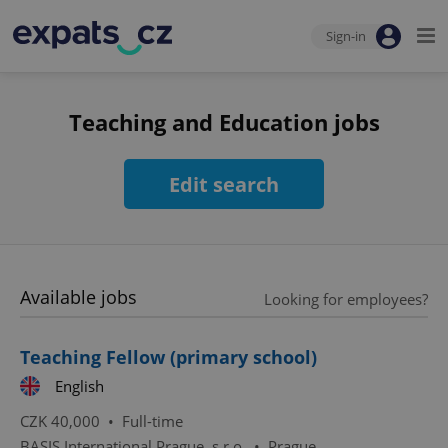
Sign-in
Teaching and Education jobs
Edit search
Available jobs
Looking for employees?
Teaching Fellow (primary school)
English
CZK 40,000 •
Full-time
BASIS International Prague, s.r.o.
•
Prague