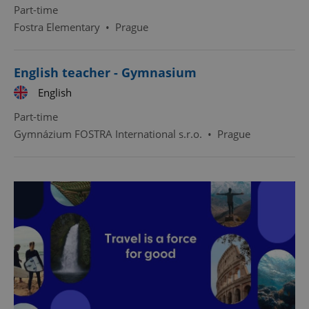
Part-time
Fostra Elementary
•
Prague
English teacher - Gymnasium
English
Part-time
Gymnázium FOSTRA International s.r.o.
•
Prague