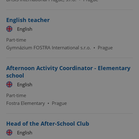
English teacher
English
Part-time
Gymnázium FOSTRA International s.r.o.
•
Prague
Afternoon Activity Coordinator - Elementary
school
English
Part-time
Fostra Elementary
•
Prague
Head of the After-School Club
English