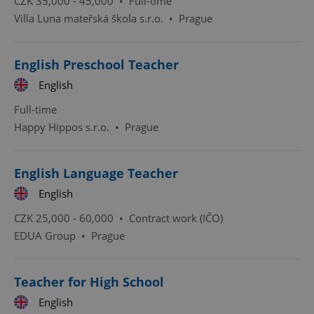
CZK 35,000 - 45,000 •
Full-time
Villa Luna mateřská škola s.r.o.
•
Prague
Functionality
Strictly necessary cookies allow core website
functionality such as user login and account
English Preschool Teacher
management. The website cannot be used properly
without strictly necessary cookies.
English
Provider
/
Name
Expi
Full-time
Domain
Happy Hippos s.r.o.
•
Prague
missing_agency_profile_modal_displayed
.expats.cz
1 
English Language Teacher
English
CZK 25,000 - 60,000 •
Contract work (IČO)
EDUA Group
•
Prague
Teacher for High School
Google
English
Privacy Policy