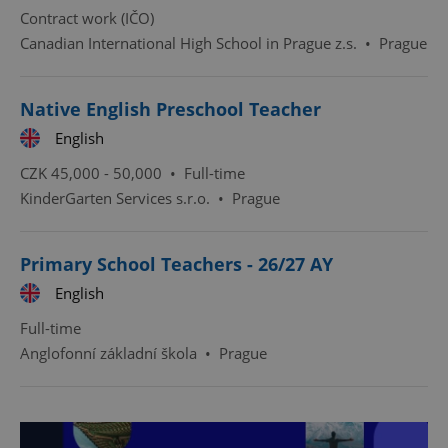
Contract work (IČO)
ex_polls
.expats.cz
1 
Canadian International High School in Prague z.s.
•
Prague
Native English Preschool Teacher
English
CZK 45,000 - 50,000 •
Full-time
KinderGarten Services s.r.o.
•
Prague
add_logo_profile_modal_displayed
.expats.cz
1 
Primary School Teachers - 26/27 AY
English
Full-time
Anglofonní základní škola
•
Prague
^qs_[0-9]+$
.expats.cz
1 m