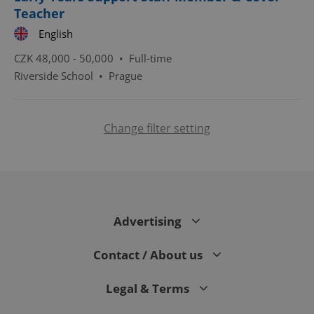
Teacher
English
CZK 48,000 - 50,000 •
Full-time
Riverside School
•
Prague
Change filter setting
expss
.www.expats.cz
12 
Advertising
Contact / About us
PHPSESSID
PHP.net
min
.www.expats.cz
Legal & Terms