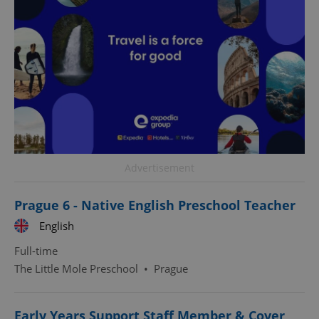
^eps_[0-9]+$
.expats.cz
1 m
Advertisement
Prague 6 - Native English Preschool Teacher
English
Full-time
The Little Mole Preschool
•
Prague
CookieScriptConsent
1 m
CookieScript
Early Years Support Staff Member & Cover
.expats.cz