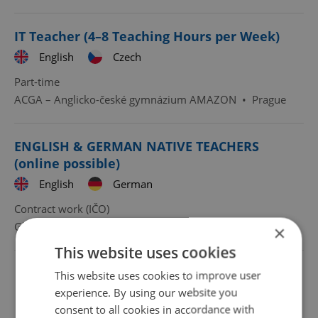
IT Teacher (4–8 Teaching Hours per Week)
English
Czech
Part-time
ACGA – Anglicko-české gymnázium AMAZON
•
Prague
ENGLISH & GERMAN NATIVE TEACHERS
(online possible)
English
German
Contract work (IČO)
Glossa - škola jazyků
•
Prague
×
This website uses cookies
This website uses cookies to improve user
experience. By using our website you
consent to all cookies in accordance with