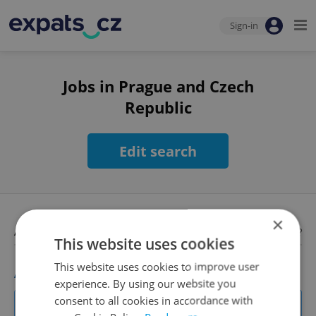
Sign-in
Jobs in Prague and Czech
Republic
Edit search
×
Available jobs
Looking for employees?
This website uses cookies
This website uses cookies to improve user
Academic Coordinator & Curriculum Support
experience. By using our website you
excellent opportunity for a teacher who enjoys improving
consent to all cookies in accordance with
teaching quality