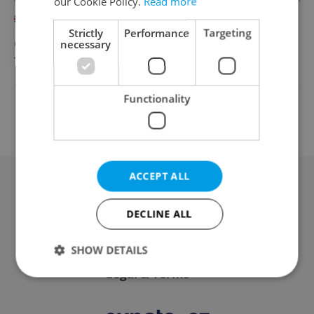
our Cookie Policy.
Read more
English
Strictly
Performance
Targeting
CZK 40,000 •
necessary
Contract work (IČO)
TOSCOOL
•
Prague
Functionality
Change filter setting
ACCEPT ALL
Advertising
DECLINE ALL
Contact / About us
SHOW DETAILS
Legal & Terms
Strictly necessary
Performance
Targeting