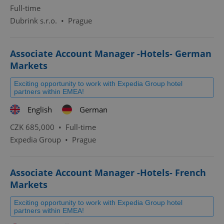
Full-time
Dubrink s.r.o.
•
Prague
Associate Account Manager -Hotels- German
Markets
Exciting opportunity to work with Expedia Group hotel
partners within EMEA!
English
German
CZK 685,000 •
Full-time
Expedia Group
•
Prague
Associate Account Manager -Hotels- French
Markets
Exciting opportunity to work with Expedia Group hotel
partners within EMEA!