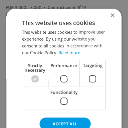
EUR 3,000 - 7,000 •
Contract work (IČO)
×
Ultra Marine Europe s.r.o.
•
Prague
This website uses cookies
This website uses cookies to improve user
experience. By using our website you
consent to all cookies in accordance with
our Cookie Policy.
Read more
Strictly
Performance
Targeting
necessary
Functionality
ACCEPT ALL