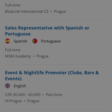
Full-time
BlueLink International CZ
•
Prague
Sales Representative with Spanish or
Portuguese
^qs_[0-9]+$
.expats.cz
1 m
Spanish
Portuguese
Full-time
MSM Academy
•
Prague
Event & Nightlife Promoter (Clubs, Bars &
Events)
^eps_[0-9]+$
.expats.cz
1 m
English
CZK 30,000 - 60,000 •
Part-time
HI Prague
•
Prague