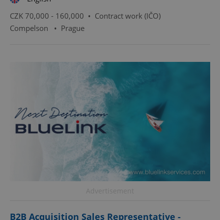
CZK 70,000 - 160,000 •
Contract work (IČO)
Compelson
•
Prague
Advertisement
B2B Acquisition Sales Representative -