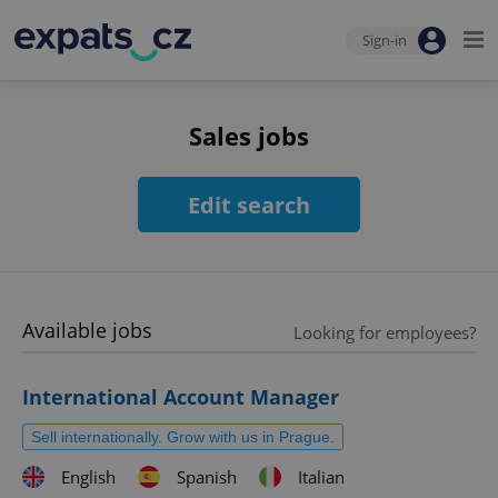
Sign-in
Sales jobs
Edit search
Available jobs
Looking for employees?
International Account Manager
Sell internationally. Grow with us in Prague.
English
Spanish
Italian