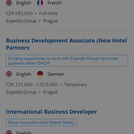
English
French
CZK 685,000 •
Full-time
Expedia Group
•
Prague
Business Development Associate (New Hotel
Partners
Exciting opportunity to work with Expedia Group new hotel
partners within DACH!
English
German
CZK 731,000 - 1,023,500 •
Temporary
Expedia Group
•
Prague
International Business Developer
Drive Innovation and Global Safety
English