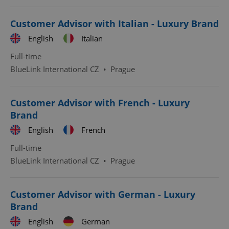
Customer Advisor with Italian - Luxury Brand
English
Italian
Full-time
BlueLink International CZ
•
Prague
Google
Privacy Policy
ex_polls
.expats.cz
1 
Customer Advisor with French - Luxury
Brand
English
French
Full-time
BlueLink International CZ
•
Prague
add_logo_profile_modal_displayed
.expats.cz
1 
Customer Advisor with German - Luxury
Brand
English
German