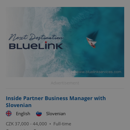
CookieScriptConsent
1 m
CookieScript
.expats.cz
Advertisement
Inside Partner Business Manager with
Slovenian
expss
.www.expats.cz
12 
English
Slovenian
CZK 37,000 - 44,000 •
Full-time