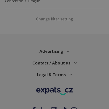
Concentrix
•
Prague
Change filter setting
PHPSESSID
PHP.net
min
.www.expats.cz
Advertising
Contact / About us
Legal & Terms