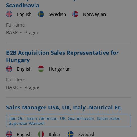
Scandinavia
English
Swedish
Norwegian
Full-time
BAKR
•
Prague
B2B Acquisition Sales Representative for
Hungary
English
Hungarian
Full-time
BAKR
•
Prague
Sales Manager USA, UK, Italy -Nautical Eq.
Join Our Team: American, UK, Scandinavian, Italian Sales
Superstar Wanted!
English
Italian
Swedish