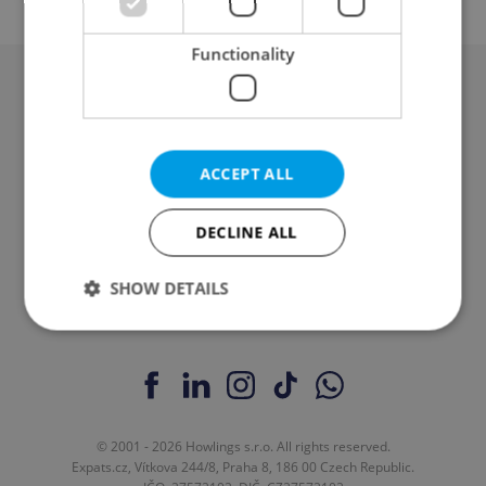
Functionality
Advertising
Contact / About us
ACCEPT ALL
Legal & Terms
DECLINE ALL
SHOW DETAILS
Strictly necessary
Performance
Targeting
Functionality
Strictly necessary cookies allow core website
© 2001 - 2026 Howlings s.r.o. All rights reserved.
functionality such as user login and account
Expats.cz, Vítkova 244/8, Praha 8, 186 00 Czech Republic.
management. The website cannot be used properly