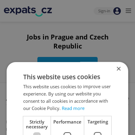
Sign-in
Jobs in Prague and Czech
Republic
Edit search
×
This website uses cookies
This website uses cookies to improve user
experience. By using our website you
Available jobs
Looking for employees?
consent to all cookies in accordance with
our Cookie Policy.
Read more
Strictly
Performance
Targeting
Unfortunately, there are no available job offers that
necessary
meet your search criteria