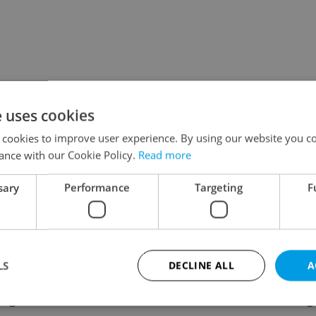
e uses cookies
 cookies to improve user experience. By using our website you co
ance with our Cookie Policy.
Read more
sary
Performance
Targeting
F
LS
DECLINE ALL
A
ing
Contact / About us
Leg