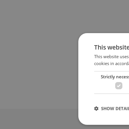
This websit
This website uses
cookies in accord
Strictly neces
SHOW DETAI
Advertis