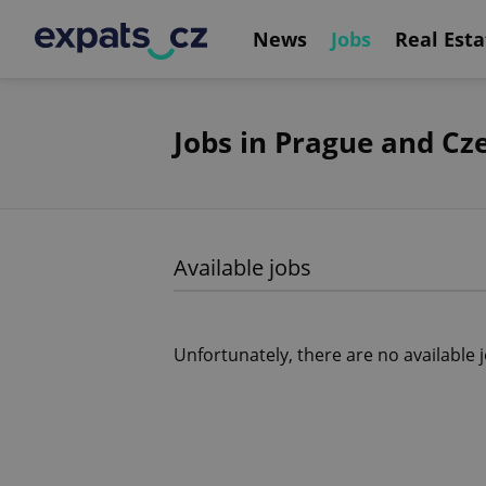
News
Jobs
Real Esta
Jobs in Prague and Cz
Available jobs
Unfortunately, there are no available 