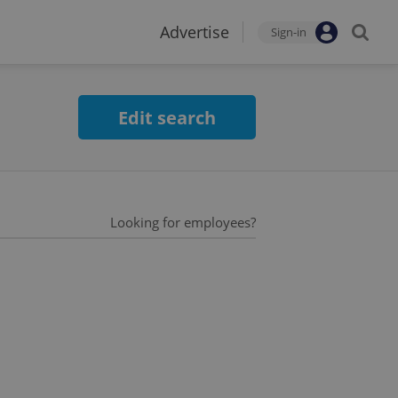
Advertise
Sign-in
Edit search
Looking for employees?