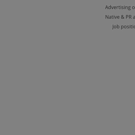
Advertising 
Native & PR a
Strictly necessary co
used properly without
Job posit
Name
missing_agency_pro
ex_polls
add_logo_profile_m
^qs_[0-9]+$