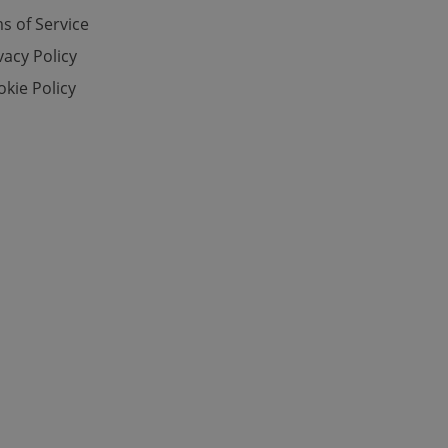
s of Service
vacy Policy
e website cannot be
kie Policy
eal estate
state agency profile
 to provide full
te positions to end
s not repeatedly
cord of user votes
ensure the correct
ensure best practices
ob advertisers of a
is is necessary to
anding presence and
atedly triggered on
cord of user
ecessary to ensure
uizzes and to ensure