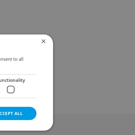
×
nsent to all
unctionality
CCEPT ALL
al & Terms