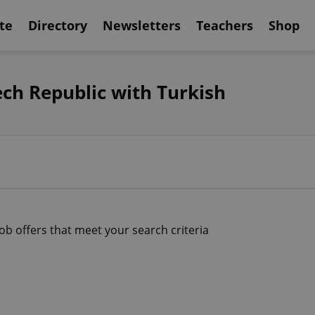
te
Directory
Newsletters
Teachers
Shop
ech Republic with Turkish
job offers that meet your search criteria