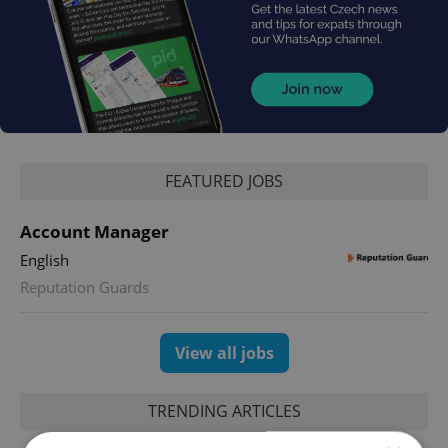
FEATURED JOBS
Account Manager
English
Reputation Guards
View all jobs
TRENDING ARTICLES