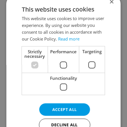
×
This website uses cookies
This website uses cookies to improve user
experience. By using our website you
consent to all cookies in accordance with
our Cookie Policy.
Read more
From A2 to B1:
Czech heatwave breaks
Everything you need to
records: The numbers
Strictly
Performance
Targeting
know about Czech
you need to know
necessary
language tests
Functionality
Expat Insider 2026:
Czechia blocks Russian
ACCEPT ALL
Czechia ranks high for
supermarket owners
quality of life, low for
from cashing out
belonging
DECLINE ALL