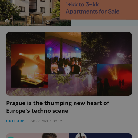
Prague is the thumping new heart of
Europe's techno scene
CULTURE
-
Anica Mancinone