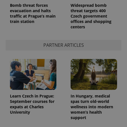
Bomb threat forces
Widespread bomb
evacuation and halts
threat targets 400
traffic at Prague’s main
Czech government
train station
offices and shopping
centers
^qs_[0-9]+$
.expats.cz
1 m
PARTNER ARTICLES
^eps_[0-9]+$
.expats.cz
1 m
Learn Czech in Prague:
In Hungary, medical
September courses for
spas turn old-world
expats at Charles
wellness into modern
University
women’s health
support