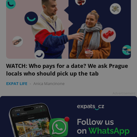
WATCH: Who pays for a date? We ask Prague
locals who should pick up the tab
EXPAT LIFE
-
Anica Mancinone
Advertisement