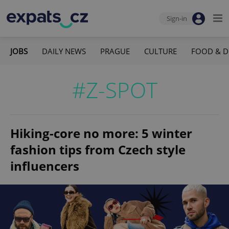
Sign-in
JOBS
DAILY NEWS
PRAGUE
CULTURE
FOOD & D
#Z-SPOT
Hiking-core no more: 5 winter
fashion tips from Czech style
influencers