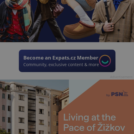
Become an Expats.cz Member
Community, exclusive content & more
Advertisement