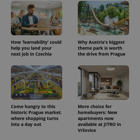
CookieScriptConsent
1 m
CookieScript
.expats.cz
How ‘learnability’ could
Why Austria's biggest
help you land your
theme park is worth
next job in Czechia
the drive from Prague
expss
.www.expats.cz
12 
Come hungry to this
More choice for
historic Prague market,
homebuyers: New
where shopping turns
apartments now
into a day out
available at JITRO in
Vršovice