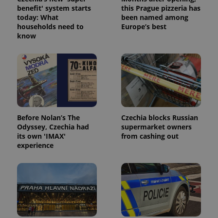
benefit' system starts
this Prague pizzeria has
today: What
been named among
households need to
Europe’s best
know
Google
Privacy Policy
ex_polls
.expats.cz
1 
Before Nolan’s The
Czechia blocks Russian
Odyssey, Czechia had
supermarket owners
its own 'IMAX'
from cashing out
experience
add_logo_profile_modal_displayed
.expats.cz
1 