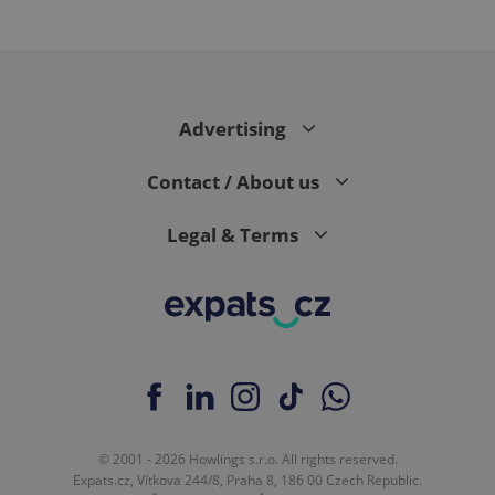
PHPSESSID
PHP.net
min
.www.expats.cz
Advertising
Contact / About us
Legal & Terms
exprt
.expats.cz
6 m
© 2001 - 2026 Howlings s.r.o. All rights reserved.
Expats.cz, Vítkova 244/8, Praha 8, 186 00 Czech Republic.