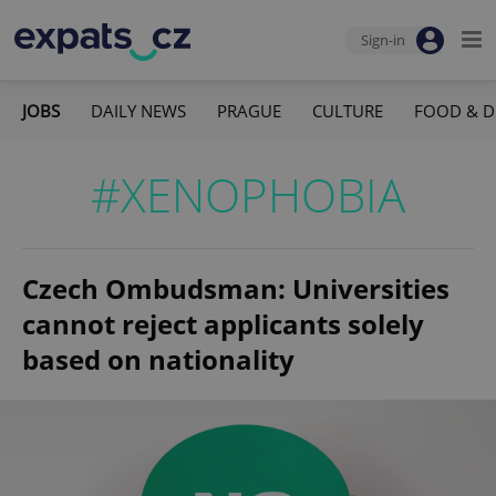
Sign-in
JOBS
DAILY NEWS
PRAGUE
CULTURE
FOOD & D
#XENOPHOBIA
Czech Ombudsman: Universities
cannot reject applicants solely
based on nationality