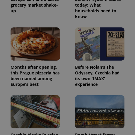
grocery market shake-
today: What
up
households need to
know
Google
Privacy Policy
ex_polls
.expats.cz
1 
Months after opening,
Before Nolan’s The
this Prague pizzeria has
Odyssey, Czechia had
been named among
its own 'IMAX'
Europe’s best
experience
add_logo_profile_modal_displayed
.expats.cz
1 
Czechia blocks Russian
Bomb threat forces