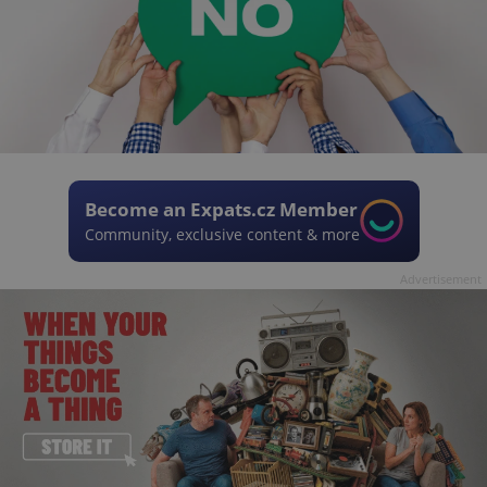
Become an Expats.cz Member
Community, exclusive content & more
Advertisement