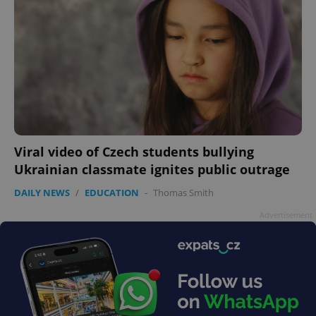
Viral video of Czech students bullying
Ukrainian classmate ignites public outrage
DAILY NEWS
/
EDUCATION
-
Thomas Smith
Advertisement