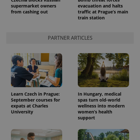
supermarket owners
evacuation and halts
from cashing out
traffic at Prague’s main
train station
^qs_[0-9]+$
.expats.cz
1 m
PARTNER ARTICLES
^eps_[0-9]+$
.expats.cz
1 m
Learn Czech in Prague:
In Hungary, medical
September courses for
spas turn old-world
expats at Charles
wellness into modern
University
women’s health
support