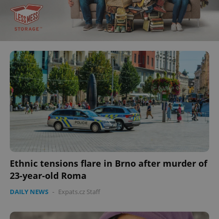
Ethnic tensions flare in Brno after murder of
23-year-old Roma
DAILY NEWS
-
Expats.cz Staff