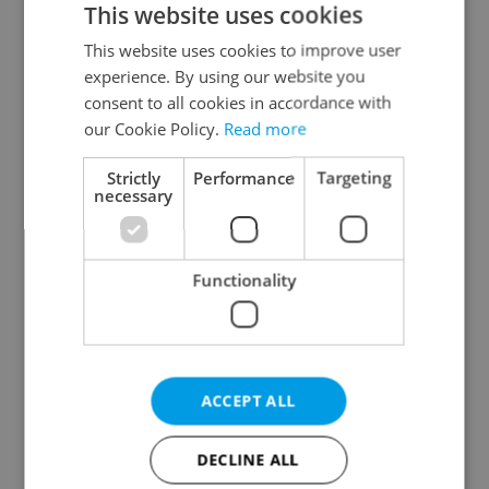
This website uses cookies
This website uses cookies to improve user
experience. By using our website you
consent to all cookies in accordance with
our Cookie Policy.
Read more
Czech heatwave breaks
Czechia blocks Russian
Strictly
Performance
Targeting
records: The numbers
supermarket owners
necessary
you need to know
from cashing out
Functionality
Expat Insider 2026:
Czech Labour Code
ACCEPT ALL
Czechia ranks high for
changes raise
quality of life, low for
questions for freelance
belonging
workers
DECLINE ALL