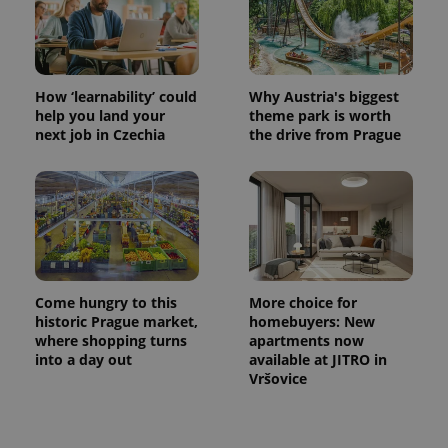
CookieScriptConsent
1 m
CookieScript
How ‘learnability’ could
Why Austria's biggest
.expats.cz
help you land your
theme park is worth
next job in Czechia
the drive from Prague
expss
.www.expats.cz
12 
Come hungry to this
More choice for
historic Prague market,
homebuyers: New
where shopping turns
apartments now
into a day out
available at JITRO in
Vršovice