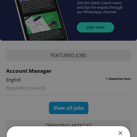
FEATURED JOBS
Account Manager
English
Reputation Guards
View all jobs
TRENDING ARTICLES
×