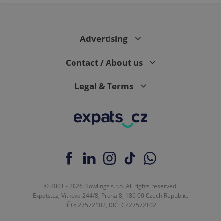
PHPSESSID
PHP.net
min
.www.expats.cz
Advertising
Contact / About us
Legal & Terms
© 2001 - 2026 Howlings s.r.o. All rights reserved.
exprt
.expats.cz
6 m
Expats.cz, Vítkova 244/8, Praha 8, 186 00 Czech Republic.
IČO: 27572102, DIČ: CZ27572102