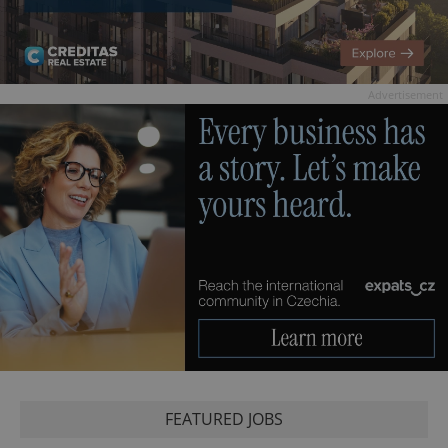
Advertisement
FEATURED JOBS