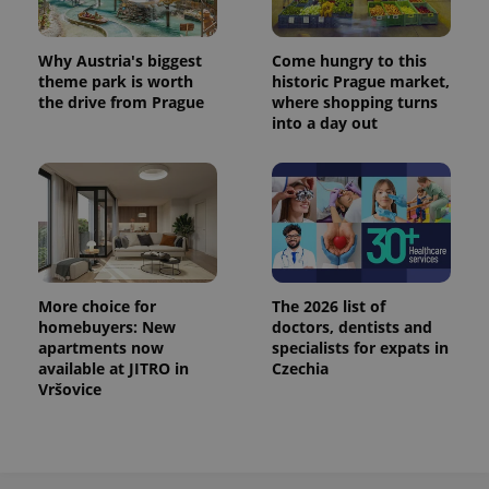
^eps_[0-9]+$
.expats.cz
1 m
Why Austria's biggest
Come hungry to this
theme park is worth
historic Prague market,
the drive from Prague
where shopping turns
into a day out
More choice for
The 2026 list of
homebuyers: New
doctors, dentists and
CookieScriptConsent
1 m
CookieScript
.expats.cz
apartments now
specialists for expats in
available at JITRO in
Czechia
Vršovice