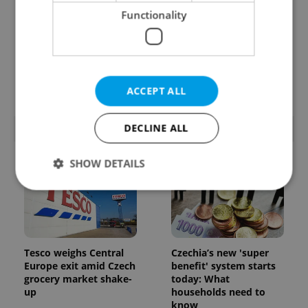
Functionality
Prague’s coffee culture
Czechia’s new 'super
faces a laptop
benefit' system starts
dilemma: When does a
today: What
café become an office?
households need to
know
ACCEPT ALL
DECLINE ALL
POPULAR ARTICLES
SHOW DETAILS
Strictly necessary
Performance
Targeting
Functionality
Tesco weighs Central
Czechia’s new 'super
Strictly necessary cookies allow core website
Europe exit amid Czech
benefit' system starts
functionality such as user login and account
grocery market shake-
today: What
management. The website cannot be used properly
up
households need to
without strictly necessary cookies.
know