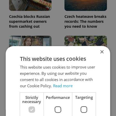
Czechia blocks Russian
Czech heatwave breaks
supermarket owners
records: The numbers
from cashing out
you need to know
×
This website uses cookies
This website uses cookies to improve user
Czech Labour Code
7 hidden legal issues
experience. By using our website you
changes raise
foreign buyers must
consent to all cookies in accordance with
questions for freelance
check before signing in
workers
Czechia
our Cookie Policy.
Read more
Strictly
Performance
Targeting
necessary