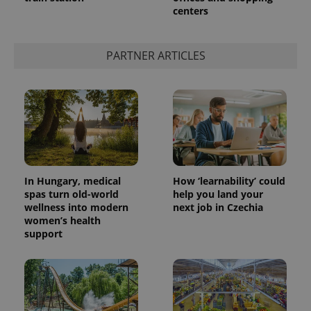
centers
add_logo_profile_modal_displayed
.expats.cz
1 
PARTNER ARTICLES
In Hungary, medical
How ‘learnability’ could
spas turn old-world
help you land your
wellness into modern
next job in Czechia
^qs_[0-9]+$
.expats.cz
1 m
women’s health
support