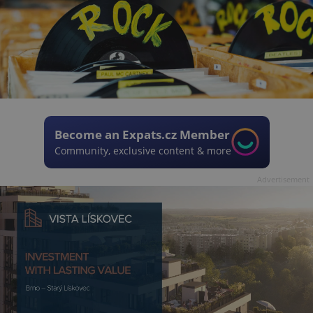
Become an Expats.cz Member
Community, exclusive content & more
Advertisement