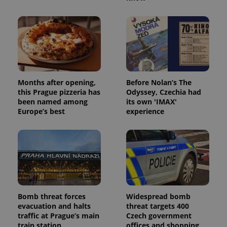
Provider
/
Name
Expi
Domain
missing_agency_profile_modal_displayed
.expats.cz
1 
Months after opening,
Before Nolan’s The
this Prague pizzeria has
Odyssey, Czechia had
been named among
its own 'IMAX'
Europe’s best
experience
Google
Privacy Policy
ex_polls
.expats.cz
1 
Bomb threat forces
Widespread bomb
evacuation and halts
threat targets 400
traffic at Prague’s main
Czech government
train station
offices and shopping