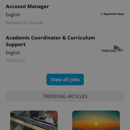
Account Manager
English
Reputation Guards
Academic Coordinator & Curriculum
Support
English
TOSCOOL
View all jobs
TRENDING ARTICLES