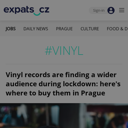
Sign-in
JOBS
DAILY NEWS
PRAGUE
CULTURE
FOOD & D
#VINYL
Vinyl records are finding a wider
audience during lockdown: here's
where to buy them in Prague