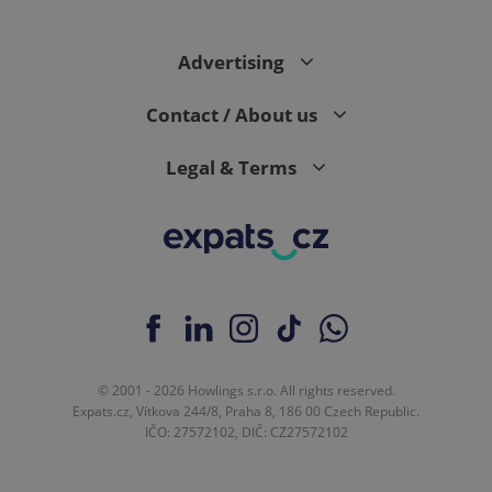
Advertising
expss
.www.expats.cz
12 
Contact / About us
Legal & Terms
PHPSESSID
PHP.net
min
.www.expats.cz
© 2001 - 2026 Howlings s.r.o. All rights reserved.
Expats.cz, Vítkova 244/8, Praha 8, 186 00 Czech Republic.
IČO: 27572102, DIČ: CZ27572102