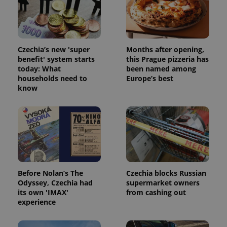
Strictly necessary cookies allow core website
functionality such as user login and account
management. The website cannot be used properly
without strictly necessary cookies.
Provider
/
Czechia’s new 'super
Months after opening,
Name
Expi
Domain
benefit' system starts
this Prague pizzeria has
today: What
been named among
missing_agency_profile_modal_displayed
.expats.cz
1 
households need to
Europe’s best
know
Before Nolan’s The
Czechia blocks Russian
Odyssey, Czechia had
supermarket owners
Google
its own 'IMAX'
from cashing out
Privacy Policy
experience
ex_polls
.expats.cz
1 