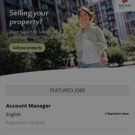
FEATURED JOBS
Account Manager
English
Reputation Guards