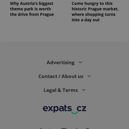
Why Austria's biggest
Come hungry to this
theme park is worth
historic Prague market,
the drive from Prague
where shopping turns
into a day out
expss
.www.expats.cz
12 
Advertising
Contact / About us
Legal & Terms
PHPSESSID
PHP.net
min
.www.expats.cz