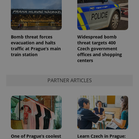
Bomb threat forces
Widespread bomb
evacuation and halts
threat targets 400
add_logo_profile_modal_displayed
.expats.cz
1 
traffic at Prague’s main
Czech government
train station
offices and shopping
centers
PARTNER ARTICLES
^qs_[0-9]+$
.expats.cz
1 m
One of Prague’s coolest
Learn Czech in Prague: