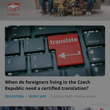
When do foreigners living in the Czech
Republic need a certified translation?
EDUCATION
/
EXPAT LIFE
-
Expats.cz Staff
/
Partner article
Advertisement