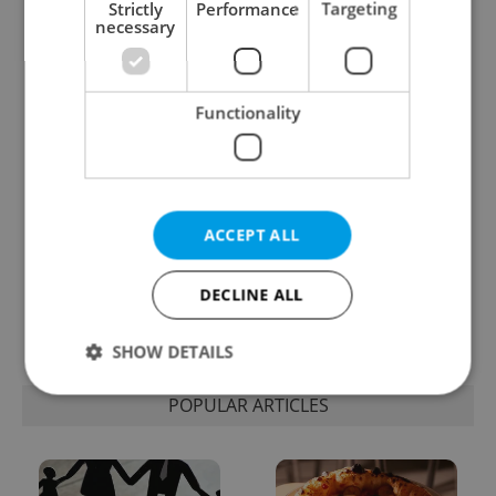
Strictly
Performance
Targeting
necessary
One of Prague’s coolest
Czech heatwave breaks
streetwear brands just
records: The numbers
took on a national icon
you need to know
Functionality
ACCEPT ALL
Learn Czech in Prague:
VIDEO: A Czech
September courses for
carmaker wants Brits
DECLINE ALL
expats at Charles
to stop saying its name
University
wrong
SHOW DETAILS
POPULAR ARTICLES
Strictly necessary
Performance
Targeting
Functionality