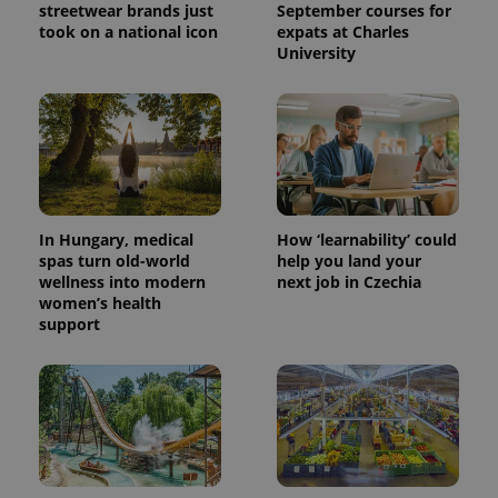
streetwear brands just
September courses for
took on a national icon
expats at Charles
University
^eps_[0-9]+$
.expats.cz
1 m
In Hungary, medical
How ‘learnability’ could
spas turn old-world
help you land your
wellness into modern
next job in Czechia
women’s health
support
CookieScriptConsent
1 m
CookieScript
.expats.cz