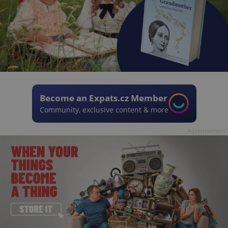
Become an Expats.cz Member
Community, exclusive content & more
Advertisement