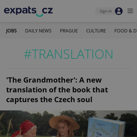
Sign-in
JOBS
DAILY NEWS
PRAGUE
CULTURE
FOOD & D
#TRANSLATION
'The Grandmother': A new
translation of the book that
captures the Czech soul