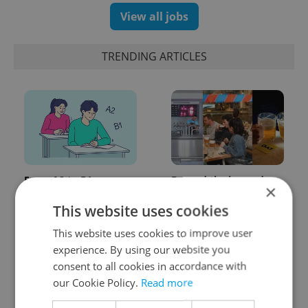
View all jobs
TRENDING ARTICLES
From A2 to B1:
Beyond the hospoda:
×
Everything you need to
Prague’s new
know about Czech
generation of beer
This website uses cookies
language tests
culture
This website uses cookies to improve user
experience. By using our website you
consent to all cookies in accordance with
our Cookie Policy.
Read more