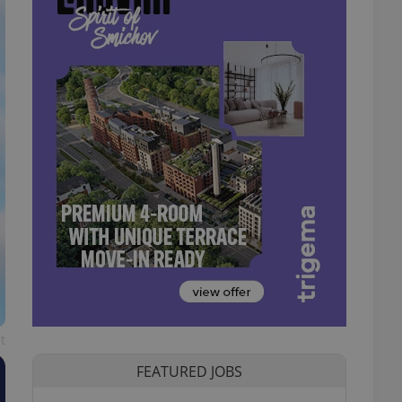
t
FEATURED JOBS