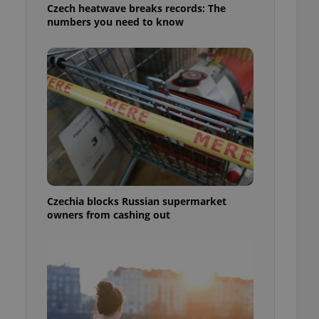
Czech heatwave breaks records: The
numbers you need to know
Czechia blocks Russian supermarket
owners from cashing out