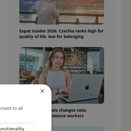
Expat Insider 2026: Czechia ranks high for
quality of life, low for belonging
×
nsent to all
Czech Labour Code changes raise
questions for freelance workers
unctionality