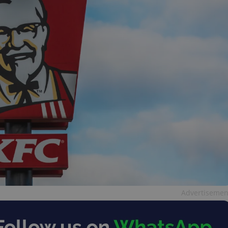
Advertisemen