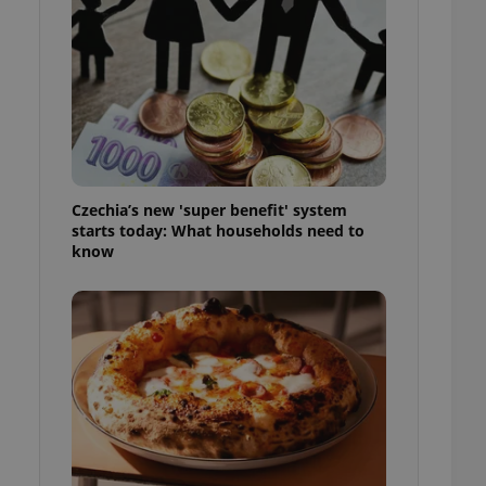
l purpose identifier
ariables. It is
 number, how it is
te, but a good
ed-in status for a
or long-term sign-ins
o ensure a
and maintain access
ring unnecessary
Czechia’s new 'super benefit' system
starts today: What households need to
know
ch as real time
cs - which is a
 service. This
randomly generated
est in a site and
ites analytics
te.