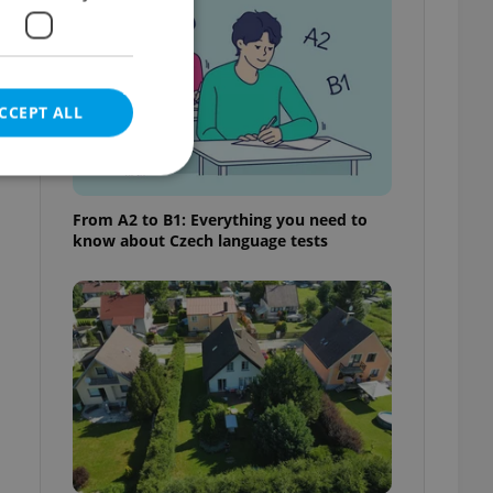
CCEPT ALL
From A2 to B1: Everything you need to
know about Czech language tests
e website cannot be
eal estate
state agency profile
 to provide full
te positions to end
s not repeatedly
cord of user votes
ensure the correct