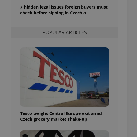
ensure best practices
7 hidden legal issues foreign buyers must
check before signing in Czechia
ob advertisers of a
is is necessary to
anding presence and
atedly triggered on
POPULAR ARTICLES
cord of user
ecessary to ensure
uizzes and to ensure
Expats.cz users of
formation that
site and informs
 them. This is
ortant information
 users.
-Script.com service
nsent preferences.
ipt.com cookie
Tesco weighs Central Europe exit amid
and article usage
Czech grocery market shake-up
necessary for us to
ty services and
ble.
ions based on the