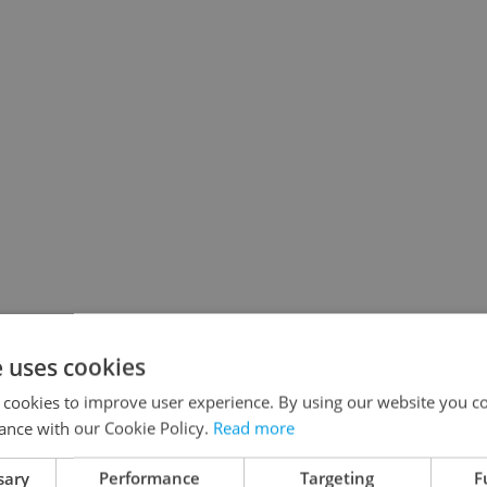
e uses cookies
 cookies to improve user experience. By using our website you co
ance with our Cookie Policy.
Read more
sary
Performance
Targeting
F