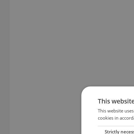
This websit
This website uses
cookies in accord
Strictly neces