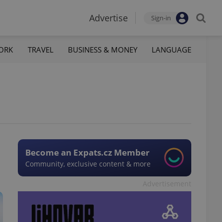
Advertise
Sign-in
ORK
TRAVEL
BUSINESS & MONEY
LANGUAGE
Become an Expats.cz Member
Community, exclusive content & more
Advertisement