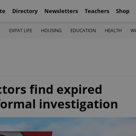
te
Directory
Newsletters
Teachers
Shop
K
EXPAT LIFE
HOUSING
EDUCATION
HEALTH
W
tors find expired
formal investigation