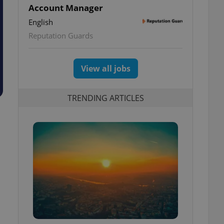
Account Manager
English
Reputation Guards
View all jobs
TRENDING ARTICLES