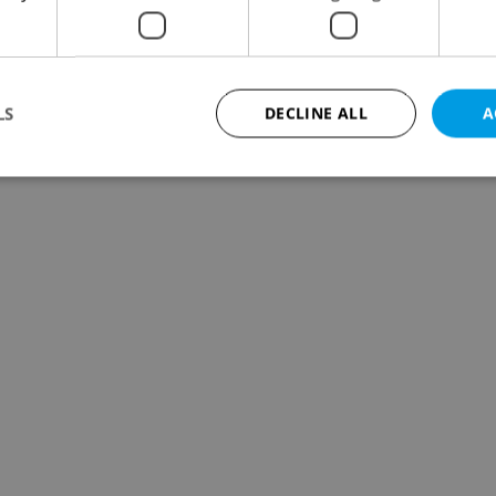
LS
DECLINE ALL
A
Strictly necessary
Performance
Targeting
Functionality
okies allow core website functionality such as user login and account management. Th
 strictly necessary cookies.
Provider
/
Expiration
Description
Domain
file_modal_displayed
.expats.cz
1 hour
This cookie is used to notify r
advertisers of a missing real e
on Expats.cz. This is necessary
visibility of client's real esta
users and to ensure a notice i
triggered on each page load.
.expats.cz
1 year
This cookie is used to keep re
on polls. This is necessary to 