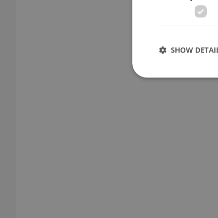
SHOW DETAI
Strictly necessary co
used properly without
Name
missing_agency_pro
ex_polls