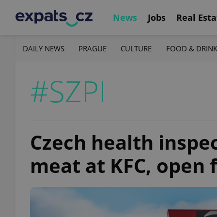
News
Jobs
Real Esta
DAILY NEWS
PRAGUE
CULTURE
FOOD & DRIN
#SZPI
Czech health inspec
meat at KFC, open 