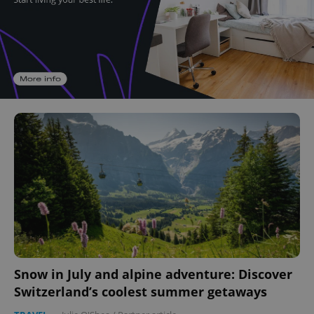
Snow in July and alpine adventure: Discover
Switzerland’s coolest summer getaways