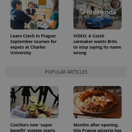
add_logo_profile_modal_displayed
.expats.cz
1 
Learn Czech in Prague:
VIDEO: A Czech
September courses for
carmaker wants Brits
expats at Charles
to stop saying its name
University
wrong
POPULAR ARTICLES
^qs_[0-9]+$
.expats.cz
1 m
Czechia’s new 'super
Months after opening,
benefit' system starts
this Prague pizzeria has