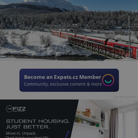
Become an Expats.cz Member
Community, exclusive content & more
Advertisement