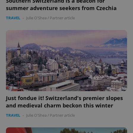
Southern Switzerland is a beacon for
summer adventure seekers from Czechia
TRAVEL
-
Julie O'Shea
/
Partner article
Just fondue it! Switzerland's premier slopes
and medieval charm beckon this winter
TRAVEL
-
Julie O'Shea
/
Partner article