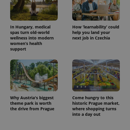
In Hungary, medical
How ‘learnability’ could
spas turn old-world
help you land your
wellness into modern
next job in Czechia
women’s health
support
exprt
.expats.cz
6 m
Why Austria's biggest
Come hungry to this
theme park is worth
historic Prague market,
the drive from Prague
where shopping turns
into a day out