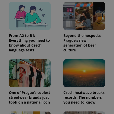
without strictly necessary cookies.
Provider
/
Name
Expi
Domain
missing_agency_profile_modal_displayed
.expats.cz
1 
From A2 to B1:
Beyond the hospoda:
Everything you need to
Prague’s new
know about Czech
generation of beer
language tests
culture
Google
Privacy Policy
ex_polls
.expats.cz
1 
One of Prague’s coolest
Czech heatwave breaks
streetwear brands just
records: The numbers
took on a national icon
you need to know