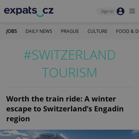
Sign-in
JOBS
DAILY NEWS
PRAGUE
CULTURE
FOOD & D
#SWITZERLAND
TOURISM
Worth the train ride: A winter
escape to Switzerland’s Engadin
region