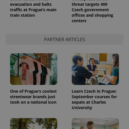
evacuation and halts
threat targets 400
traffic at Prague’s main
Czech government
train station
offices and shopping
centers
expss
.www.expats.cz
12 
PARTNER ARTICLES
PHPSESSID
PHP.net
min
.www.expats.cz
One of Prague’s coolest
Learn Czech in Prague:
streetwear brands just
September courses for
took on a national icon
expats at Charles
University