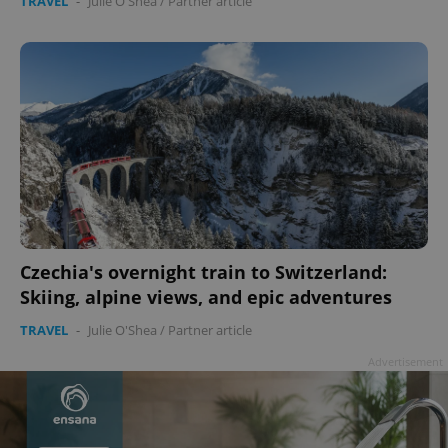
TRAVEL
-
Julie O'Shea
/
Partner article
Czechia's overnight train to Switzerland:
Skiing, alpine views, and epic adventures
TRAVEL
-
Julie O'Shea
/
Partner article
Advertisement