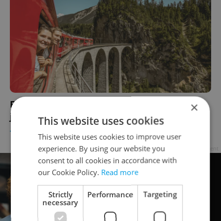
From Prague to Zurich, take a scenic train
×
journey into the Swiss Alps this summer
This website uses cookies
TRAVEL
-
Julie O'Shea
/
Partner article
This website uses cookies to improve user
experience. By using our website you
Advertisement
consent to all cookies in accordance with
our Cookie Policy.
Read more
Strictly
Performance
Targeting
necessary