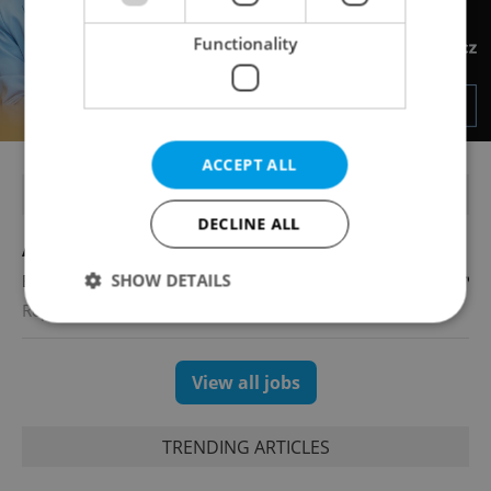
Functionality
ACCEPT ALL
FEATURED JOBS
DECLINE ALL
Account Manager
SHOW DETAILS
English
Reputation Guards
Strictly necessary
Performance
Targeting
View all jobs
Functionality
Strictly necessary cookies allow core website
TRENDING ARTICLES
functionality such as user login and account
management. The website cannot be used properly