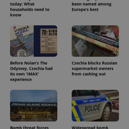
today: What
been named among
households need to
Europe’s best
know
^eps_[0-9]+$
.expats.cz
1 m
Before Nolan’s The
Czechia blocks Russian
Odyssey, Czechia had
supermarket owners
its own 'IMAX'
from cashing out
experience
CookieScriptConsent
1 m
CookieScript
.expats.cz
Bomb threat forces
Widespread bomb