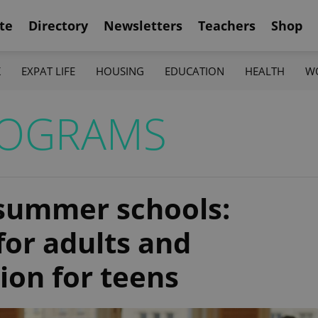
te
Directory
Newsletters
Teachers
Shop
K
EXPAT LIFE
HOUSING
EDUCATION
HEALTH
W
ROGRAMS
 summer schools:
for adults and
ion for teens