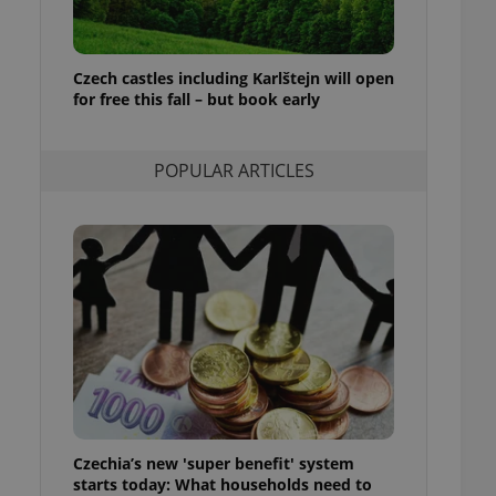
ensure best practices
ob advertisers of a
is is necessary to
Czech castles including Karlštejn will open
anding presence and
for free this fall – but book early
atedly triggered on
cord of user
ecessary to ensure
POPULAR ARTICLES
uizzes and to ensure
Expats.cz users of
formation that
site and informs
 them. This is
ortant information
 users.
-Script.com service
nsent preferences.
ipt.com cookie
and article usage
necessary for us to
ty services and
Czechia’s new 'super benefit' system
ble.
starts today: What households need to
ions based on the