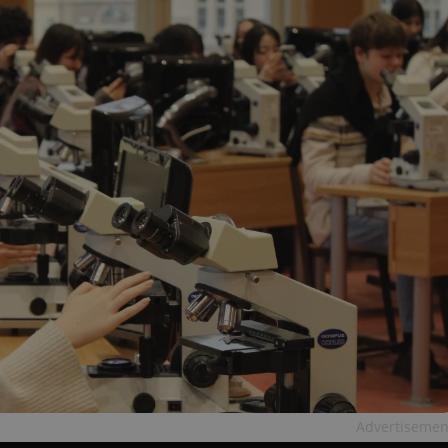
Advertisemen