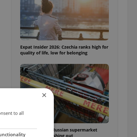
Expat Insider 2026: Czechia ranks high for
quality of life, low for belonging
×
nsent to all
Czechia blocks Russian supermarket
unctionality
owners from cashing out