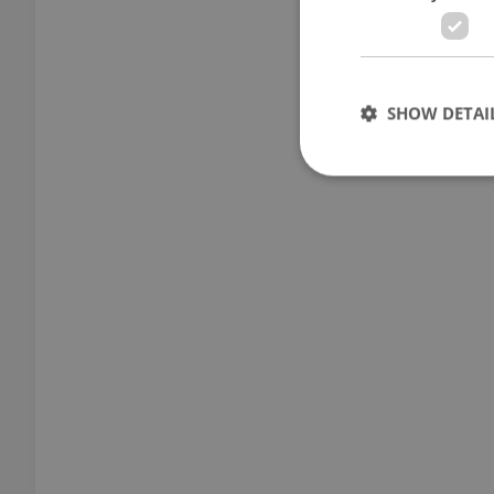
SHOW DETAI
Strictly necessary co
used properly without
Name
missing_agency_pro
ex_polls