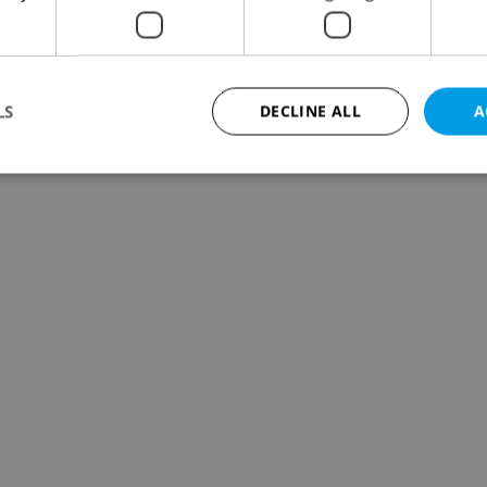
LS
DECLINE ALL
A
Strictly necessary
Performance
Targeting
Functionality
okies allow core website functionality such as user login and account management. Th
 strictly necessary cookies.
Provider
/
Expiration
Description
Domain
file_modal_displayed
.expats.cz
1 hour
This cookie is used to notify r
advertisers of a missing real e
on Expats.cz. This is necessary
visibility of client's real esta
users and to ensure a notice i
triggered on each page load.
.expats.cz
1 year
This cookie is used to keep re
on polls. This is necessary to 