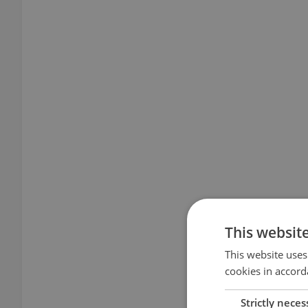
This websit
This website uses
cookies in accord
Strictly neces