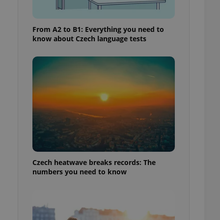
From A2 to B1: Everything you need to
know about Czech language tests
Czech heatwave breaks records: The
numbers you need to know