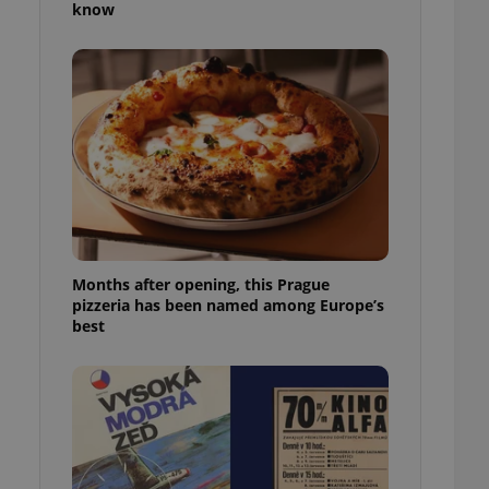
know
l purpose identifier
ariables. It is
 number, how it is
te, but a good
ed-in status for a
or long-term sign-ins
o ensure a
and maintain access
ring unnecessary
Months after opening, this Prague
pizzeria has been named among Europe’s
ch as real time
cs - which is a
best
 service. This
randomly generated
est in a site and
ites analytics
te.