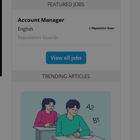
FEATURED JOBS
Account Manager
English
Reputation Guards
View all jobs
TRENDING ARTICLES