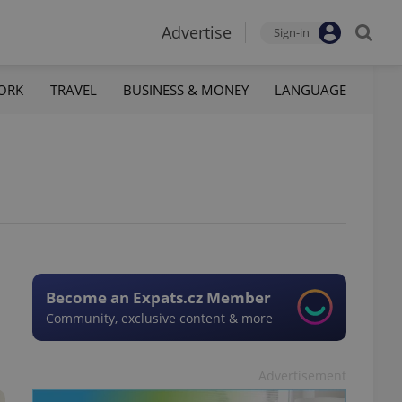
Advertise
Sign-in
ORK
TRAVEL
BUSINESS & MONEY
LANGUAGE
Become an Expats.cz Member
Community, exclusive content & more
Advertisement