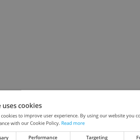
e uses cookies
 cookies to improve user experience. By using our website you co
ance with our Cookie Policy.
Read more
sary
Performance
Targeting
F