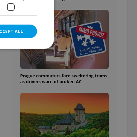
CCEPT ALL
e website cannot be
Prague commuters face sweltering trams
as drivers warn of broken AC
eal estate
state agency profile
 to provide full
te positions to end
s not repeatedly
cord of user votes
ensure the correct