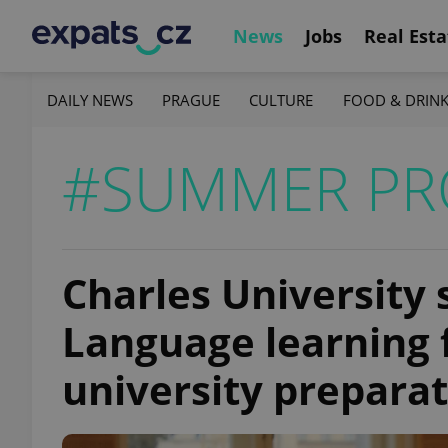
News
Jobs
Real Esta
DAILY NEWS
PRAGUE
CULTURE
FOOD & DRIN
#SUMMER P
Charles University
Language learning 
university preparat