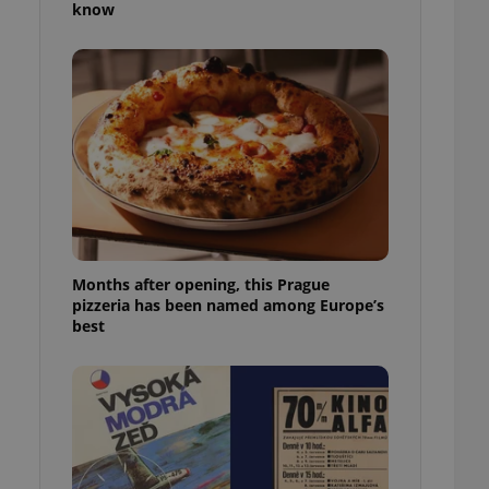
know
l purpose identifier
ariables. It is
 number, how it is
te, but a good
ed-in status for a
or long-term sign-ins
o ensure a
and maintain access
ring unnecessary
Months after opening, this Prague
pizzeria has been named among Europe’s
ch as real time
cs - which is a
best
 service. This
randomly generated
est in a site and
ites analytics
te.