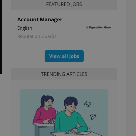
FEATURED JOBS
Account Manager
English
Reputation Guards
View all jobs
TRENDING ARTICLES