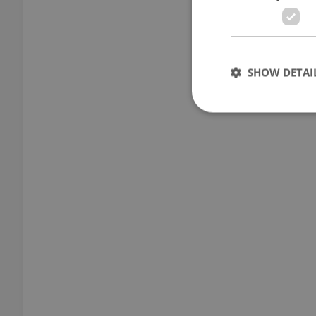
SHOW DETAI
Strictly necessary co
used properly without
Name
missing_agency_pro
ex_polls