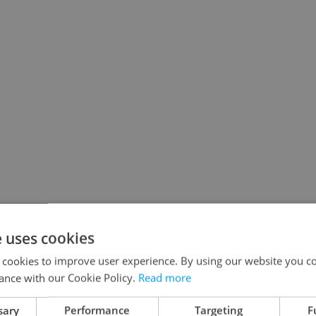
e uses cookies
 cookies to improve user experience. By using our website you co
ance with our Cookie Policy.
Read more
sary
Performance
Targeting
F