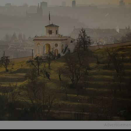
Advertisemen