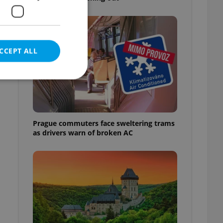
CCEPT ALL
e website cannot be
Prague commuters face sweltering trams
as drivers warn of broken AC
eal estate
state agency profile
 to provide full
te positions to end
s not repeatedly
cord of user votes
ensure the correct