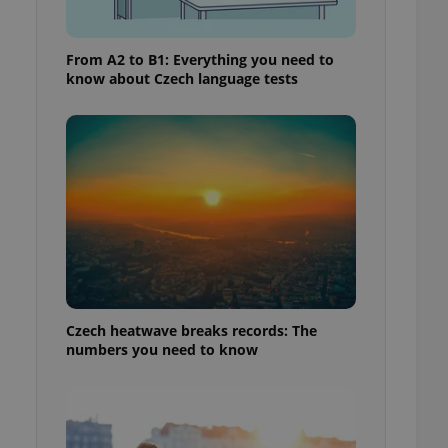
From A2 to B1: Everything you need to
know about Czech language tests
Czech heatwave breaks records: The
numbers you need to know