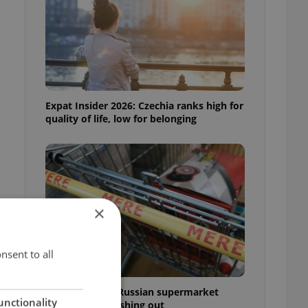
Expat Insider 2026: Czechia ranks high for
quality of life, low for belonging
×
nsent to all
Czechia blocks Russian supermarket
unctionality
owners from cashing out