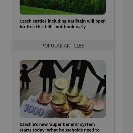
ensure best practices
ob advertisers of a
is is necessary to
Czech castles including Karlštejn will open
anding presence and
for free this fall – but book early
atedly triggered on
cord of user
ecessary to ensure
POPULAR ARTICLES
uizzes and to ensure
Expats.cz users of
formation that
site and informs
 them. This is
ortant information
 users.
-Script.com service
nsent preferences.
ipt.com cookie
and article usage
necessary for us to
ty services and
Czechia’s new 'super benefit' system
ble.
starts today: What households need to
ions based on the