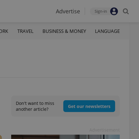
Advertise
Sign-in
ORK
TRAVEL
BUSINESS & MONEY
LANGUAGE
Don't want to miss
Get our newsletters
another article?
Advertisement