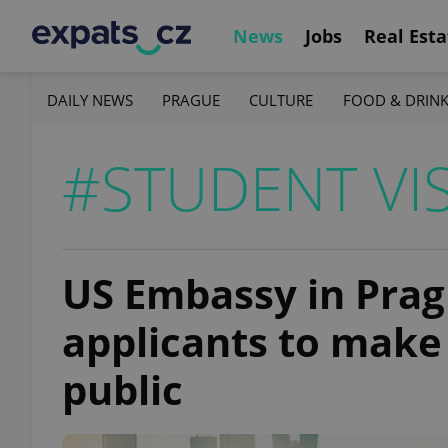
News
Jobs
Real Esta
DAILY NEWS
PRAGUE
CULTURE
FOOD & DRIN
#STUDENT VI
US Embassy in Prag
applicants to make 
public