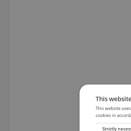
This websit
This website uses
cookies in accord
Strictly neces