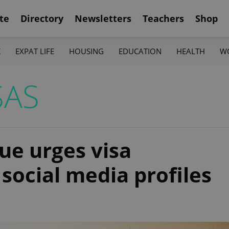
te
Directory
Newsletters
Teachers
Shop
K
EXPAT LIFE
HOUSING
EDUCATION
HEALTH
W
SAS
ue urges visa
social media profiles