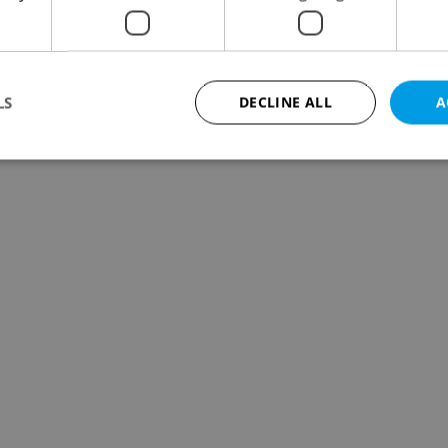
LS
DECLINE ALL
A
Strictly necessary
Performance
Targeting
Functionality
okies allow core website functionality such as user login and account management. Th
 strictly necessary cookies.
Provider
/
Expiration
Description
Domain
file_modal_displayed
.expats.cz
1 hour
This cookie is used to notify r
advertisers of a missing real e
on Expats.cz. This is necessary
visibility of client's real esta
users and to ensure a notice i
triggered on each page load.
.expats.cz
1 year
This cookie is used to keep re
on polls. This is necessary to 