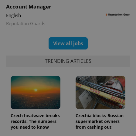
Account Manager
English
Reputation Guards
View all jobs
TRENDING ARTICLES
Czech heatwave breaks
Czechia blocks Russian
records: The numbers
supermarket owners
you need to know
from cashing out