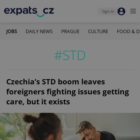
Sign-in
JOBS
DAILY NEWS
PRAGUE
CULTURE
FOOD & D
#STD
Czechia’s STD boom leaves
foreigners fighting issues getting
care, but it exists