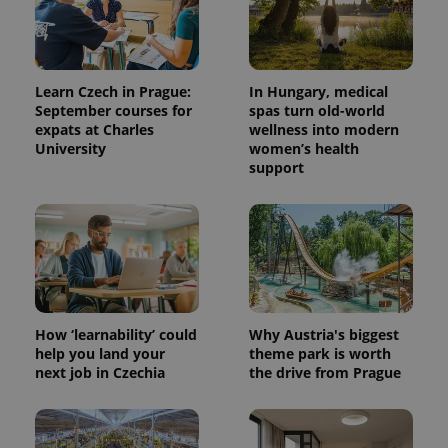
Learn Czech in Prague:
In Hungary, medical
September courses for
spas turn old-world
expats at Charles
wellness into modern
University
women’s health
support
^qs_[0-9]+$
.expats.cz
1 m
How ‘learnability’ could
Why Austria's biggest
help you land your
theme park is worth
next job in Czechia
the drive from Prague
^eps_[0-9]+$
.expats.cz
1 m