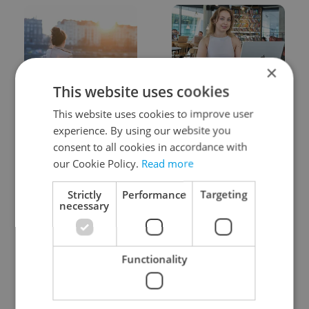
×
This website uses cookies
Expat Insider 2026:
Czech Labour Code
Czechia ranks high for
changes raise
This website uses cookies to improve user
quality of life, low for
questions for freelance
experience. By using our website you
belonging
workers
consent to all cookies in accordance with
our Cookie Policy.
Read more
Strictly
Performance
Targeting
necessary
From A2 to B1:
7 hidden legal issues
Functionality
Everything you need to
foreign buyers must
know about Czech
check before signing in
language tests
Czechia