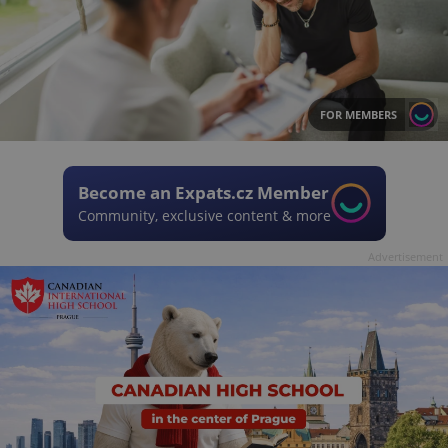
FOR MEMBERS
Become an Expats.cz Member
Community, exclusive content & more
Advertisement