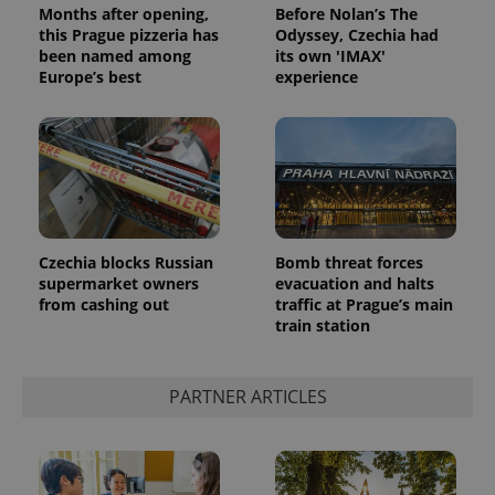
Months after opening,
Before Nolan’s The
this Prague pizzeria has
Odyssey, Czechia had
been named among
its own 'IMAX'
Europe’s best
experience
Google
Privacy Policy
Czechia blocks Russian
Bomb threat forces
ex_polls
.expats.cz
1 
supermarket owners
evacuation and halts
from cashing out
traffic at Prague’s main
train station
PARTNER ARTICLES
add_logo_profile_modal_displayed
.expats.cz
1 