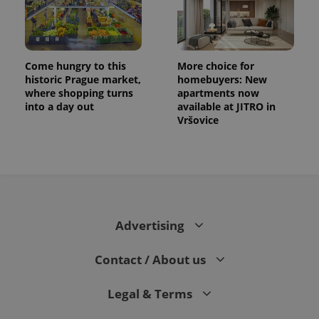
Come hungry to this
More choice for
historic Prague market,
homebuyers: New
where shopping turns
apartments now
into a day out
available at JITRO in
Vršovice
CookieScriptConsent
1 m
CookieScript
.expats.cz
Advertising
Contact / About us
Legal & Terms
expss
.www.expats.cz
12 