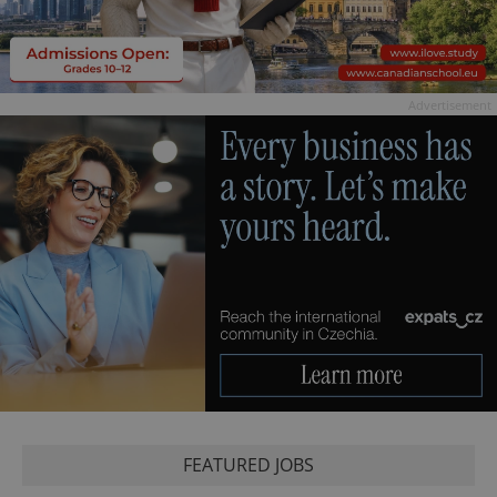
Advertisement
FEATURED JOBS