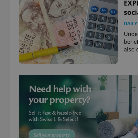
EXPL
soci
DAILY
Under
benef
also 