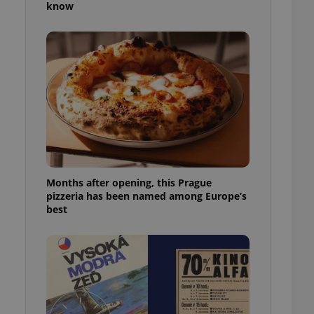
know
l purpose identifier
ariables. It is
 number, how it is
te, but a good
ed-in status for a
or long-term sign-ins
o ensure a
and maintain access
ring unnecessary
Months after opening, this Prague
pizzeria has been named among Europe’s
ch as real time
cs - which is a
best
 service. This
randomly generated
est in a site and
ites analytics
te.