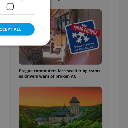
CCEPT ALL
e website cannot be
Prague commuters face sweltering trams
as drivers warn of broken AC
eal estate
state agency profile
 to provide full
te positions to end
s not repeatedly
cord of user votes
ensure the correct