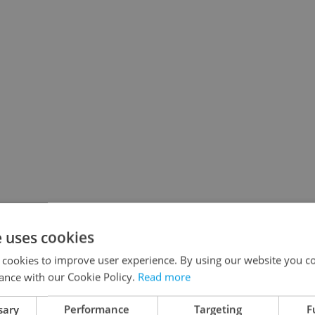
e uses cookies
 cookies to improve user experience. By using our website you co
ance with our Cookie Policy.
Read more
sary
Performance
Targeting
F