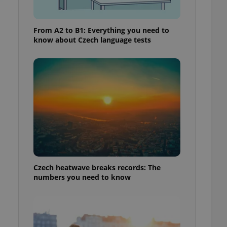
From A2 to B1: Everything you need to
know about Czech language tests
Czech heatwave breaks records: The
numbers you need to know