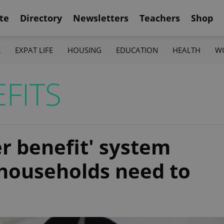
te
Directory
Newsletters
Teachers
Shop
K
EXPAT LIFE
HOUSING
EDUCATION
HEALTH
W
FITS
r benefit' system
 households need to