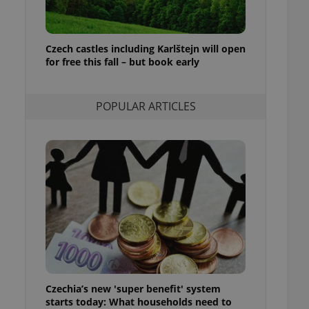
ensure best practices
ob advertisers of a
is is necessary to
Czech castles including Karlštejn will open
anding presence and
for free this fall – but book early
atedly triggered on
cord of user
ecessary to ensure
POPULAR ARTICLES
uizzes and to ensure
Expats.cz users of
formation that
site and informs
 them. This is
ortant information
 users.
-Script.com service
nsent preferences.
ipt.com cookie
and article usage
necessary for us to
ty services and
Czechia’s new 'super benefit' system
ble.
starts today: What households need to
ions based on the