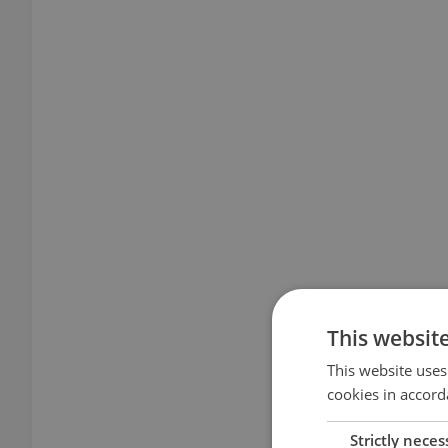
This websit
This website uses
cookies in accord
Strictly neces