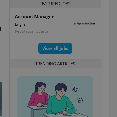
FEATURED JOBS
Account Manager
English
d
Reputation Guards
View all jobs
t
TRENDING ARTICLES