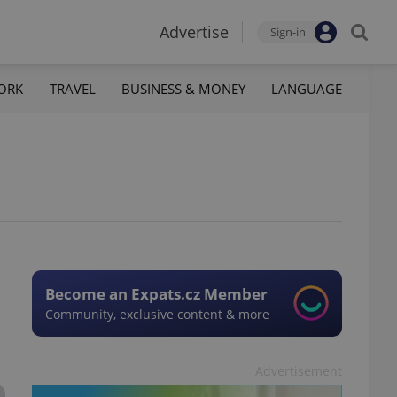
Advertise
Sign-in
ORK
TRAVEL
BUSINESS & MONEY
LANGUAGE
Become an Expats.cz Member
Community, exclusive content & more
Advertisement