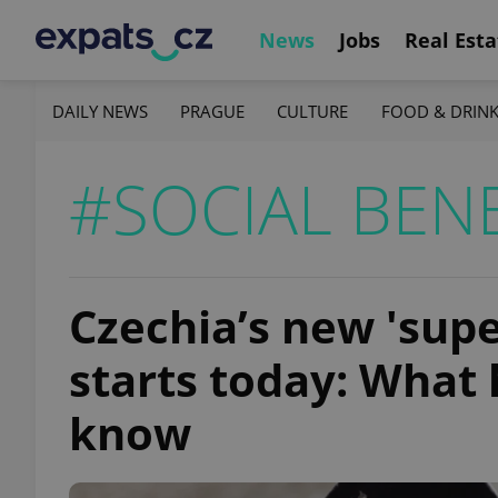
News
Jobs
Real Esta
DAILY NEWS
PRAGUE
CULTURE
FOOD & DRIN
#SOCIAL BENE
Czechia’s new 'supe
starts today: What
know