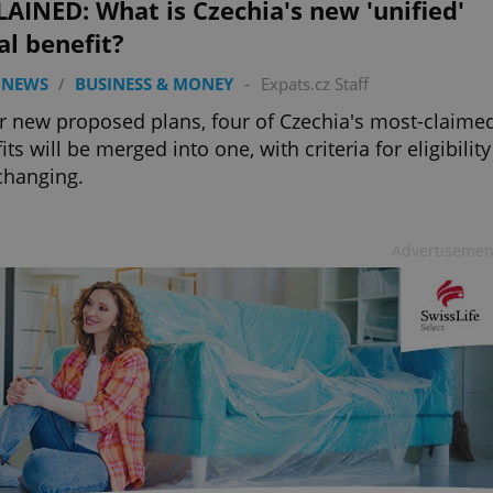
AINED: What is Czechia's new 'unified'
al benefit?
 NEWS
/
BUSINESS & MONEY
-
Expats.cz Staff
 new proposed plans, four of Czechia's most-claime
its will be merged into one, with criteria for eligibility
changing.
Advertisemen