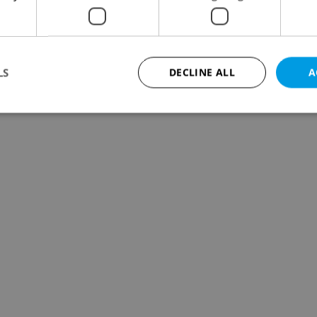
LS
DECLINE ALL
A
Strictly necessary
Performance
Targeting
Functionality
okies allow core website functionality such as user login and account management. Th
 strictly necessary cookies.
Provider
/
Expiration
Description
Domain
file_modal_displayed
.expats.cz
1 hour
This cookie is used to notify r
advertisers of a missing real e
on Expats.cz. This is necessary
visibility of client's real esta
users and to ensure a notice i
triggered on each page load.
.expats.cz
1 year
This cookie is used to keep re
on polls. This is necessary to 