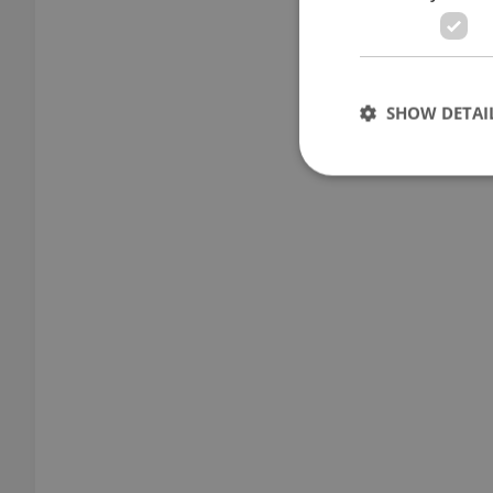
SHOW DETAI
Strictly necessary co
used properly without
Name
missing_agency_pro
ex_polls