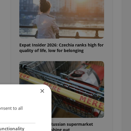
Expat Insider 2026: Czechia ranks high for
quality of life, low for belonging
×
nsent to all
Czechia blocks Russian supermarket
unctionality
owners from cashing out