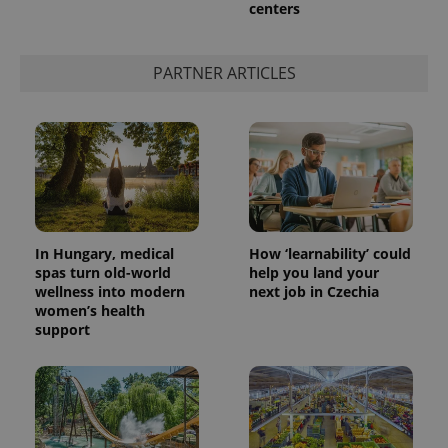
centers
add_logo_profile_modal_displayed
.expats.cz
1 
PARTNER ARTICLES
In Hungary, medical
How ‘learnability’ could
spas turn old-world
help you land your
wellness into modern
next job in Czechia
^qs_[0-9]+$
.expats.cz
1 m
women’s health
support