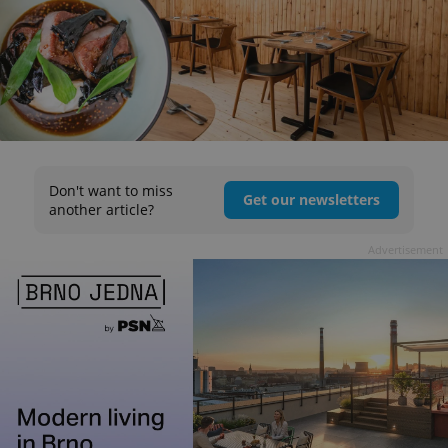
Don't want to miss
Get our newsletters
another article?
Advertisement