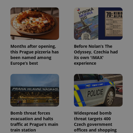
Provider
/
Name
Expi
Domain
missing_agency_profile_modal_displayed
.expats.cz
1 
Months after opening,
Before Nolan’s The
this Prague pizzeria has
Odyssey, Czechia had
been named among
its own 'IMAX'
Europe’s best
experience
Google
Privacy Policy
ex_polls
.expats.cz
1 
Bomb threat forces
Widespread bomb
evacuation and halts
threat targets 400
traffic at Prague’s main
Czech government
train station
offices and shopping