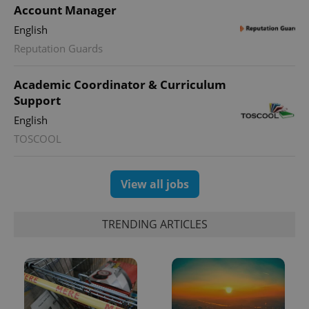
Account Manager
English
Reputation Guards
Academic Coordinator & Curriculum
Support
English
TOSCOOL
View all jobs
TRENDING ARTICLES