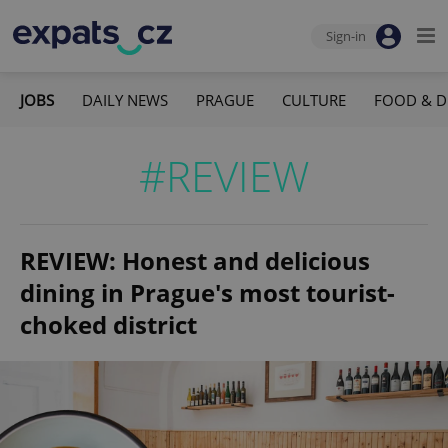
Sign-in
JOBS
DAILY NEWS
PRAGUE
CULTURE
FOOD & D
#REVIEW
REVIEW: Honest and delicious
dining in Prague's most tourist-
choked district