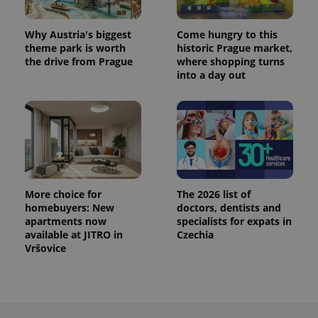
^eps_[0-9]+$
.expats.cz
1 m
Why Austria's biggest
Come hungry to this
theme park is worth
historic Prague market,
the drive from Prague
where shopping turns
into a day out
More choice for
The 2026 list of
homebuyers: New
doctors, dentists and
CookieScriptConsent
1 m
CookieScript
apartments now
specialists for expats in
.expats.cz
available at JITRO in
Czechia
Vršovice