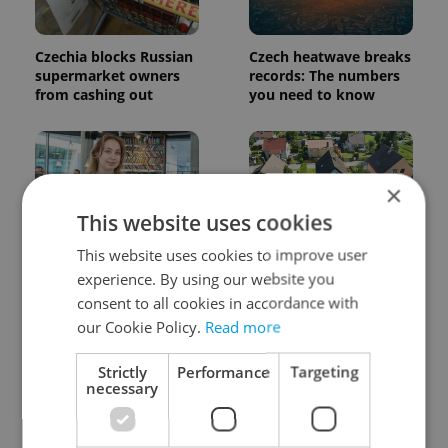
Czechia blocks Russian
Czech heatwave breaks
supermarket owners
records: The numbers
from cashing out
you need to know
×
This website uses cookies
This website uses cookies to improve user
Czech Labour Code
7 hidden legal issues
experience. By using our website you
changes raise
foreign buyers must
questions for freelance
check before signing in
consent to all cookies in accordance with
workers
Czechia
our Cookie Policy.
Read more
Strictly
Performance
Targeting
necessary