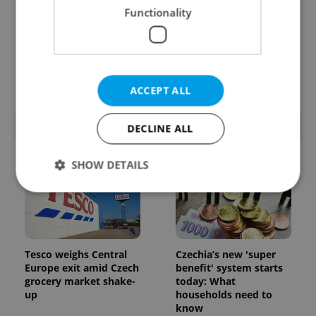
Functionality
Prague’s coffee culture
Czechia’s new 'super
faces a laptop
benefit' system starts
dilemma: When does a
today: What
café become an office?
households need to
know
ACCEPT ALL
POPULAR ARTICLES
DECLINE ALL
SHOW DETAILS
Strictly necessary
Performance
Targeting
Functionality
Tesco weighs Central
Czechia’s new 'super
Europe exit amid Czech
benefit' system starts
Strictly necessary cookies allow core website
functionality such as user login and account
grocery market shake-
today: What
management. The website cannot be used properly
up
households need to
without strictly necessary cookies.
know