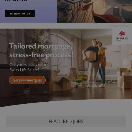
Advertisement
FEATURED JOBS