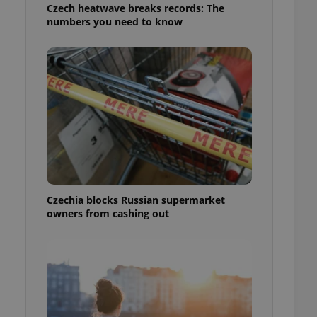
Czech heatwave breaks records: The
numbers you need to know
Czechia blocks Russian supermarket
owners from cashing out