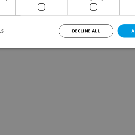
LS
DECLINE ALL
A
Strictly necessary
Performance
Targeting
Functionality
okies allow core website functionality such as user login and account management. Th
 strictly necessary cookies.
Provider
/
Expiration
Description
Domain
file_modal_displayed
.expats.cz
1 hour
This cookie is used to notify r
advertisers of a missing real e
on Expats.cz. This is necessary
visibility of client's real esta
users and to ensure a notice i
triggered on each page load.
.expats.cz
1 year
This cookie is used to keep re
on polls. This is necessary to 