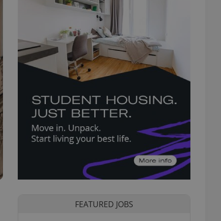
FEATURED JOBS