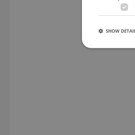
SHOW DETAI
Strictly necessary co
used properly without
Name
missing_agency_pro
ex_polls