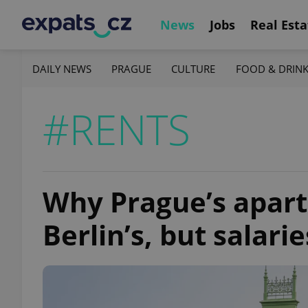
News
Jobs
Real Esta
DAILY NEWS
PRAGUE
CULTURE
FOOD & DRIN
#RENTS
Why Prague’s apart
Berlin’s, but salari