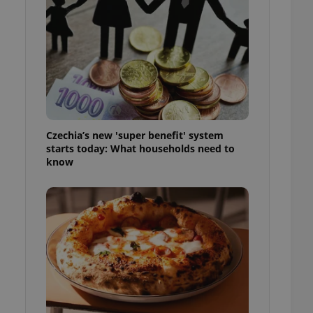
l purpose identifier
ariables. It is
 number, how it is
te, but a good
ed-in status for a
or long-term sign-ins
o ensure a
and maintain access
ring unnecessary
Czechia’s new 'super benefit' system
starts today: What households need to
know
ch as real time
cs - which is a
 service. This
randomly generated
est in a site and
ites analytics
te.