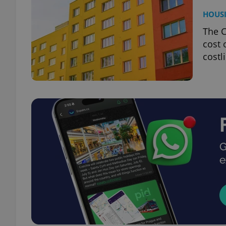
HOUS
The C
cost 
costl