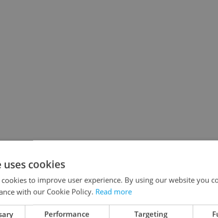
e uses cookies
 cookies to improve user experience. By using our website you co
ance with our Cookie Policy.
Read more
sary
Performance
Targeting
F