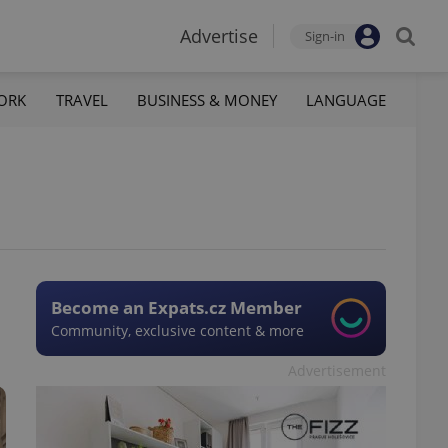
Advertise
Sign-in
ORK
TRAVEL
BUSINESS & MONEY
LANGUAGE
Become an Expats.cz Member
Community, exclusive content & more
Advertisement