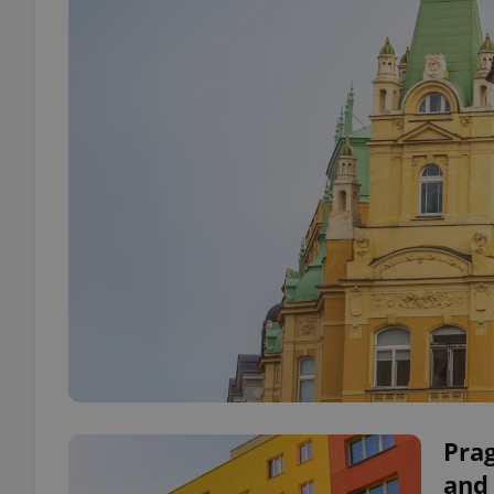
Pra
and