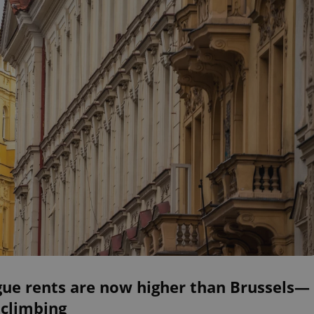
gue rents are now higher than Brussels—
 climbing