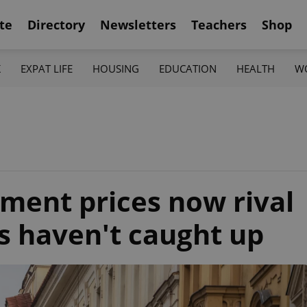
te
Directory
Newsletters
Teachers
Shop
K
EXPAT LIFE
HOUSING
EDUCATION
HEALTH
W
ment prices now rival
es haven't caught up