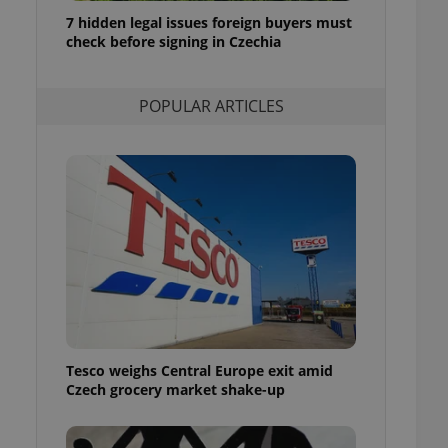
ensure best practices
7 hidden legal issues foreign buyers must
check before signing in Czechia
ob advertisers of a
is is necessary to
anding presence and
atedly triggered on
POPULAR ARTICLES
cord of user
ecessary to ensure
uizzes and to ensure
Expats.cz users of
formation that
site and informs
 them. This is
ortant information
 users.
-Script.com service
nsent preferences.
ipt.com cookie
Tesco weighs Central Europe exit amid
and article usage
Czech grocery market shake-up
necessary for us to
ty services and
ble.
ions based on the