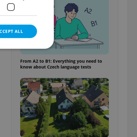
CCEPT ALL
From A2 to B1: Everything you need to
know about Czech language tests
e website cannot be
eal estate
state agency profile
 to provide full
te positions to end
s not repeatedly
cord of user votes
ensure the correct