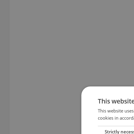
This websit
This website uses
cookies in accord
Strictly neces