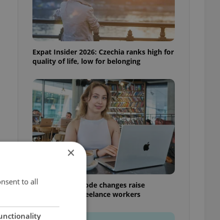
Expat Insider 2026: Czechia ranks high for
quality of life, low for belonging
×
nsent to all
Czech Labour Code changes raise
questions for freelance workers
unctionality