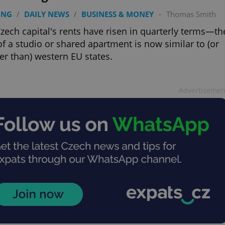
ING
/
DAILY NEWS
/
BUSINESS & MONEY
-
Thomas Smith
zech capital's rents have risen in quarterly terms—th
of a studio or shared apartment is now similar to (or
ier than) western EU states.
Advertisemen