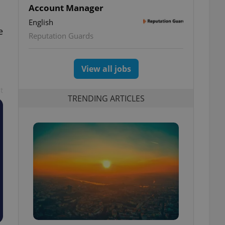
Account Manager
English
e
Reputation Guards
View all jobs
t
TRENDING ARTICLES