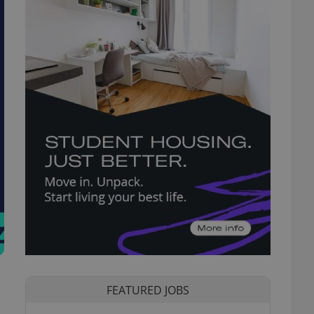
FEATURED JOBS