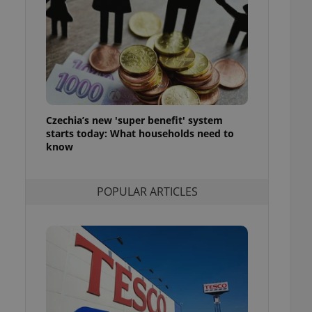
ensure best practices
ob advertisers of a
is is necessary to
anding presence and
atedly triggered on
cord of user
ecessary to ensure
uizzes and to ensure
Czechia’s new 'super benefit' system
starts today: What households need to
Expats.cz users of
know
formation that
site and informs
 them. This is
ortant information
POPULAR ARTICLES
 users.
-Script.com service
nsent preferences.
ipt.com cookie
and article usage
necessary for us to
ty services and
ble.
ions based on the