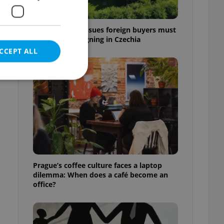
7 hidden legal issues foreign buyers must
check before signing in Czechia
CCEPT ALL
e website cannot be
eal estate
Prague’s coffee culture faces a laptop
state agency profile
dilemma: When does a café become an
 to provide full
office?
te positions to end
s not repeatedly
cord of user votes
ensure the correct