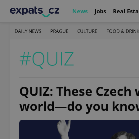
News
Jobs
Real Esta
DAILY NEWS
PRAGUE
CULTURE
FOOD & DRIN
#QUIZ
QUIZ: These Czech
world—do you kno