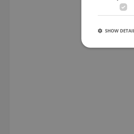
SHOW DETAI
Strictly necessary co
used properly without
Name
missing_agency_pro
ex_polls