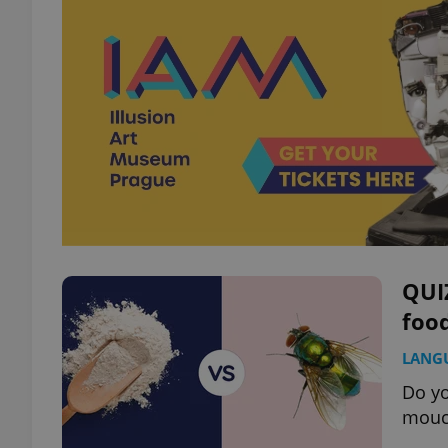
QUIZ
food
LANG
Do yo
mouch