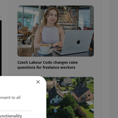
t
Czech Labour Code changes raise
questions for freelance workers
×
nsent to all
unctionality