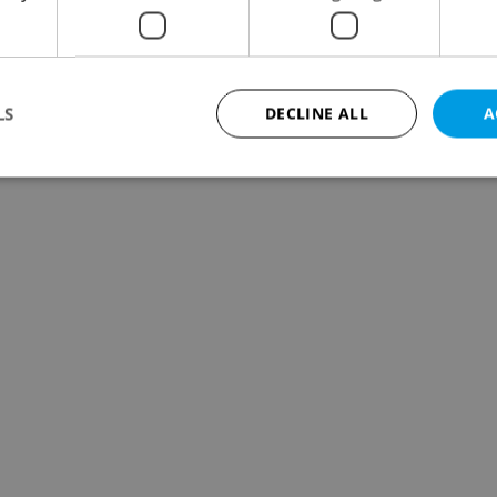
LS
DECLINE ALL
A
Strictly necessary
Performance
Targeting
Functionality
okies allow core website functionality such as user login and account management. Th
 strictly necessary cookies.
Provider
/
Expiration
Description
Domain
file_modal_displayed
.expats.cz
1 hour
This cookie is used to notify r
advertisers of a missing real e
on Expats.cz. This is necessary
visibility of client's real esta
users and to ensure a notice i
triggered on each page load.
.expats.cz
1 year
This cookie is used to keep re
on polls. This is necessary to 