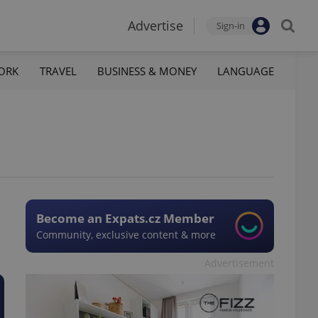
Advertise
Sign-in
ORK
TRAVEL
BUSINESS & MONEY
LANGUAGE
Become an Expats.cz Member
Community, exclusive content & more
Advertisement