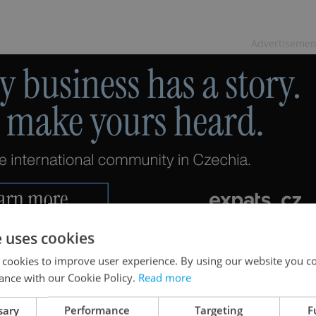
Advertisemen
e uses cookies
 cookies to improve user experience. By using our website you co
ance with our Cookie Policy.
Read more
sary
Performance
Targeting
F