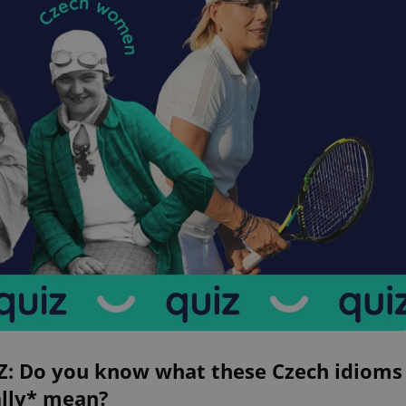
Z: Do you know what these Czech idioms
ally* mean?