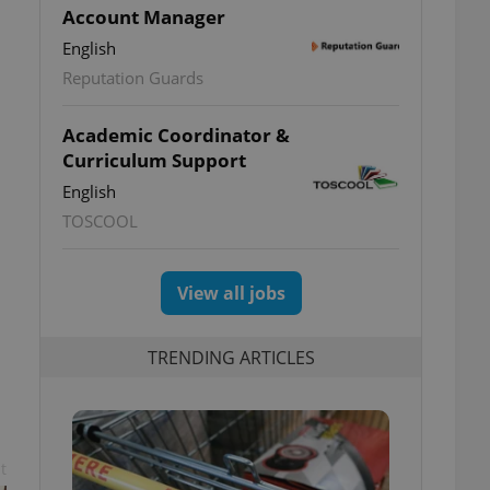
Account Manager
English
Reputation Guards
Academic Coordinator &
Curriculum Support
English
TOSCOOL
View all jobs
TRENDING ARTICLES
t