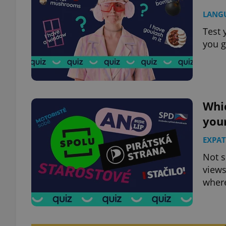
LANG
Test 
you g
Whic
your
EXPAT
Not s
views
where