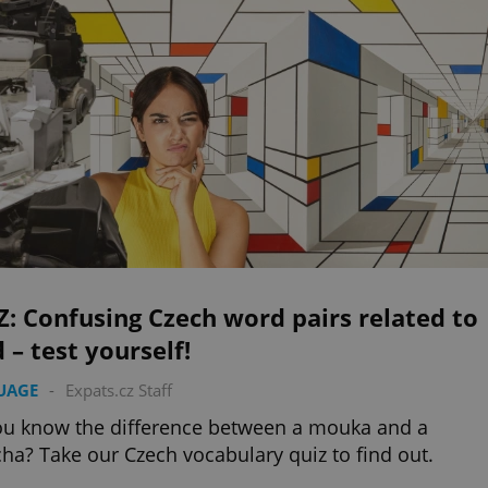
: Confusing Czech word pairs related to
 – test yourself!
UAGE
-
Expats.cz Staff
u know the difference between a mouka and a
a? Take our Czech vocabulary quiz to find out.