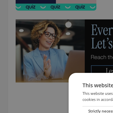
This websit
This website uses
cookies in accord
Strictly neces