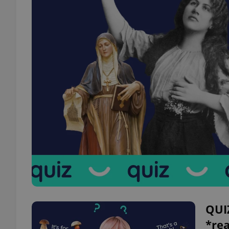
QUI
*re