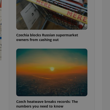
Czechia blocks Russian supermarket
owners from cashing out
Czech heatwave breaks records: The
numbers you need to know