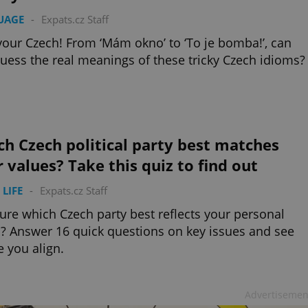
UAGE
-
Expats.cz Staff
your Czech! From ‘Mám okno’ to ‘To je bomba!’, can
uess the real meanings of these tricky Czech idioms?
h Czech political party best matches
 values? Take this quiz to find out
 LIFE
-
Expats.cz Staff
ure which Czech party best reflects your personal
? Answer 16 quick questions on key issues and see
 you align.
Advertisemen