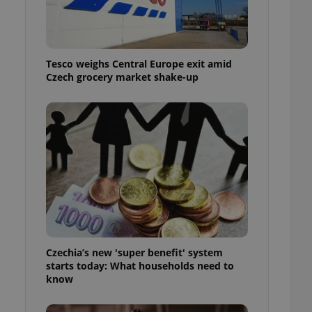
l purpose identifier
ariables. It is
 number, how it is
te, but a good
ed-in status for a
Tesco weighs Central Europe exit amid
Czech grocery market shake-up
or long-term sign-ins
o ensure a
and maintain access
ring unnecessary
ch as real time
cs - which is a
 service. This
randomly generated
est in a site and
ites analytics
Czechia’s new 'super benefit' system
starts today: What households need to
te.
know