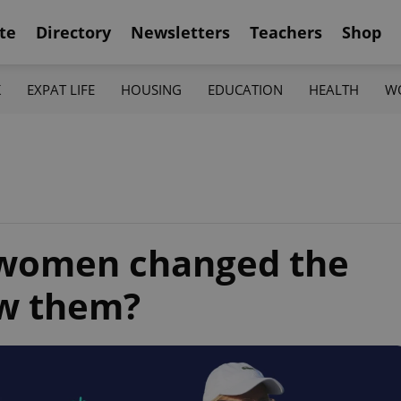
te
Directory
Newsletters
Teachers
Shop
K
EXPAT LIFE
HOUSING
EDUCATION
HEALTH
W
 women changed the
w them?