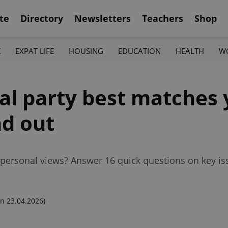
te
Directory
Newsletters
Teachers
Shop
K
EXPAT LIFE
HOUSING
EDUCATION
HEALTH
W
al party best matches 
nd out
r personal views? Answer 16 quick questions on key is
n 23.04.2026)