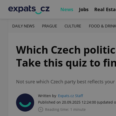
News
Jobs
Real Esta
DAILY NEWS
PRAGUE
CULTURE
FOOD & DRIN
Which Czech politic
Take this quiz to fi
Not sure which Czech party best reflects you
Written by
Expats.cz Staff
Published on 20.09.2025 12:24:00
(updated o
Reading time: 1 minute