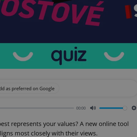
dd as preferred on Google
00:00
Mute
S
est represents your values? A new online tool
aligns most closely with their views.