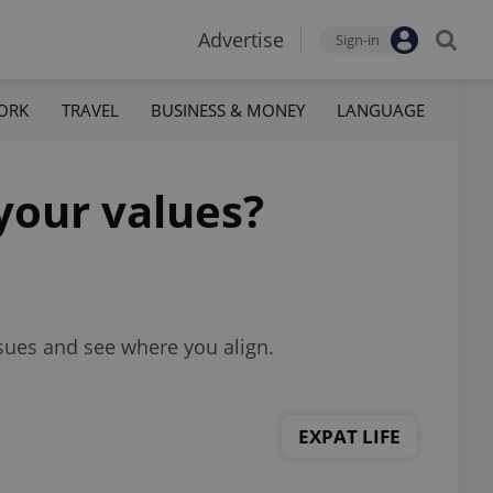
Advertise
Sign-in
ORK
TRAVEL
BUSINESS & MONEY
LANGUAGE
your values?
sues and see where you align.
EXPAT LIFE