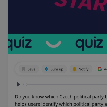
Save
Sum up
Notify
A
Play
Do you know which Czech political party b
helps users identify which political party 