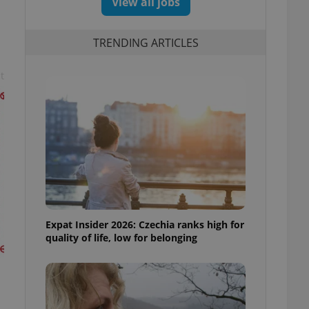
View all jobs
TRENDING ARTICLES
t
Expat Insider 2026: Czechia ranks high for
quality of life, low for belonging