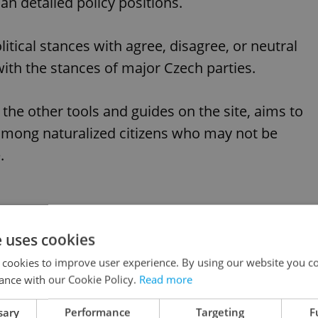
an detailed policy positions.
tical stances with agree, disagree, or neutral
ith the stances of major Czech parties.
 the other tools and guides on the site, aims to
 among naturalized citizens who may not be
.
e uses cookies
h political party match
 cookies to improve user experience. By using our website you co
ance with our Cookie Policy.
Read more
from other European countries has shown that
sary
Performance
Targeting
F