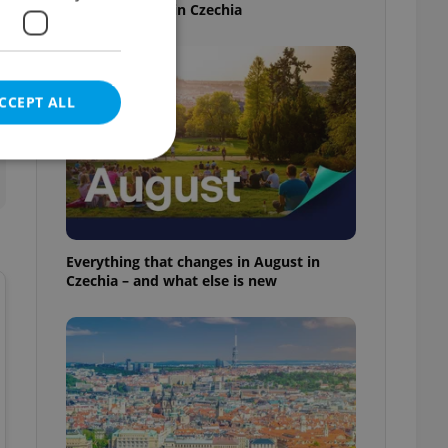
time this week in Czechia
CCEPT ALL
e website cannot be
Everything that changes in August in
Czechia – and what else is new
eal estate
state agency profile
 to provide full
te positions to end
s not repeatedly
cord of user votes
ensure the correct