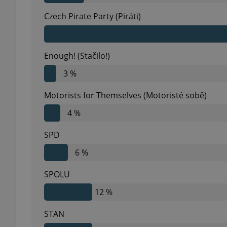
Czech Pirate Party (Piráti)
Enough! (Stačilo!)
exprt
3 %
Motorists for Themselves (Motoristé sobě)
4 %
Provider
/
Name
Name
Domain
SPD
_ga
_fbp
Meta
6 %
Platform 
.expats.cz
SPOLU
12 %
_ga_LSHBD1S1X4
STAN