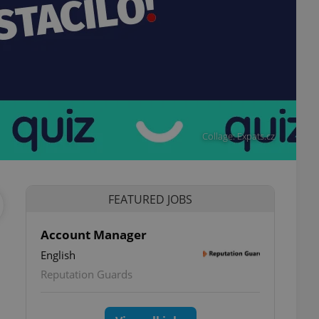
Collage: Expats.cz
FEATURED JOBS
Account Manager
English
ettings
Reputation Guards