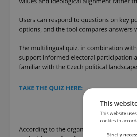
values and ideological alignment rather th
Users can respond to questions on key poli
options, and the tool compares answers w
The multilingual quiz, in combination with
support informed electoral participation
familiar with the Czech political landscape
TAKE THE QUIZ HERE:
This websit
Find your Czec
This website uses
cookies in accord
According to the organization, research 
Strictly neces