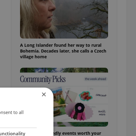
A Long Islander found her way to rural
Bohemia. Decades later, she calls a Czech
village home
×
nsent to all
30+ English-friendly events worth your
unctionality