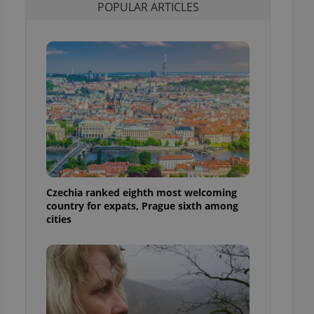
POPULAR ARTICLES
l purpose identifier
ariables. It is
 number, how it is
te, but a good
ed-in status for a
or long-term sign-ins
o ensure a
and maintain access
ring unnecessary
Czechia ranked eighth most welcoming
ch as real time
cs - which is a
country for expats, Prague sixth among
 service. This
cities
randomly generated
est in a site and
ites analytics
te.