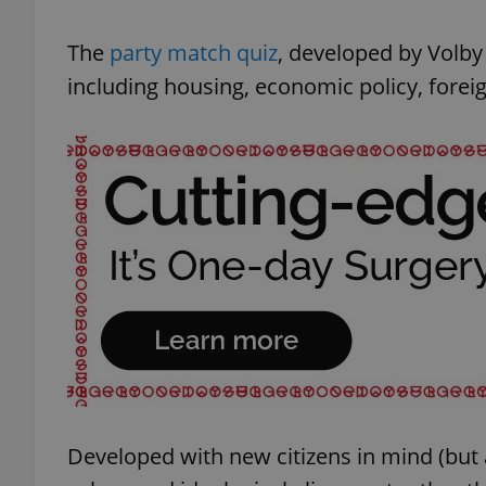
The
party match quiz
, developed by Volby
including housing, economic policy, foreig
Developed with new citizens in mind (but a