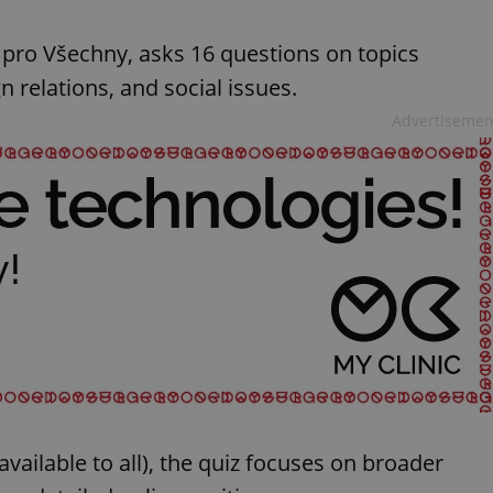
 pro Všechny, asks 16 questions on topics
n relations, and social issues.
Advertisemen
vailable to all), the quiz focuses on broader