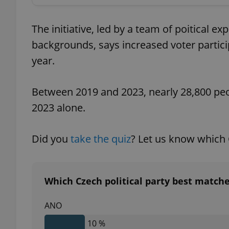
add_logo_profile_m
The initiative, led by a team of poitical e
backgrounds, says increased voter partici
year.
^qs_[0-9]+$
Between 2019 and 2023, nearly 28,800 peop
2023 alone.
^eps_[0-9]+$
Did you
take the quiz
? Let us know which 
CookieScriptConse
Which Czech political party best match
expss
ANO
10 %
PHPSESSID