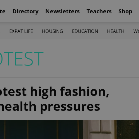
te
Directory
Newsletters
Teachers
Shop
K
EXPAT LIFE
HOUSING
EDUCATION
HEALTH
W
TEST
otest high fashion,
health pressures