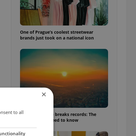
One of Prague’s coolest streetwear
brands just took on a national icon
×
nsent to all
Czech heatwave breaks records: The
numbers you need to know
unctionality