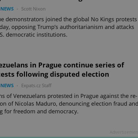
 NEWS
-
Scott Nixon
e demonstrators joined the global No Kings protests
day, opposing Trump’s authoritarianism and attacks
S. democratic institutions.
zuelans in Prague continue series of
ests following disputed election
 NEWS
-
Expats.cz Staff
s of Venezuelans protested in Prague against the re-
ion of Nicolas Maduro, denouncing election fraud an
ng for freedom and democracy.
Advertisemen