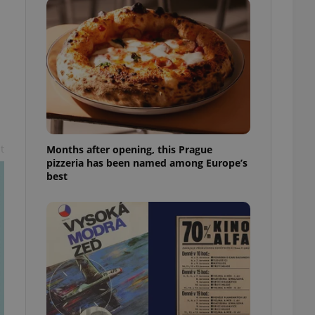
l purpose identifier
ariables. It is
 number, how it is
te, but a good
ed-in status for a
or long-term sign-ins
o ensure a
and maintain access
ring unnecessary
t
Months after opening, this Prague
pizzeria has been named among Europe’s
best
ch as real time
cs - which is a
 service. This
randomly generated
est in a site and
ites analytics
te.