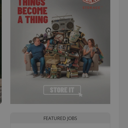
FEATURED JOBS