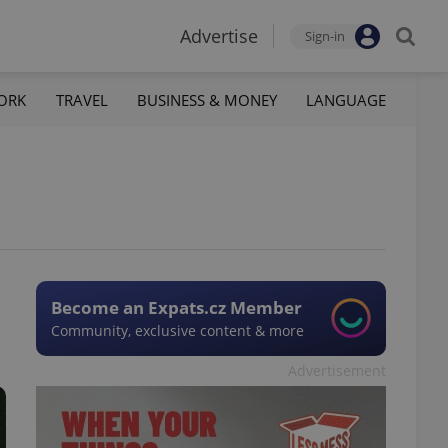
Advertise
Sign-in
ORK
TRAVEL
BUSINESS & MONEY
LANGUAGE
Become an Expats.cz Member
Community, exclusive content & more
Advertisement