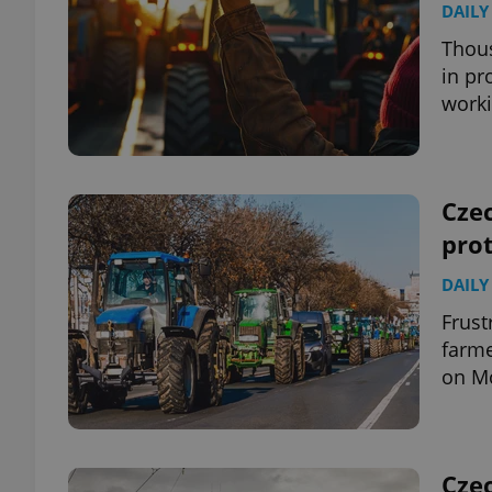
DAILY
Thous
add_logo_profile_m
in pr
work
^qs_[0-9]+$
Cze
^eps_[0-9]+$
prot
DAILY
Frust
CookieScriptConse
farme
on Mo
expss
Czec
PHPSESSID