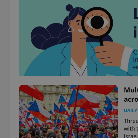
Mul
acro
DAILY
Three
with 
Israe