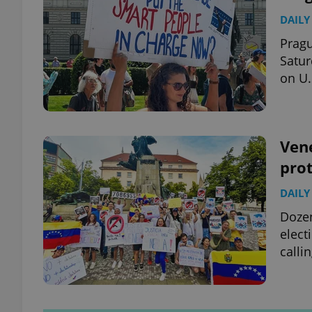
DAILY
Pragu
Satur
on U.
Vene
prot
DAILY
Dozen
elect
calli