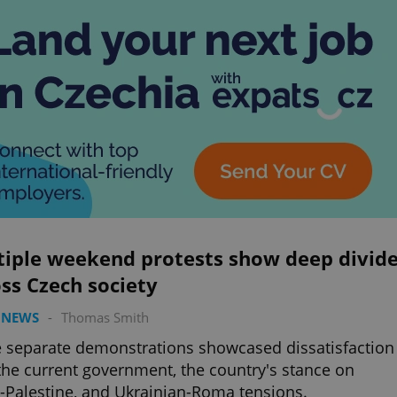
tiple weekend protests show deep divid
ss Czech society
 NEWS
-
Thomas Smith
 separate demonstrations showcased dissatisfaction
the current government, the country's stance on
l-Palestine, and Ukrainian-Roma tensions.