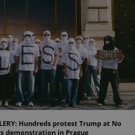
LERY: Hundreds protest Trump at No
gs demonstration in Prague