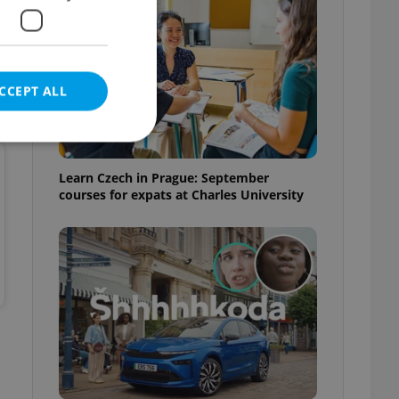
CCEPT ALL
Learn Czech in Prague: September
courses for expats at Charles University
e website cannot be
eal estate
state agency profile
 to provide full
te positions to end
s not repeatedly
cord of user votes
ensure the correct