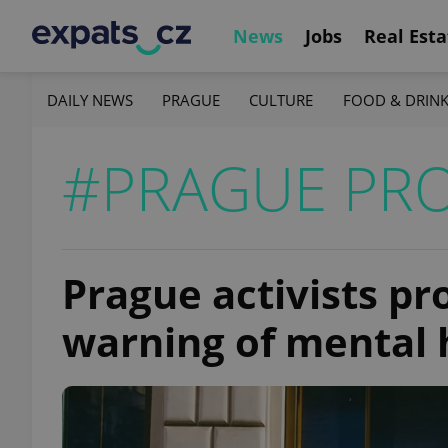
News
Jobs
Real Esta
DAILY NEWS
PRAGUE
CULTURE
FOOD & DRIN
#PRAGUE PRO
Prague activists pr
warning of mental 