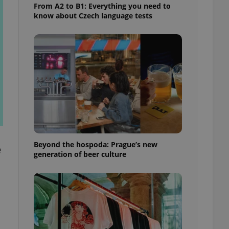
From A2 to B1: Everything you need to
know about Czech language tests
Beyond the hospoda: Prague’s new
e
generation of beer culture