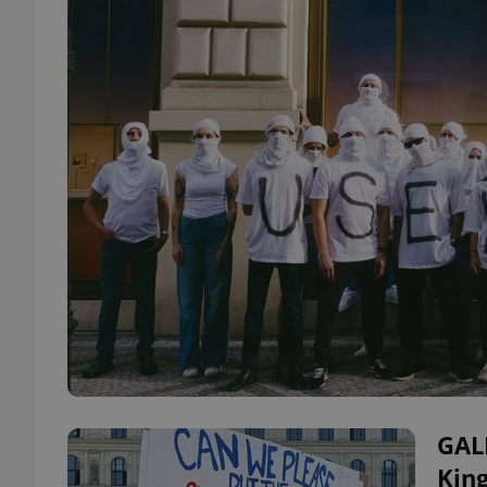
GAL
Kin