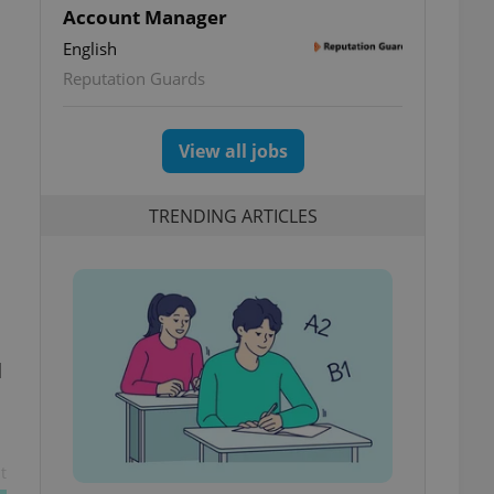
Account Manager
English
Reputation Guards
View all jobs
TRENDING ARTICLES
d
t