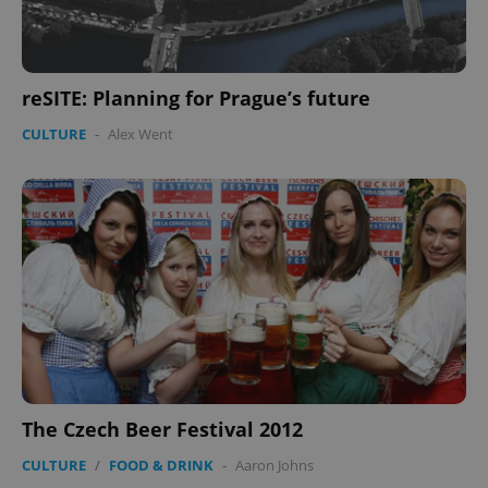
.expats.cz
reSITE: Planning for Prague’s future
CULTURE
-
Alex Went
expss
.www.expats.cz
12 
The Czech Beer Festival 2012
PHPSESSID
PHP.net
min
.www.expats.cz
CULTURE
/
FOOD & DRINK
-
Aaron Johns