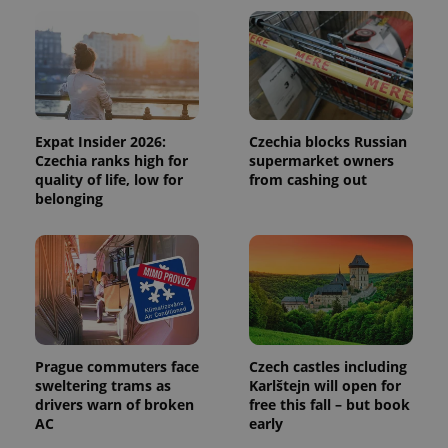
users by
assigning a
randomly
generated
number as
a client
identifier. It
is included
in each
page
Expat Insider 2026:
Czechia blocks Russian
request in
Czechia ranks high for
supermarket owners
a site and
used to
quality of life, low for
from cashing out
calculate
belonging
visitor,
session
and
campaign
data for
the sites
analytics
reports.
_ga_LSHBD1S1X4
.expats.cz
1 year 1
This cookie
month
is used by
Google
Prague commuters face
Czech castles including
Analytics to
sweltering trams as
Karlštejn will open for
persist
session
drivers warn of broken
free this fall – but book
state.
AC
early