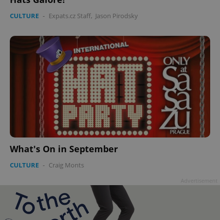
CULTURE
-
Expats.cz Staff
,
Jason Pirodsky
What's On in September
CULTURE
-
Craig Monts
Advertisement