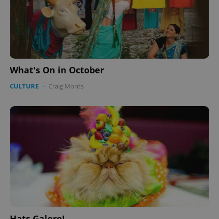
What's On in October
CULTURE
-
Craig Monts
Hats Galore!