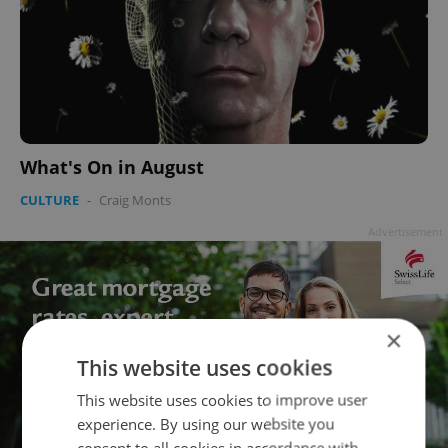
What's On in August
CULTURE
-
Craig Monts
Advertisement
×
This website uses cookies
This website uses cookies to improve user
experience. By using our website you
consent to all cookies in accordance with