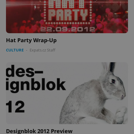
Hat Party Wrap-Up
CULTURE
-
Expats.cz Staff
Designblok 2012 Preview