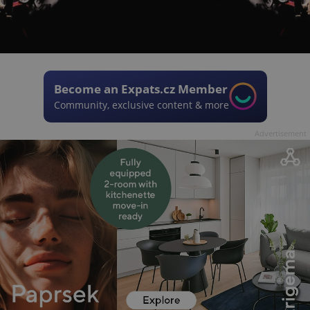
Become an Expats.cz Member
Community, exclusive content & more
Advertisement