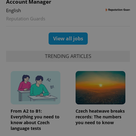
Account Manager
English
Reputation Guards
View all jobs
Provider
Name
Expiration
Description
/
Domain
Provider
Name
Expiration
Description
_ga
1 year 1
This cookie
Google
/
Domain
TRENDING ARTICLES
month
name is
LLC
associated
.expats.cz
_fbp
3 months
Used by
Meta
with
Facebook to
Platform
Google
deliver a
Inc.
Universal
series of
.expats.cz
Analytics -
advertisement
which is a
products such
significant
as real time
update to
bidding from
Google's
third party
more
advertisers
commonly
used
From A2 to B1:
Czech heatwave breaks
analytics
Everything you need to
records: The numbers
service.
This cookie
know about Czech
you need to know
is used to
language tests
distinguish
unique