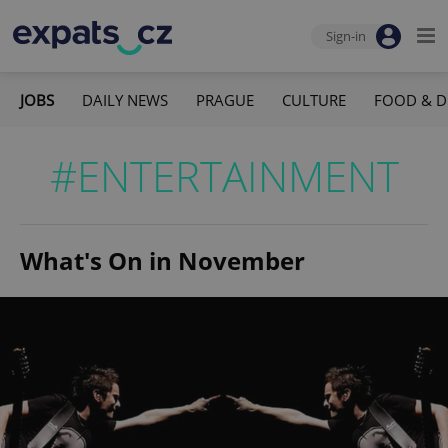
Sign-in
JOBS
DAILY NEWS
PRAGUE
CULTURE
FOOD & D
#ENTERTAINMENT
What's On in November