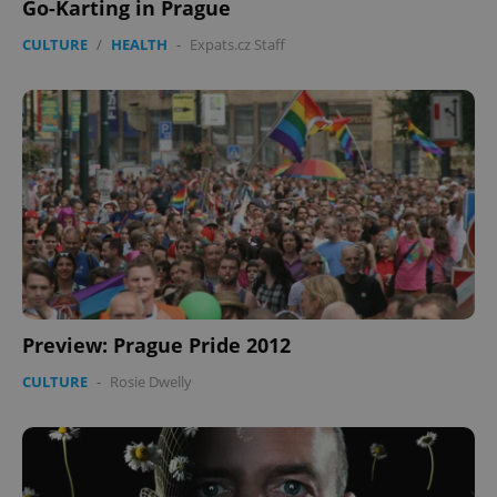
Go-Karting in Prague
CULTURE
/
HEALTH
-
Expats.cz Staff
Preview: Prague Pride 2012
CULTURE
-
Rosie Dwelly