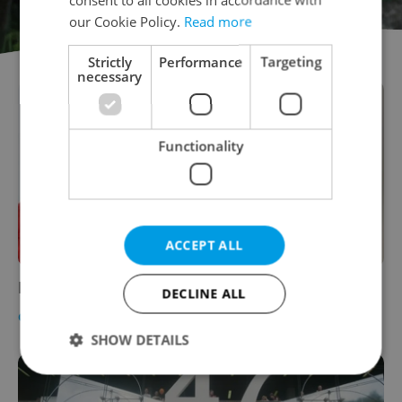
our Cookie Policy.
Read more
Strictly
Performance
Targeting
necessary
Functionality
ACCEPT ALL
Prague’s Summer of Art
DECLINE ALL
CULTURE
-
Alex Went
SHOW DETAILS