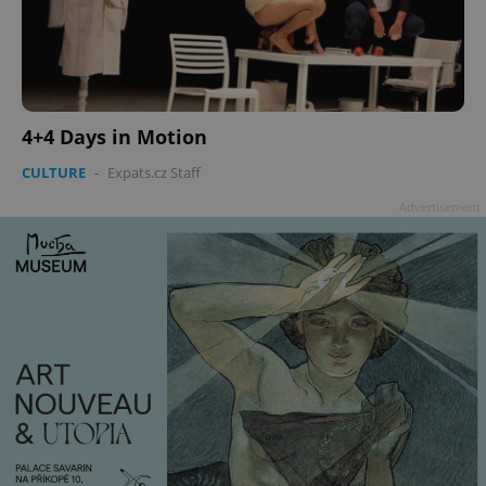
4+4 Days in Motion
CULTURE
-
Expats.cz Staff
Advertisement