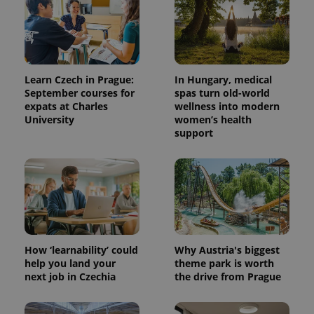
Learn Czech in Prague:
In Hungary, medical
September courses for
spas turn old-world
expats at Charles
wellness into modern
University
women’s health
support
How ‘learnability’ could
Why Austria's biggest
help you land your
theme park is worth
next job in Czechia
the drive from Prague