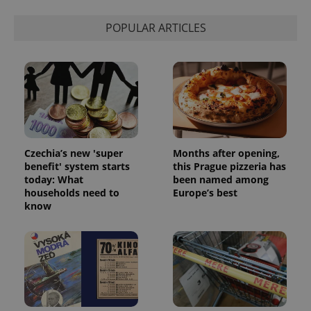
POPULAR ARTICLES
Czechia’s new 'super
Months after opening,
benefit' system starts
this Prague pizzeria has
today: What
been named among
households need to
Europe’s best
know