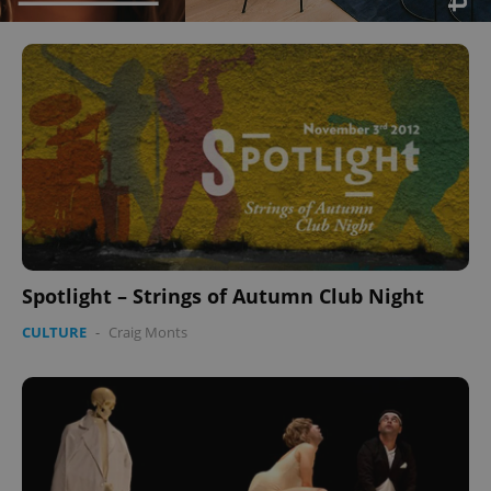
Spotlight – Strings of Autumn Club Night
CULTURE
-
Craig Monts