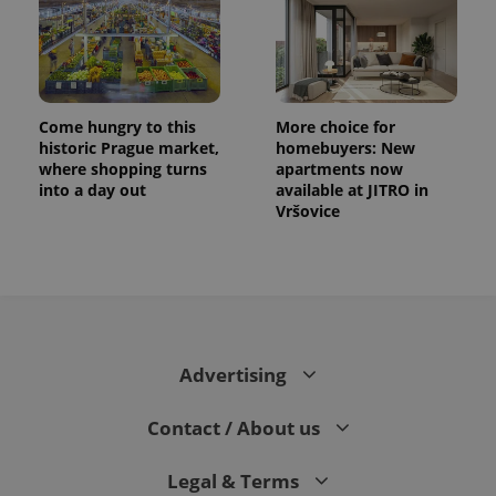
Come hungry to this
More choice for
historic Prague market,
homebuyers: New
where shopping turns
apartments now
into a day out
available at JITRO in
Vršovice
Advertising
Contact / About us
Legal & Terms