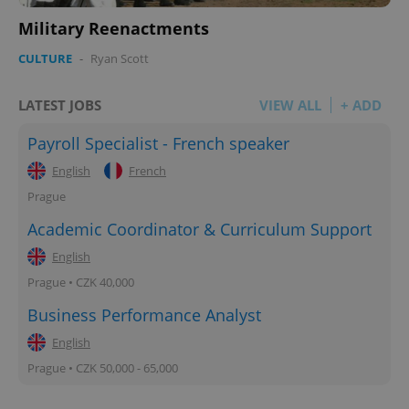
Privacy Policy
Military Reenactments
ex_polls
.expats.cz
1 
CULTURE
-
Ryan Scott
LATEST JOBS
VIEW ALL
+ ADD
Payroll Specialist - French speaker
English
French
add_logo_profile_modal_displayed
.expats.cz
1 
Prague
Academic Coordinator & Curriculum Support
English
Prague • CZK 40,000
Business Performance Analyst
English
Prague • CZK 50,000 - 65,000
^qs_[0-9]+$
.expats.cz
1 m