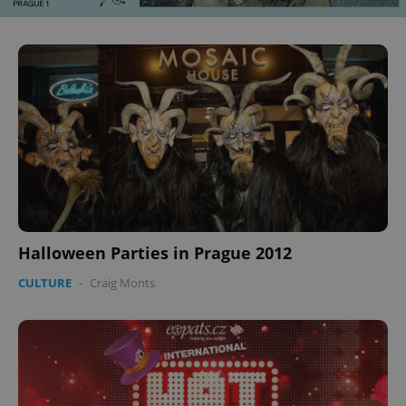
Halloween Parties in Prague 2012
CULTURE
-
Craig Monts