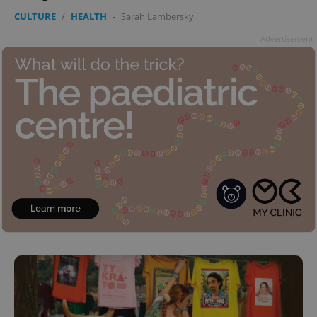
CULTURE
/
HEALTH
-
Sarah Lambersky
Advertisement