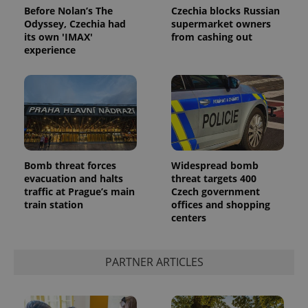
Before Nolan’s The
Czechia blocks Russian
Odyssey, Czechia had
supermarket owners
its own 'IMAX'
from cashing out
experience
Bomb threat forces
Widespread bomb
evacuation and halts
threat targets 400
traffic at Prague’s main
Czech government
train station
offices and shopping
centers
PARTNER ARTICLES