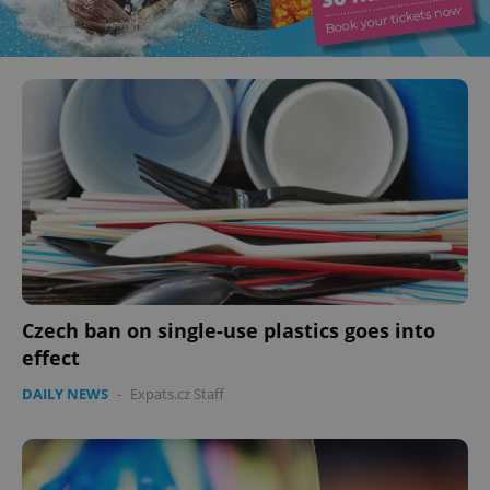
Czech ban on single-use plastics goes into
effect
DAILY NEWS
-
Expats.cz Staff