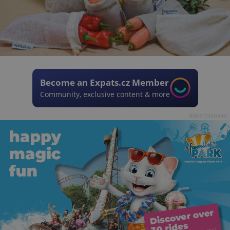
Become an Expats.cz Member
Community, exclusive content & more
Advertisement