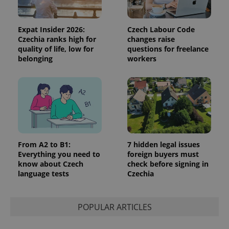
Expat Insider 2026:
Czech Labour Code
Czechia ranks high for
changes raise
quality of life, low for
questions for freelance
belonging
workers
Google
Privacy Policy
ex_polls
.expats.cz
1 
From A2 to B1:
7 hidden legal issues
Everything you need to
foreign buyers must
know about Czech
check before signing in
language tests
Czechia
add_logo_profile_modal_displayed
.expats.cz
1 
POPULAR ARTICLES