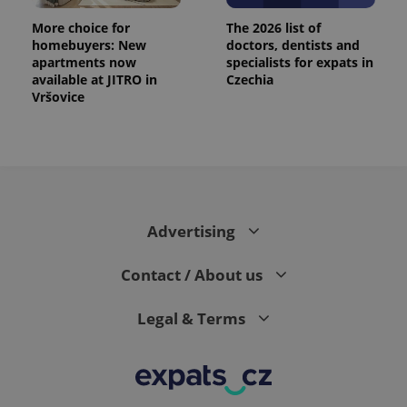
exprt
.expats.cz
6 m
More choice for
The 2026 list of
homebuyers: New
doctors, dentists and
apartments now
specialists for expats in
available at JITRO in
Czechia
Vršovice
Advertising
Contact / About us
Provider
Name
Expiration
Description
/
Domain
Provider
Legal & Terms
Name
Expiration
Description
_ga
1 year 1
This cookie
Google
/
Domain
month
name is
LLC
associated
.expats.cz
_fbp
3 months
Used by
Meta
with
Facebook to
Platform
Google
deliver a
Inc.
Universal
series of
.expats.cz
Analytics -
advertisement