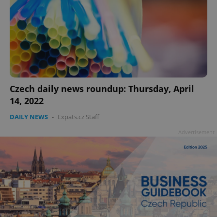
Czech daily news roundup: Thursday, April
14, 2022
DAILY NEWS
-
Expats.cz Staff
Advertisement