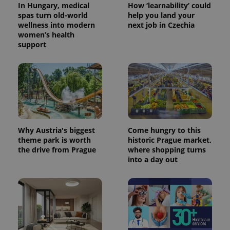
In Hungary, medical
How ‘learnability’ could
spas turn old-world
help you land your
wellness into modern
next job in Czechia
women’s health
support
PHPSESSID
PHP.net
min
.www.expats.cz
Why Austria's biggest
Come hungry to this
theme park is worth
historic Prague market,
the drive from Prague
where shopping turns
into a day out