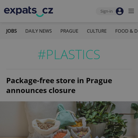
Sign-in
JOBS
DAILY NEWS
PRAGUE
CULTURE
FOOD & D
#PLASTICS
Package-free store in Prague
announces closure