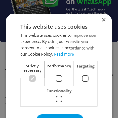
×
This website uses cookies
This website uses cookies to improve user
experience. By using our website you
consent to all cookies in accordance with
our Cookie Policy.
Read more
FEATURED JOBS
Strictly
Performance
Targeting
Account Manager
necessary
English
Reputation Guards
Functionality
Academic Coordinator & Curriculum
Support
English
TOSCOOL