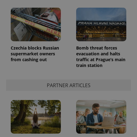
Czechia blocks Russian
Bomb threat forces
supermarket owners
evacuation and halts
CookieScriptConsent
1 m
CookieScript
.expats.cz
from cashing out
traffic at Prague’s main
train station
PARTNER ARTICLES
expss
.www.expats.cz
12 