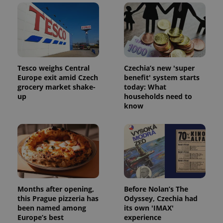
Tesco weighs Central
Czechia’s new 'super
Europe exit amid Czech
benefit' system starts
grocery market shake-
today: What
^qs_[0-9]+$
.expats.cz
1 m
up
households need to
know
^eps_[0-9]+$
.expats.cz
1 m
Months after opening,
Before Nolan’s The
this Prague pizzeria has
Odyssey, Czechia had
been named among
its own 'IMAX'
Europe’s best
experience