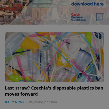
Last straw? Czechia's disposable plastics ban
moves forward
DAILY NEWS
-
Raymond Johnston