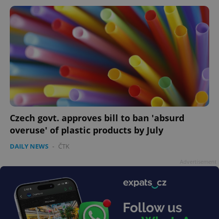
Czech govt. approves bill to ban 'absurd
overuse' of plastic products by July
DAILY NEWS
-
ČTK
Advertisement