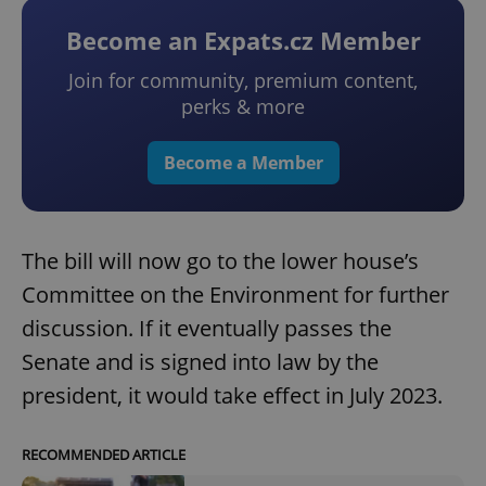
Become an Expats.cz Member
Join for community, premium content,
perks & more
Become a Member
The bill will now go to the lower house’s
Committee on the Environment for further
discussion. If it eventually passes the
Senate and is signed into law by the
president, it would take effect in July 2023.
RECOMMENDED ARTICLE