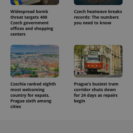
Widespread bomb
Czech heatwave breaks
threat targets 400
records: The numbers
Czech government
you need to know
offices and shopping
centers
Czechia ranked eighth
Prague’s busiest tram
most welcoming
corridor shuts down
country for expats,
for 24 days as repairs
Prague sixth among
begin
cities