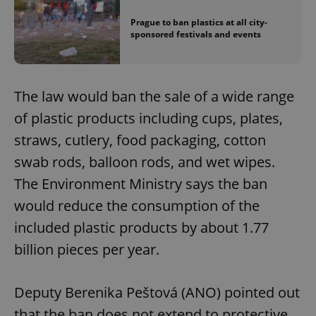
Prague to ban plastics at all city-
sponsored festivals and events
The law would ban the sale of a wide range
of plastic products including cups, plates,
straws, cutlery, food packaging, cotton
swab rods, balloon rods, and wet wipes.
The Environment Ministry says the ban
would reduce the consumption of the
included plastic products by about 1.77
billion pieces per year.
Deputy Berenika Peštová (ANO) pointed out
that the ban does not extend to protective