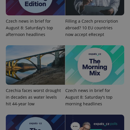
Name
Expi
Domain
missing_agency_profile_modal_displayed
.expats.cz
1 
Czech news in brief for
Filling a Czech prescription
August 8: Saturday's top
abroad? 10 EU countries
afternoon headlines
now accept eRecept
Google
Privacy Policy
Czechia faces worst drought
Czech news in brief for
ex_polls
.expats.cz
1 
in decades as water levels
August 8: Saturday's top
hit 44-year low
morning headlines