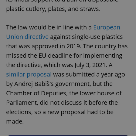
plastic cutlery, plates, and straws.
The law would be in line with a
European
Union directive
against single-use plastics
that was approved in 2019. The country has
missed the EU deadline for implementing
the directive, which was July 3, 2021. A
similar proposal
was submitted a year ago
by Andrej Babiš’s government, but the
Chamber of Deputies, the lower house of
Parliament, did not discuss it before the
elections, so a new proposal had to be
made.