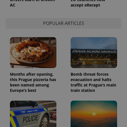
a site and
AC
accept eRecept
used to
calculate
visitor,
session
and
POPULAR ARTICLES
campaign
data for
the sites
analytics
reports.
_ga_LSHBD1S1X4
.expats.cz
1 year 1
This cookie
month
is used by
Google
Analytics to
persist
session
state.
Months after opening,
Bomb threat forces
this Prague pizzeria has
evacuation and halts
been named among
traffic at Prague’s main
Europe’s best
train station