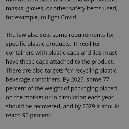
masks, gloves, or other safety items used,
for example, to fight Covid.
The law also sets some requirements for
specific plastic products. Three-liter
containers with plastic caps and lids must
have these caps attached to the product.
There are also targets for recycling plastic
beverage containers. By 2025, some 77
percent of the weight of packaging placed
on the market or in circulation each year
should be recovered, and by 2029 it should
reach 90 percent.