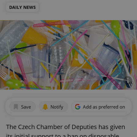
DAILY NEWS
Save
Notify
Add as preferred on Goog
The Czech Chamber of Deputies has given
its initial support to a ban on disposable