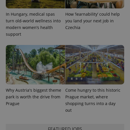
In Hungary, medical spas
How ‘learnability’ could help
expss
.www.expats.cz
12 
turn old-world wellness into
you land your next job in
modern women’s health
Czechia
support
PHPSESSID
PHP.net
min
.www.expats.cz
Why Austria's biggest theme
Come hungry to this historic
park is worth the drive from
Prague market, where
Prague
shopping turns into a day
out
FEATURED JOBS