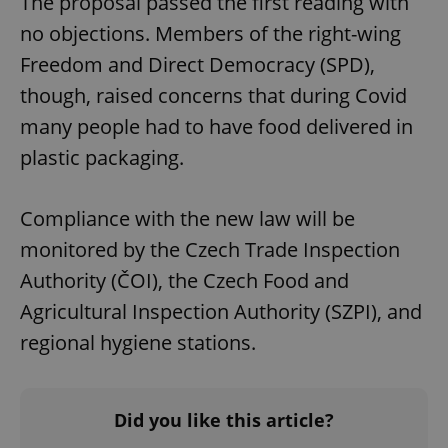
The proposal passed the first reading with
no objections. Members of the right-wing
Freedom and Direct Democracy (SPD),
though, raised concerns that during Covid
many people had to have food delivered in
plastic packaging.
Compliance with the new law will be
monitored by the Czech Trade Inspection
Authority (ČOI), the Czech Food and
Agricultural Inspection Authority (SZPI), and
regional hygiene stations.
Did you like this article?