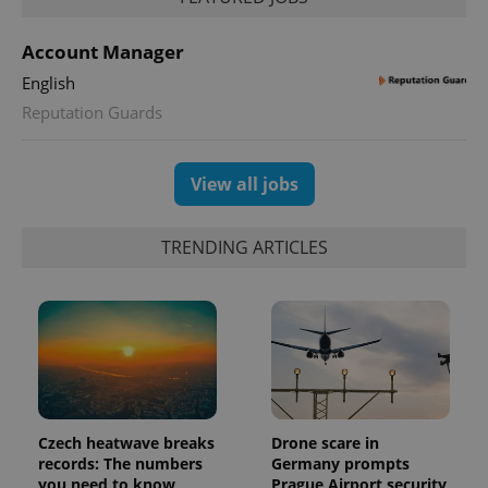
Account Manager
English
Reputation Guards
exprt
.expats.cz
6 m
View all jobs
TRENDING ARTICLES
Czech heatwave breaks
Drone scare in
Provider
records: The numbers
Germany prompts
Name
Expiration
Description
/
Domain
you need to know
Prague Airport security