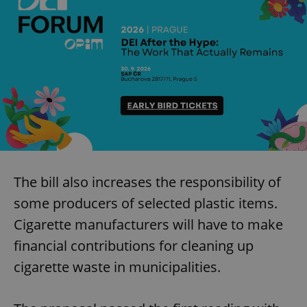
The bill also increases the responsibility of
some producers of selected plastic items.
Cigarette manufacturers will have to make
financial contributions for cleaning up
cigarette waste in municipalities.