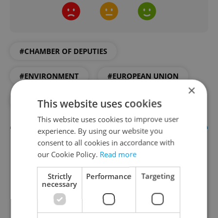
#CHAMBER OF DEPUTIES
#ENVIRONMENT
#EUROPEAN UNION
×
#LAW
#PLASTICS
This website uses cookies
This website uses cookies to improve user
experience. By using our website you
consent to all cookies in accordance with
our Cookie Policy.
Read more
Strictly
Performance
Targeting
necessary