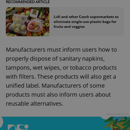
RECOMMENDED ARTICLE
Lidl and other Czech supermarkets to
eliminate single-use plastic bags for
fruits and veggies
Manufacturers must inform users how to
properly dispose of sanitary napkins,
tampons, wet wipes, or tobacco products
with filters. These products will also get a
unified label. Manufacturers of some
products must also inform users about
reusable alternatives.
Advertisement