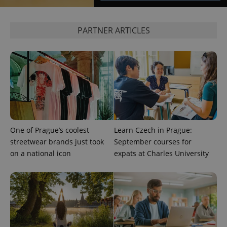
^eps_[0-9]+$
.expats.cz
1 m
PARTNER ARTICLES
One of Prague’s coolest
Learn Czech in Prague:
streetwear brands just took
September courses for
CookieScriptConsent
1 m
CookieScript
.expats.cz
on a national icon
expats at Charles University