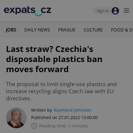
Sign-in
JOBS
DAILY NEWS
PRAGUE
CULTURE
FOOD & D
Last straw? Czechia's
disposable plastics ban
moves forward
The proposal to limit single-use plastics and
increase recycling aligns Czech law with EU
directives.
Written by
Raymond Johnston
Published on 27.01.2022 13:00:00
Reading time: 2 minutes