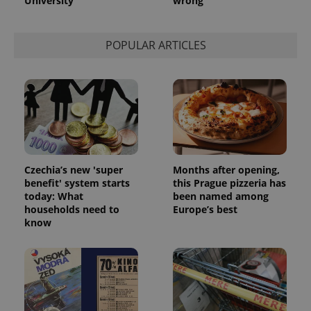
University
wrong
POPULAR ARTICLES
exprt
.expats.cz
6 m
Czechia’s new 'super
Months after opening,
benefit' system starts
this Prague pizzeria has
today: What
been named among
households need to
Europe’s best
know
Provider
Name
Expiration
Description
/
Domain
Provider
Name
Expiration
Description
_ga
1 year 1
This cookie
Google
/
Domain
month
name is
LLC
associated
.expats.cz
_fbp
3 months
Used by
Meta