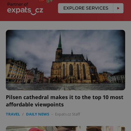
Pilsen cathedral makes it to the top 10 most
affordable viewpoints
TRAVEL
/
DAILY NEWS
-
Expats.cz Staff