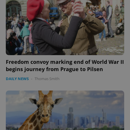
Freedom convoy marking end of World War II
begins journey from Prague to Pilsen
DAILY NEWS
-
Thomas Smith