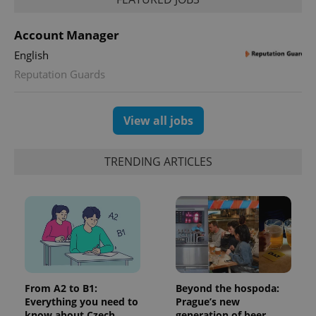
Account Manager
English
Reputation Guards
View all jobs
TRENDING ARTICLES
CookieScriptConsent
1 m
CookieScript
.expats.cz
From A2 to B1:
Beyond the hospoda:
Everything you need to
Prague’s new
expss
.www.expats.cz
12 
know about Czech
generation of beer