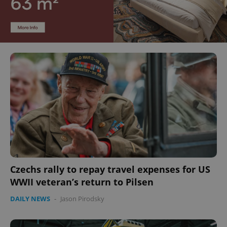
Czechs rally to repay travel expenses for US
WWII veteran’s return to Pilsen
DAILY NEWS
-
Jason Pirodsky