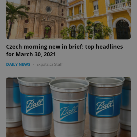
Czech morning new in brief: top headlines
for March 30, 2021
DAILY NEWS
-
Expats.cz Staff
Google
Privacy Policy
ex_polls
.expats.cz
1 