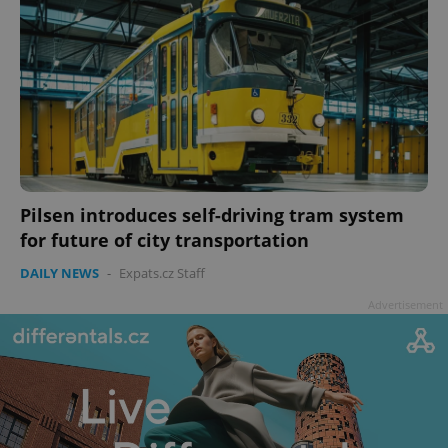
Pilsen introduces self-driving tram system
for future of city transportation
DAILY NEWS
-
Expats.cz Staff
Advertisement