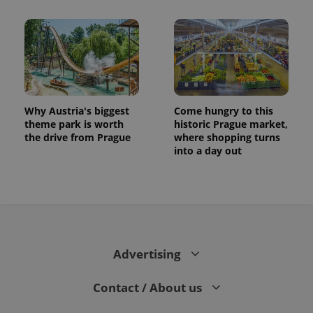
Why Austria's biggest
Come hungry to this
theme park is worth
historic Prague market,
the drive from Prague
where shopping turns
into a day out
Advertising
Contact / About us