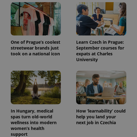
session
and
campaign
data for
the sites
analytics
reports.
_ga_LSHBD1S1X4
.expats.cz
1 year 1
This cookie
month
is used by
One of Prague’s coolest
Learn Czech in Prague:
Google
streetwear brands just
September courses for
Analytics to
took on a national icon
expats at Charles
persist
session
University
state.
In Hungary, medical
How ‘learnability’ could
spas turn old-world
help you land your
wellness into modern
next job in Czechia
women’s health
support