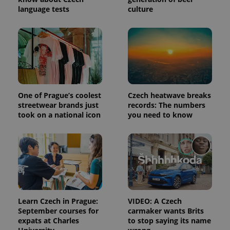
language tests
culture
One of Prague’s coolest
Czech heatwave breaks
PHPSESSID
PHP.net
streetwear brands just
records: The numbers
min
.www.expats.cz
took on a national icon
you need to know
Learn Czech in Prague:
VIDEO: A Czech
September courses for
carmaker wants Brits
expats at Charles
to stop saying its name