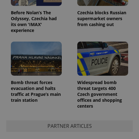
with
Facebook to
Platform
Google
deliver a
Inc.
Universal
series of
Before Nolan’s The
Czechia blocks Russian
.expats.cz
Analytics -
advertisement
Odyssey, Czechia had
supermarket owners
which is a
products such
significant
its own 'IMAX'
from cashing out
as real time
update to
bidding from
experience
Google's
third party
more
advertisers
commonly
used
analytics
service.
This cookie
is used to
distinguish
unique
users by
assigning a
Bomb threat forces
Widespread bomb
randomly
evacuation and halts
threat targets 400
generated
number as
traffic at Prague’s main
Czech government
a client
train station
offices and shopping
identifier. It
centers
is included
in each
page
request in
a site and
PARTNER ARTICLES
used to
calculate
visitor,