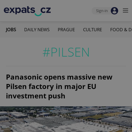
Sign-in
JOBS
DAILY NEWS
PRAGUE
CULTURE
FOOD & D
#PILSEN
Panasonic opens massive new
Pilsen factory in major EU
investment push