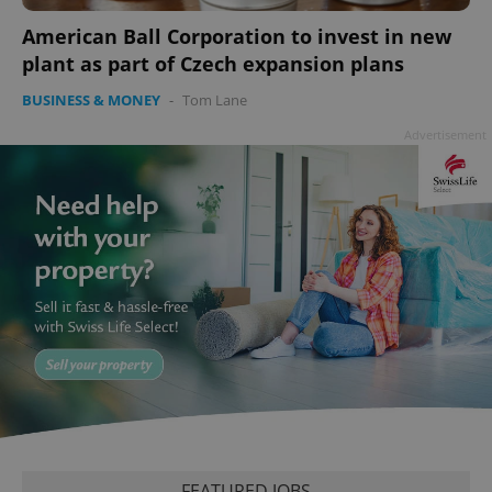
add_logo_profile_modal_displayed
.expats.cz
1 
American Ball Corporation to invest in new
plant as part of Czech expansion plans
BUSINESS & MONEY
-
Tom Lane
Advertisement
^qs_[0-9]+$
.expats.cz
1 m
^eps_[0-9]+$
.expats.cz
1 m
FEATURED JOBS