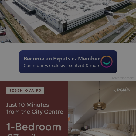
Become an Expats.cz Member
Community, exclusive content & more
Advertisement