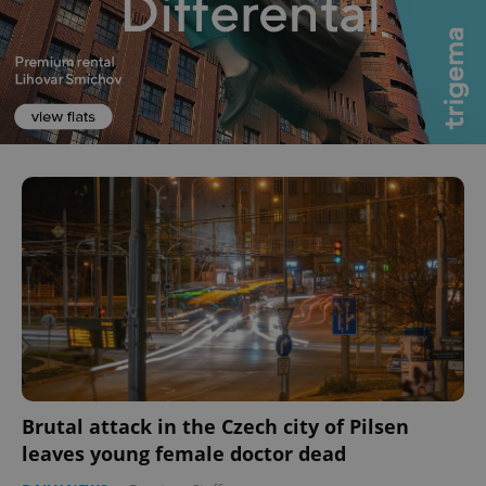
Brutal attack in the Czech city of Pilsen
leaves young female doctor dead