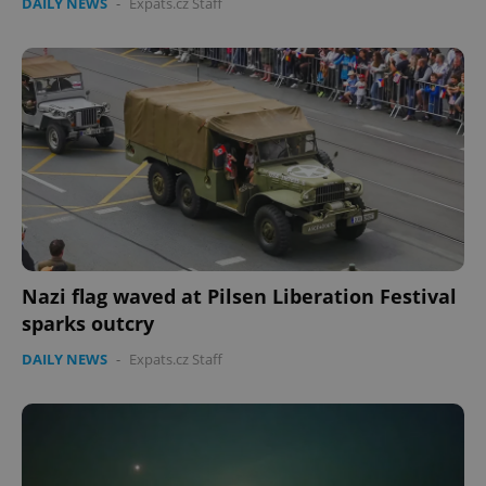
DAILY NEWS
-
Expats.cz Staff
Nazi flag waved at Pilsen Liberation Festival
sparks outcry
DAILY NEWS
-
Expats.cz Staff