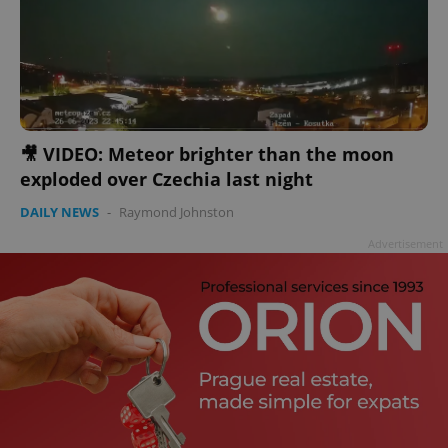
🎥 VIDEO: Meteor brighter than the moon
exploded over Czechia last night
DAILY NEWS
-
Raymond Johnston
Advertisement