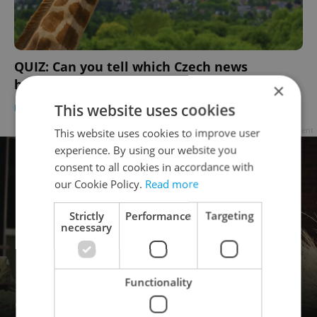
QUIZ: Can you tell which Czech news
headlines are real and which are fake?
×
This website uses cookies
DAILY NEWS
-
Expats.cz Staff
Advertisement
This website uses cookies to improve user
experience. By using our website you
consent to all cookies in accordance with
our Cookie Policy.
Read more
Strictly
Performance
Targeting
necessary
Functionality