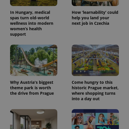
In Hungary, medical
How ‘learnability’ could
spas turn old-world
help you land your
wellness into modern
next job in Czechia
women’s health
support
PHPSESSID
PHP.net
min
.www.expats.cz
Why Austria's biggest
Come hungry to this
theme park is worth
historic Prague market,
the drive from Prague
where shopping turns
into a day out