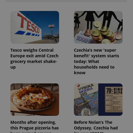
Tesco weighs Central
Czechia’s new 'super
Europe exit amid Czech
benefit' system starts
^qs_[0-9]+$
.expats.cz
1 m
grocery market shake-
today: What
up
households need to
know
^eps_[0-9]+$
.expats.cz
1 m
Months after opening,
Before Nolan’s The
this Prague pizzeria has
Odyssey, Czechia had