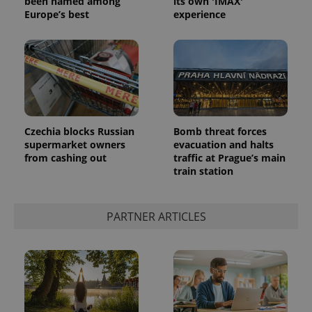
been named among
its own 'IMAX'
Europe’s best
experience
Czechia blocks Russian
Bomb threat forces
CookieScriptConsent
1 m
CookieScript
.expats.cz
supermarket owners
evacuation and halts
from cashing out
traffic at Prague’s main
train station
PARTNER ARTICLES
expss
.www.expats.cz
12 