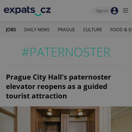
Sign-in
JOBS
DAILY NEWS
PRAGUE
CULTURE
FOOD & D
#PATERNOSTER
Prague City Hall's paternoster
elevator reopens as a guided
tourist attraction