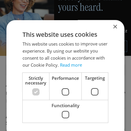
×
This website uses cookies
This website uses cookies to improve user
experience. By using our website you
consent to all cookies in accordance with
our Cookie Policy.
Read more
FEATURED JOBS
Strictly
Performance
Targeting
necessary
Account Manager
English
Reputation Guards
Functionality
Academic Coordinator & Curriculum
Support