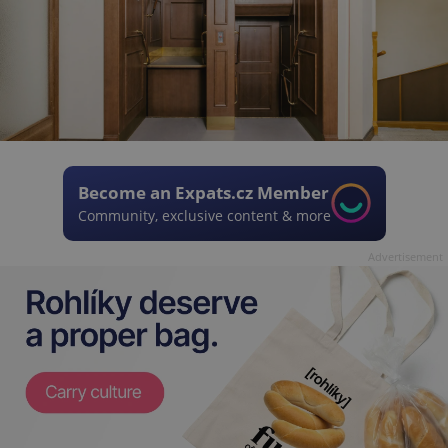
Become an Expats.cz Member
Community, exclusive content & more
Advertisement