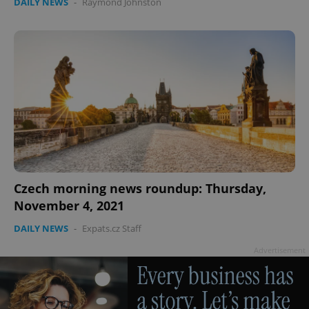
DAILY NEWS
-
Raymond Johnston
Czech morning news roundup: Thursday,
November 4, 2021
DAILY NEWS
-
Expats.cz Staff
Advertisement