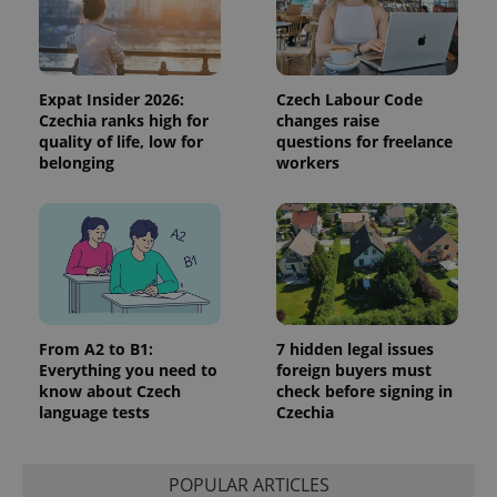
Expat Insider 2026:
Czech Labour Code
Czechia ranks high for
changes raise
quality of life, low for
questions for freelance
belonging
workers
Google
Privacy Policy
ex_polls
.expats.cz
1 
From A2 to B1:
7 hidden legal issues
Everything you need to
foreign buyers must
know about Czech
check before signing in
language tests
Czechia
add_logo_profile_modal_displayed
.expats.cz
1 
POPULAR ARTICLES