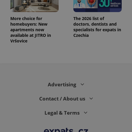
exprt
.expats.cz
6 m
More choice for
The 2026 list of
homebuyers: New
doctors, dentists and
apartments now
specialists for expats in
available at JITRO in
Czechia
Vršovice
Advertising
Provider
Contact / About us
Name
Expiration
Description
/
Domain
Provider
Name
Expiration
Description
_ga
1 year 1
This cookie
Google
/
Domain
Legal & Terms
month
name is
LLC
associated
.expats.cz
_fbp
3 months
Used by
Meta
with
Facebook to
Platform
Google
deliver a
Inc.
Universal
series of