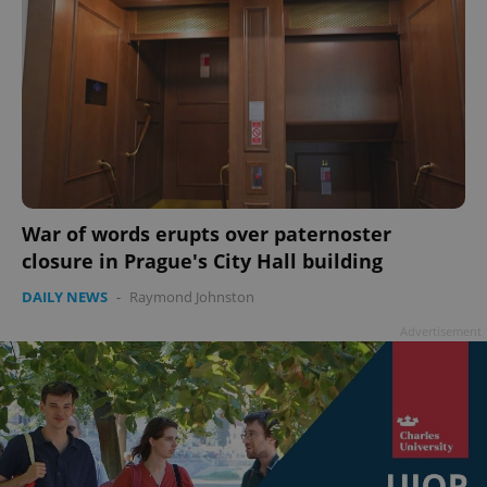
War of words erupts over paternoster
closure in Prague's City Hall building
DAILY NEWS
-
Raymond Johnston
Advertisement