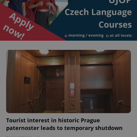
Tourist interest in historic Prague
paternoster leads to temporary shutdown