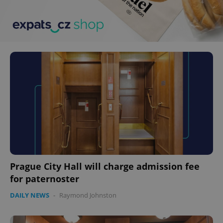
Prague City Hall will charge admission fee
for paternoster
DAILY NEWS
-
Raymond Johnston